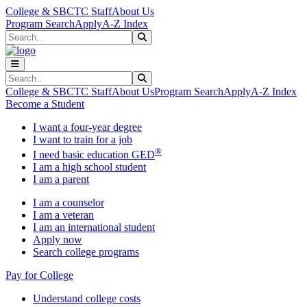
Skip to main content
Skip to main navigation
Skip to footer content
College & SBCTC Staff
About Us
Program Search
Apply
A-Z Index
Search
Submit Search
Search
Submit Search
College & SBCTC Staff
About Us
Program Search
Apply
A-Z Index
Become a Student
I want a four-year degree
I want to train for a job
®
I need basic education GED
I am a high school student
I am a parent
I am a counselor
I am a veteran
I am an international student
Apply now
Search college programs
Pay for College
Understand college costs