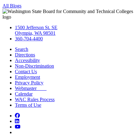
All Blogs
1500 Jefferson St. SE
Olympia, WA 98501
360-704-4400
Search
Directions
Accessibility
Non-Discrimination
Contact Us
Employment
Privacy Policy
Webmaster
Calendar
WAC Rules Process
Terms of Use
Facebook
LinkedIn
YouTube
Bluesky