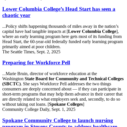
Lower Columbia College’s Head Start has seen a
chaotic year
...Policy shifts happening thousands of miles away in the nation’s
capital have had tangible impacts at [
Lower Columbia College
],
where an early learning program here gets most of its funding from
Head Start, the 60-year-old federally funded early learning program
primarily aimed at poor children.
The Seattle Times, Sept. 2, 2025
Preparing for Workforce Pell
...Marie Bruin, director of workforce education at the
Washington
State Board for Community and Technical Colleges
(SBCTC)
. She says Workforce Pell addresses the two things
consumers are deeply concerned about — if they can participate in
short-term programs that may help them advance in their career that
are directly related to what employers seek and, secondly, to do so
without taking out loans. [
Spokane Colleges
]
Community College Daily, Sept. 1, 2025
Spokane Community College to launch nursing
program in Stevens County to address healthcare