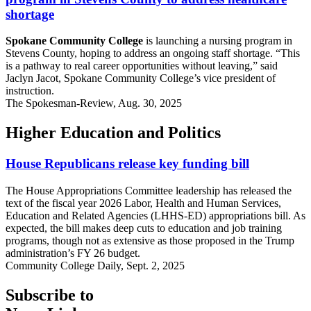
shortage
Spokane Community College
is launching a nursing program in
Stevens County, hoping to address an ongoing staff shortage. “This
is a pathway to real career opportunities without leaving,” said
Jaclyn Jacot, Spokane Community College’s vice president of
instruction.
The Spokesman-Review, Aug. 30, 2025
Higher Education and Politics
House Republicans release key funding bill
The House Appropriations Committee leadership has released the
text of the fiscal year 2026 Labor, Health and Human Services,
Education and Related Agencies (LHHS-ED) appropriations bill. As
expected, the bill makes deep cuts to education and job training
programs, though not as extensive as those proposed in the Trump
administration’s FY 26 budget.
Community College Daily, Sept. 2, 2025
Subscribe to