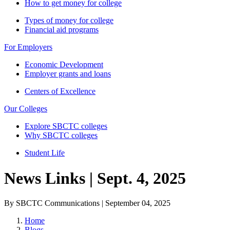
How to get money for college
Types of money for college
Financial aid programs
For Employers
Economic Development
Employer grants and loans
Centers of Excellence
Our Colleges
Explore SBCTC colleges
Why SBCTC colleges
Student Life
News Links | Sept. 4, 2025
By SBCTC Communications | September 04, 2025
Home
Blogs