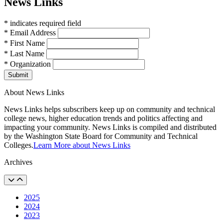
News Links
* indicates required field
* Email Address
* First Name
* Last Name
* Organization
Submit
About News Links
News Links helps subscribers keep up on community and technical
college news, higher education trends and politics affecting and
impacting your community. News Links is compiled and distributed
by the Washington State Board for Community and Technical
Colleges.
Learn More about News Links
Archives
2025
2024
2023