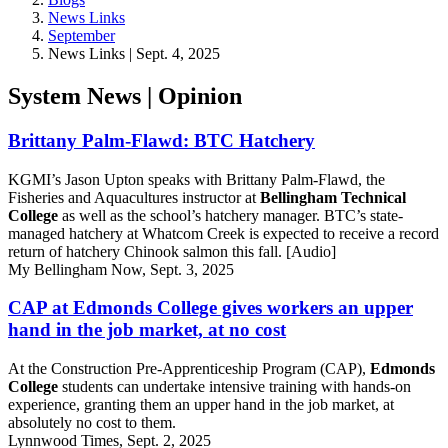
News Links
September
News Links | Sept. 4, 2025
System News | Opinion
Brittany Palm-Flawd: BTC Hatchery
KGMI’s Jason Upton speaks with Brittany Palm-Flawd, the
Fisheries and Aquacultures instructor at
Bellingham Technical
College
as well as the school’s hatchery manager. BTC’s state-
managed hatchery at Whatcom Creek is expected to receive a record
return of hatchery Chinook salmon this fall. [Audio]
My Bellingham Now, Sept. 3, 2025
CAP at Edmonds College gives workers an upper
hand in the job market, at no cost
At the Construction Pre-Apprenticeship Program (CAP),
Edmonds
College
students can undertake intensive training with hands-on
experience, granting them an upper hand in the job market, at
absolutely no cost to them.
Lynnwood Times, Sept. 2, 2025