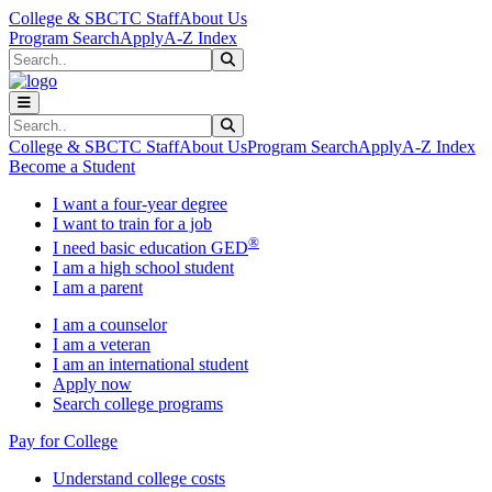
Skip to main content
Skip to main navigation
Skip to footer content
College & SBCTC Staff
About Us
Program Search
Apply
A-Z Index
Search
Submit Search
Search
Submit Search
College & SBCTC Staff
About Us
Program Search
Apply
A-Z Index
Become a Student
I want a four-year degree
I want to train for a job
®
I need basic education GED
I am a high school student
I am a parent
I am a counselor
I am a veteran
I am an international student
Apply now
Search college programs
Pay for College
Understand college costs