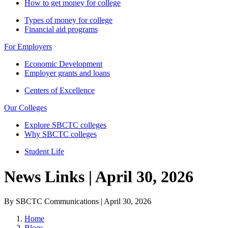
How to get money for college
Types of money for college
Financial aid programs
For Employers
Economic Development
Employer grants and loans
Centers of Excellence
Our Colleges
Explore SBCTC colleges
Why SBCTC colleges
Student Life
News Links | April 30, 2026
By SBCTC Communications | April 30, 2026
Home
Blogs