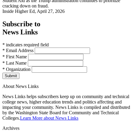
Student Aid as the Trump administration continues to prioritize
cracking down on fraud.
Inside Higher Ed, April 27, 2026
Subscribe to
News Links
* indicates required field
* Email Address
* First Name
* Last Name
* Organization
Submit
About News Links
News Links helps subscribers keep up on community and technical
college news, higher education trends and politics affecting and
impacting your community. News Links is compiled and distributed
by the Washington State Board for Community and Technical
Colleges.
Learn More about News Links
Archives