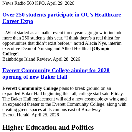
News Radio 560 KPQ, April 29, 2026
Over 250 students participate in OC’s Healthcare
Career Expo
...What started as a smaller event three years ago grew to include
more than 250 students this year. “I think there’s a real thirst for
opportunities that didn’t exist before,” noted Alecia Nye, interim
executive Dean of Nursing and Allied Health at [
Olympic
College
].
Bainbridge Island Review, April 28, 2026
Everett Community College aiming for 2028
opening of new Baker Hall
Everett Community College
plans to break ground on an
expanded Baker Hall beginning this fall, college staff said Friday.
The Baker Hall replacement will add a new cosmetology wing and
an expanded theater to the Everett Community College, along with
creating green spaces at its campus east of Broadway.
Everett Herald, April 25, 2026
Higher Education and Politics