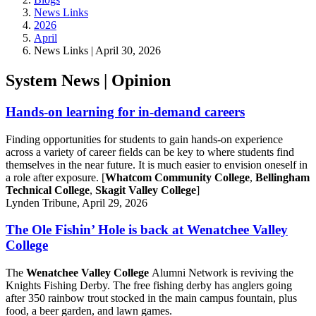
News Links
2026
April
News Links | April 30, 2026
System News | Opinion
Hands-on learning for in-demand careers
Finding opportunities for students to gain hands-on experience
across a variety of career fields can be key to where students find
themselves in the near future. It is much easier to envision oneself in
a role after exposure. [
Whatcom Community College
,
Bellingham
Technical College
,
Skagit Valley College
]
Lynden Tribune, April 29, 2026
The Ole Fishin’ Hole is back at Wenatchee Valley
College
The
Wenatchee Valley College
Alumni Network is reviving the
Knights Fishing Derby. The free fishing derby has anglers going
after 350 rainbow trout stocked in the main campus fountain, plus
food, a beer garden, and lawn games.