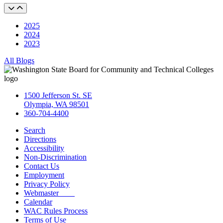
2025
2024
2023
All Blogs
1500 Jefferson St. SE
Olympia, WA 98501
360-704-4400
Search
Directions
Accessibility
Non-Discrimination
Contact Us
Employment
Privacy Policy
Webmaster
Calendar
WAC Rules Process
Terms of Use