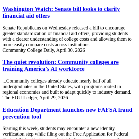
Washington Watch: Senate bill looks to clarify
financial aid offers
Senate Republicans on Wednesday released a bill to encourage
greater standardization of financial aid offers, providing students
with a clearer understanding of college costs and allowing them to
more easily compare costs across institutions.
Community College Daily, April 30, 2026
The quiet revolution: Community colleges are
training America's AI workforce
...Community colleges already educate nearly half of all
undergraduates in the United States, with programs rooted in
regional economies and built to adapt quickly to industry demand.
The EDU Ledger, April 29, 2026
Education Department launches new FAFSA fraud
prevention tool
Starting this week, students may encounter a new identity-
verification step while filing out the Free Application for Federal