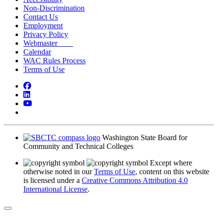
Non-Discrimination
Contact Us
Employment
Privacy Policy
Webmaster
Calendar
WAC Rules Process
Terms of Use
Facebook
LinkedIn
YouTube
Bluesky
Washington State Board for
Community and Technical Colleges
Except where
otherwise noted in our
Terms of Use
, content on this website
is licensed under a
Creative Commons Attribution 4.0
International License
.
Back to Top