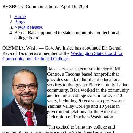
By SBCTC Communications | April 16, 2024
Home
Blogs
News Releases
Bernal Baca appointed to state community and technical
college board
OLYMPIA, Wash. — Gov. Jay Inslee has appointed Dr. Bernal
Baca of Tacoma as a member of the
Washington State Board for
Community and Technical Colleges
.
Baca serves as executive director of Mi
Centro, a Tacoma-based nonprofit that
provides social, cultural and educational
services to the greater Pierce County Latino
community. Baca worked in the community
and technical college system for over 40
years, including 30 years as a professor at
Yakima Valley College and 10 years in
government relations for the American
Federation of Teachers Washington.
"I'm excited to bring my college and
community service experience to the State Board as a board