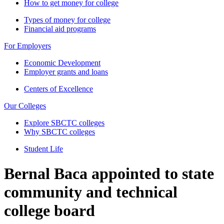
How to get money for college
Types of money for college
Financial aid programs
For Employers
Economic Development
Employer grants and loans
Centers of Excellence
Our Colleges
Explore SBCTC colleges
Why SBCTC colleges
Student Life
Bernal Baca appointed to state
community and technical
college board