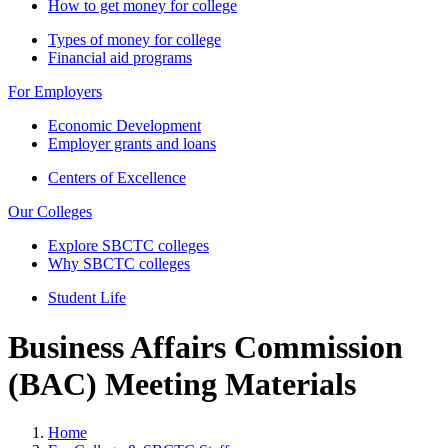
How to get money for college
Types of money for college
Financial aid programs
For Employers
Economic Development
Employer grants and loans
Centers of Excellence
Our Colleges
Explore SBCTC colleges
Why SBCTC colleges
Student Life
Business Affairs Commission
(BAC) Meeting Materials
Home