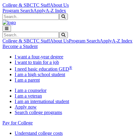
Skip to main content
Skip to main navigation
Skip to footer content
College & SBCTC Staff
About Us
Program Search
Apply
A-Z Index
Search
Submit Search
Search
Submit Search
College & SBCTC Staff
About Us
Program Search
Apply
A-Z Index
Become a Student
I want a four-year degree
I want to train for a job
®
I need basic education GED
I am a high school student
I am a parent
I am a counselor
I am a veteran
I am an international student
Apply now
Search college programs
Pay for College
Understand college costs