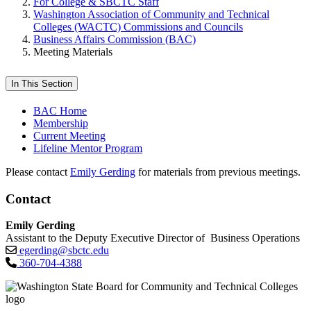
For College & SBCTC Staff
Washington Association of Community and Technical
Colleges (WACTC) Commissions and Councils
Business Affairs Commission (BAC)
Meeting Materials
In This Section
BAC Home
Membership
Current Meeting
Lifeline Mentor Program
Please contact
Emily Gerding
for materials from previous meetings.
Contact
Emily Gerding
Assistant to the Deputy Executive Director of Business Operations
egerding@sbctc.edu
360-704-4388