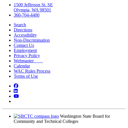
1500 Jefferson St. SE
Olympia, WA 98501
360-704-4400
Search
Directions
Accessibility
Non-Discrimination
Contact Us
Employment
Privacy Policy
Webmaster
Calendar
WAC Rules Process
Terms of Use
Facebook
LinkedIn
YouTube
Bluesky
Washington State Board for
Community and Technical Colleges