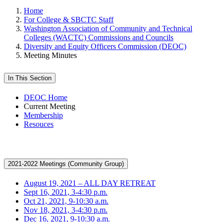
Home
For College & SBCTC Staff
Washington Association of Community and Technical
Colleges (WACTC) Commissions and Councils
Diversity and Equity Officers Commission (DEOC)
Meeting Minutes
In This Section
DEOC Home
Current Meeting
Membership
Resouces
2021-2022 Meetings (Community Group)
August 19, 2021 – ALL DAY RETREAT
Sept 16, 2021, 3-4:30 p.m.
Oct 21, 2021, 9-10:30 a.m.
Nov 18, 2021, 3-4:30 p.m.
Dec 16, 2021, 9-10:30 a.m.