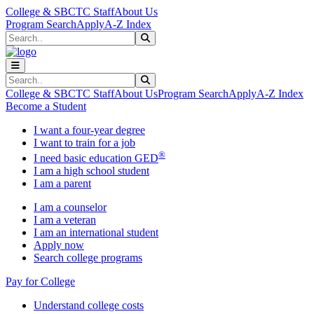
Skip to main content
Skip to main navigation
Skip to footer content
College & SBCTC Staff
About Us
Program Search
Apply
A-Z Index
Search
Submit Search
Search
Submit Search
College & SBCTC Staff
About Us
Program Search
Apply
A-Z Index
Become a Student
I want a four-year degree
I want to train for a job
®
I need basic education GED
I am a high school student
I am a parent
I am a counselor
I am a veteran
I am an international student
Apply now
Search college programs
Pay for College
Understand college costs