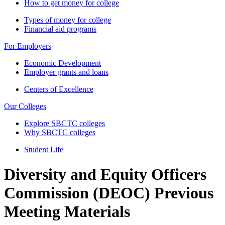
How to get money for college
Types of money for college
Financial aid programs
For Employers
Economic Development
Employer grants and loans
Centers of Excellence
Our Colleges
Explore SBCTC colleges
Why SBCTC colleges
Student Life
Diversity and Equity Officers
Commission (DEOC) Previous
Meeting Materials