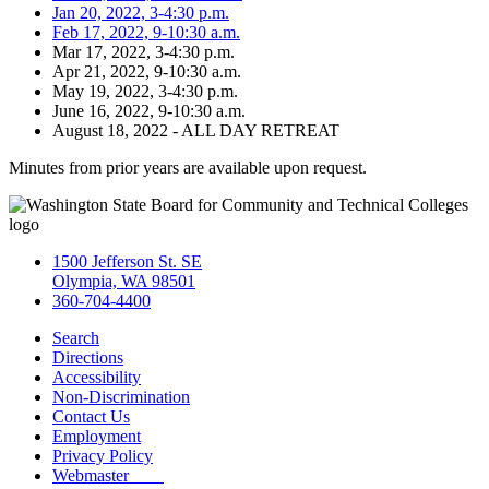
Jan 20, 2022, 3-4:30 p.m.
Feb 17, 2022, 9-10:30 a.m.
Mar 17, 2022, 3-4:30 p.m.
Apr 21, 2022, 9-10:30 a.m.
May 19, 2022, 3-4:30 p.m.
June 16, 2022, 9-10:30 a.m.
August 18, 2022 - ALL DAY RETREAT
Minutes from prior years are available upon request.
1500 Jefferson St. SE
Olympia, WA 98501
360-704-4400
Search
Directions
Accessibility
Non-Discrimination
Contact Us
Employment
Privacy Policy
Webmaster