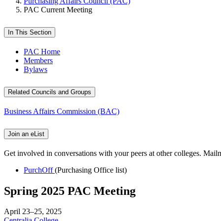
Purchasing Affairs Council (PAC)
PAC Current Meeting
In This Section
PAC Home
Members
Bylaws
Related Councils and Groups
Business Affairs Commission (BAC)
Join an eList
Get involved in conversations with your peers at other colleges. Mailma
PurchOff
(Purchasing Office list)
Spring 2025 PAC Meeting
April 23–25, 2025
Centralia College