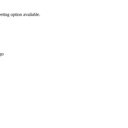
eting option available.