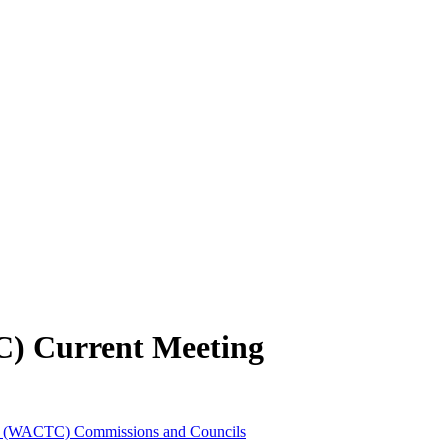
C) Current Meeting
es (WACTC) Commissions and Councils