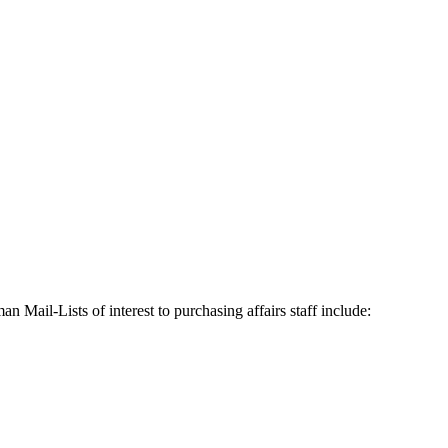
n Mail-Lists of interest to purchasing affairs staff include: