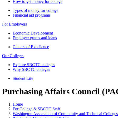
How to get money for college
Types of money for college
Financial aid programs
For Employers
Economic Development
Employer grants and loans
Centers of Excellence
Our Colleges
Explore SBCTC colleges
Why SBCTC colleges
Student Life
Purchasing Affairs Council (PA
Home
For College & SBCTC Staff
Washington Association of Community and Technical Colleg