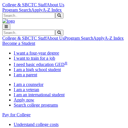
Skip to main content
Skip to main navigation
Skip to footer content
College & SBCTC Staff
About Us
Program Search
Apply
A-Z Index
Search
Submit Search
Search
Submit Search
College & SBCTC Staff
About Us
Program Search
Apply
A-Z Index
Become a Student
I want a four-year degree
I want to train for a job
®
I need basic education GED
I am a high school student
I am a parent
I am a counselor
I am a veteran
I am an international student
Apply now
Search college programs
Pay for College
Understand college costs