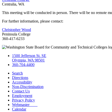
Centralia, WA
This meeting will be conducted in person. There will be no remote me
For further information, please contact:
Christopher Wood
Peninsula College
360-417-6233
1500 Jefferson St. SE
Olympia, WA 98501
360-704-4400
Search
Directions
Accessibility
Non-Discrimination
Contact Us
Employment
Privacy Policy
Webmaster
Calendar