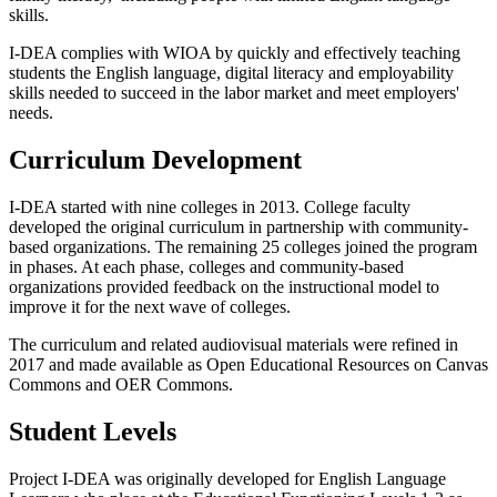
skills.
I-DEA complies with WIOA by quickly and effectively teaching
students the English language, digital literacy and employability
skills needed to succeed in the labor market and meet employers'
needs.
Curriculum Development
I-DEA started with nine colleges in 2013. College faculty
developed the original curriculum in partnership with community-
based organizations. The remaining 25 colleges joined the program
in phases. At each phase, colleges and community-based
organizations provided feedback on the instructional model to
improve it for the next wave of colleges.
The curriculum and related audiovisual materials were refined in
2017 and made available as Open Educational Resources on Canvas
Commons and OER Commons.
Student Levels
Project I-DEA was originally developed for English Language