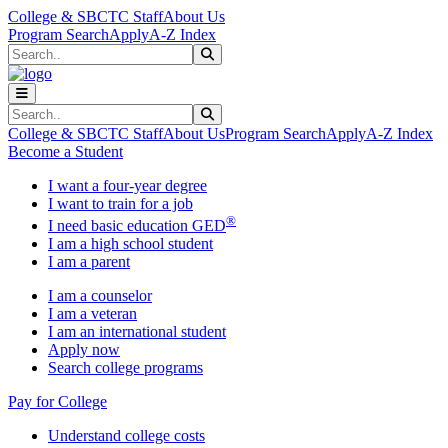
Skip to main content
Skip to main navigation
Skip to footer content
College & SBCTC Staff
About Us
Program Search
Apply
A-Z Index
Search
Submit Search
Search
Submit Search
College & SBCTC Staff
About Us
Program Search
Apply
A-Z Index
Become a Student
I want a four-year degree
I want to train for a job
®
I need basic education GED
I am a high school student
I am a parent
I am a counselor
I am a veteran
I am an international student
Apply now
Search college programs
Pay for College
Understand college costs