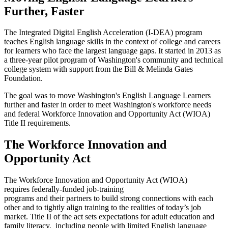
Further, Faster
The Integrated Digital English Acceleration (I-DEA) program
teaches English language skills in the context of college and careers
for learners who face the largest language gaps. It started in 2013 as
a three-year pilot program of Washington's community and technical
college system with support from the
Bill & Melinda Gates
Foundation.
The goal was to move Washington's English Language Learners
further and faster in order to meet Washington's workforce needs
and federal Workforce Innovation and Opportunity Act (WIOA)
Title II requirements.
The Workforce Innovation and
Opportunity Act
The Workforce Innovation and Opportunity Act (WIOA)
requires federally-funded job-training
programs and their partners to build strong connections with each
other and to tightly align training to the realities of today’s job
market. Title II of the act sets expectations for adult education and
family literacy, including people with limited English language