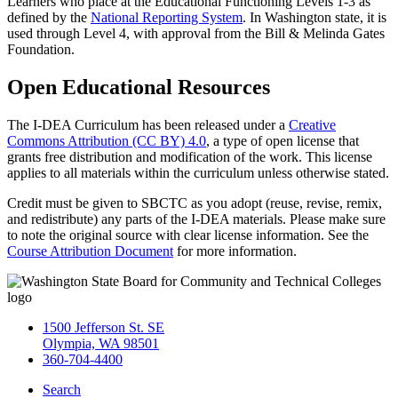
Learners who place at the Educational Functioning Levels 1-3 as
defined by the
National Reporting System
. In Washington state, it is
used through Level 4, with approval from the Bill & Melinda Gates
Foundation.
Open Educational Resources
The I-DEA Curriculum has been released under a
Creative
Commons Attribution (CC BY) 4.0
, a type of open license that
grants free distribution and modification of the work. This license
applies to all materials within the curriculum unless otherwise stated.
Credit must be given to SBCTC as you adopt (reuse, revise, remix,
and redistribute) any parts of the I-DEA materials. Please make sure
to note the original source with clear license information. See the
Course Attribution Document
for more information.
1500 Jefferson St. SE
Olympia, WA 98501
360-704-4400
Search