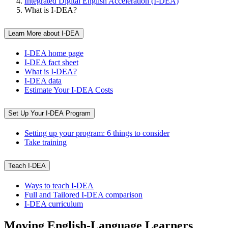
Integrated Digital English Acceleration (I-DEA)
What is I-DEA?
Learn More about I-DEA
I-DEA home page
I-DEA fact sheet
What is I-DEA?
I-DEA data
Estimate Your I-DEA Costs
Set Up Your I-DEA Program
Setting up your program: 6 things to consider
Take training
Teach I-DEA
Ways to teach I-DEA
Full and Tailored I-DEA comparison
I-DEA curriculum
Moving English-Language Learners