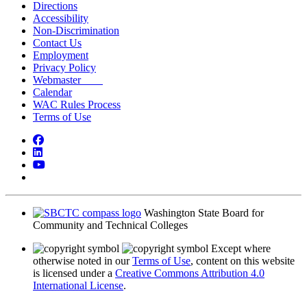
Directions
Accessibility
Non-Discrimination
Contact Us
Employment
Privacy Policy
Webmaster
Calendar
WAC Rules Process
Terms of Use
Facebook
LinkedIn
YouTube
Bluesky
Washington State Board for
Community and Technical Colleges
Except where
otherwise noted in our
Terms of Use
, content on this website
is licensed under a
Creative Commons Attribution 4.0
International License
.