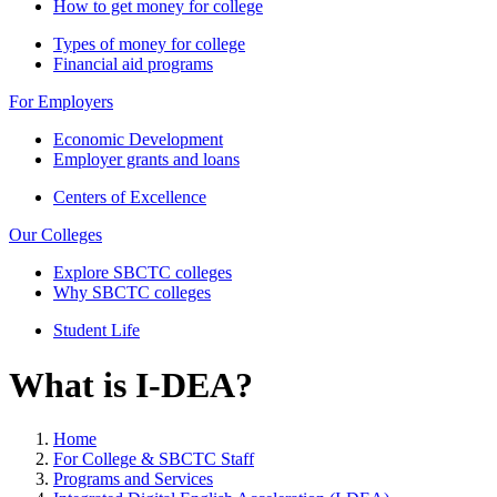
How to get money for college
Types of money for college
Financial aid programs
For Employers
Economic Development
Employer grants and loans
Centers of Excellence
Our Colleges
Explore SBCTC colleges
Why SBCTC colleges
Student Life
What is I-DEA?
Home
For College & SBCTC Staff
Programs and Services