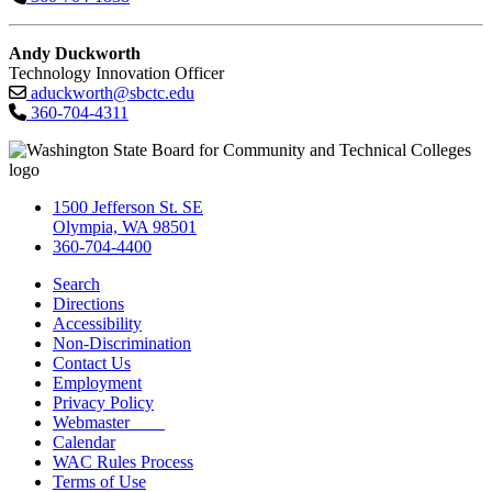
Andy Duckworth
Technology Innovation Officer
aduckworth@sbctc.edu
360-704-4311
1500 Jefferson St. SE
Olympia, WA 98501
360-704-4400
Search
Directions
Accessibility
Non-Discrimination
Contact Us
Employment
Privacy Policy
Webmaster
Calendar
WAC Rules Process
Terms of Use