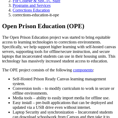
For College & SBCTC Staff
Programs and Services
Corrections Education
corrections-education-it-ope
Open Prison Education (OPE)
The Open Prison Education project was started to bring equitable
access to learning technologies to corrections environments.
Specifically, we help support higher learning with self-hosted canvas
servers, supporting tools for offline/secure instruction, and secure
laptops that incarcerated students can use in their housing units. This
technology has massively increased student access to education.
The OPE project consists of the following
components
:
Self-Hosted Prison Ready Canvas learning management
system.
Conversion tools – to modify curriculum to work in secure or
offline environments.
Media tools – ability to easily import media for offline use.
Easy install – pre-built applications that can be deployed and
updated via a USB drive even without internet.
Laptop Security and synchronization – Incarcerated students
can download schoolwork from Canvas and then take it to