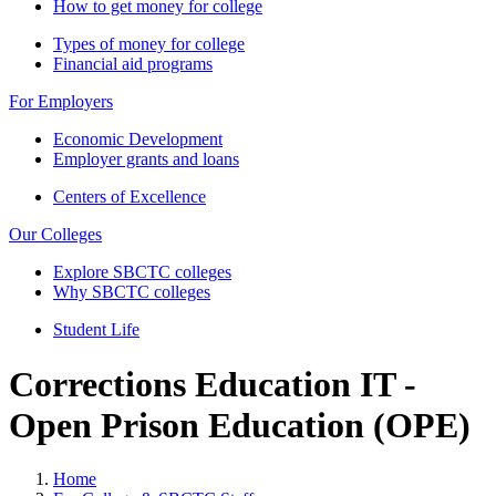
How to get money for college
Types of money for college
Financial aid programs
For Employers
Economic Development
Employer grants and loans
Centers of Excellence
Our Colleges
Explore SBCTC colleges
Why SBCTC colleges
Student Life
Corrections Education IT -
Open Prison Education (OPE)
Home