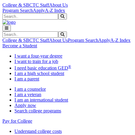
Skip to main content
Skip to main navigation
Skip to footer content
College & SBCTC Staff
About Us
Program Search
Apply
A-Z Index
Search
Submit Search
Search
Submit Search
College & SBCTC Staff
About Us
Program Search
Apply
A-Z Index
Become a Student
I want a four-year degree
I want to train for a job
®
I need basic education GED
I am a high school student
I am a parent
I am a counselor
I am a veteran
I am an international student
Apply now
Search college programs
Pay for College
Understand college costs