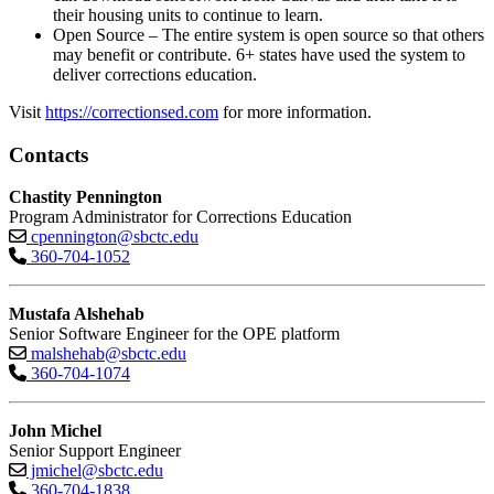
their housing units to continue to learn.
Open Source – The entire system is open source so that others
may benefit or contribute. 6+ states have used the system to
deliver corrections education.
Visit
https://correctionsed.com
for more information.
Contacts
Chastity Pennington
Program Administrator for Corrections Education
cpennington@sbctc.edu
360-704-1052
Mustafa Alshehab
Senior Software Engineer for the OPE platform
malshehab@sbctc.edu
360-704-1074
John Michel
Senior Support Engineer
jmichel@sbctc.edu
360-704-1838