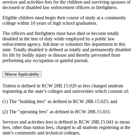
services and activities fees for the children and surviving spouses of
deceased or disabled law enforcement officers or firefighters.
Eligible children must begin their course of study at a community
college within 10 years of high school graduation.
The officers and firefighters must have died or become totally
disabled in the line of duty while employed by a public law
enforcement agency, full-time or volunteer fire department in this
state. Totally disabled is defined as totally and permanently disabled
for life by bodily injury or disease and thereby prevented from
performing any occupation or gainful pursuit.
Waiver Applicability
Tuition is defined in RCW 28B.15.020 as fees charged students
registering at the state’s colleges and universities which consists of:
(1) The "building fees" as defined in RCW 28B.15.025; and
(2) The "operating fees" as defined in RCW 28B.15.031.
Services and activities fees is defined in RCW 28B.15.041 to mean
fees, other than tuition fees, charged to all students registering at the
state's community and technical colleges,