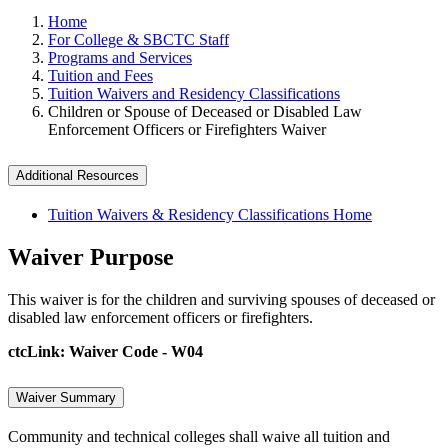
Home
For College & SBCTC Staff
Programs and Services
Tuition and Fees
Tuition Waivers and Residency Classifications
Children or Spouse of Deceased or Disabled Law
Enforcement Officers or Firefighters Waiver
Additional Resources
Tuition Waivers & Residency Classifications Home
Waiver Purpose
This waiver is for the children and surviving spouses of deceased or
disabled law enforcement officers or firefighters.
ctcLink: Waiver Code - W04
Waiver Summary
Community and technical colleges shall waive all tuition and