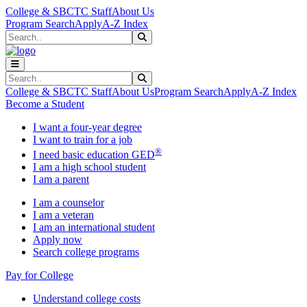
Skip to main content
Skip to main navigation
Skip to footer content
College & SBCTC Staff
About Us
Program Search
Apply
A-Z Index
Search
Submit Search
Search
Submit Search
College & SBCTC Staff
About Us
Program Search
Apply
A-Z Index
Become a Student
I want a four-year degree
I want to train for a job
®
I need basic education GED
I am a high school student
I am a parent
I am a counselor
I am a veteran
I am an international student
Apply now
Search college programs
Pay for College
Understand college costs