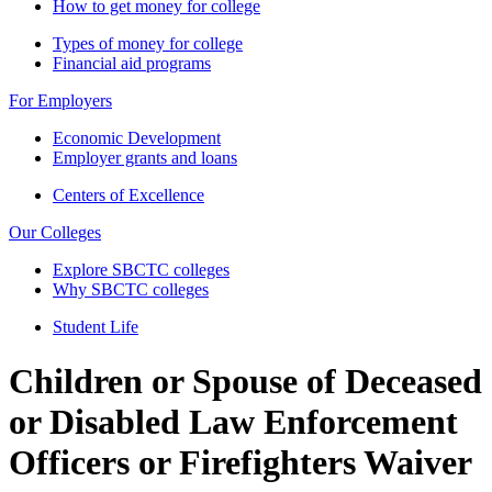
How to get money for college
Types of money for college
Financial aid programs
For Employers
Economic Development
Employer grants and loans
Centers of Excellence
Our Colleges
Explore SBCTC colleges
Why SBCTC colleges
Student Life
Children or Spouse of Deceased
or Disabled Law Enforcement
Officers or Firefighters Waiver