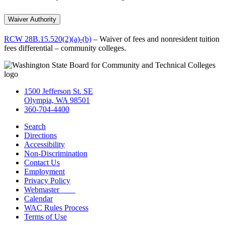
Waiver Authority
RCW 28B.15.520(2)(a)-(b)
– Waiver of fees and nonresident tuition
fees differential – community colleges.
1500 Jefferson St. SE
Olympia, WA 98501
360-704-4400
Search
Directions
Accessibility
Non-Discrimination
Contact Us
Employment
Privacy Policy
Webmaster
Calendar
WAC Rules Process
Terms of Use