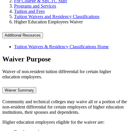
For College & SBCTC Staff
Programs and Services
Tuition and Fees
Tuition Waivers and Residency Classifications
Higher Education Employees Waiver
Additional Resources
Tuition Waivers & Residency Classifications Home
Waiver Purpose
Waiver of non-resident tuition differential for certain higher
education employees.
Waiver Summary
Community and technical colleges may waive all or a portion of the
non-resident differential for certain employees of higher education
institutions, their spouses and dependents.
Higher education employees eligible for the waiver are: