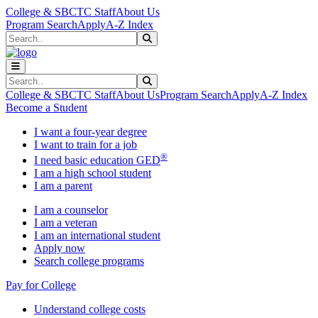
Skip to main content
Skip to main navigation
Skip to footer content
College & SBCTC Staff
About Us
Program Search
Apply
A-Z Index
Search
Submit Search
Search
Submit Search
College & SBCTC Staff
About Us
Program Search
Apply
A-Z Index
Become a Student
I want a four-year degree
I want to train for a job
®
I need basic education GED
I am a high school student
I am a parent
I am a counselor
I am a veteran
I am an international student
Apply now
Search college programs
Pay for College
Understand college costs