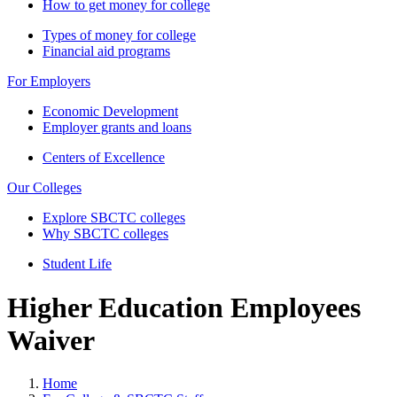
How to get money for college
Types of money for college
Financial aid programs
For Employers
Economic Development
Employer grants and loans
Centers of Excellence
Our Colleges
Explore SBCTC colleges
Why SBCTC colleges
Student Life
Higher Education Employees
Waiver
Home