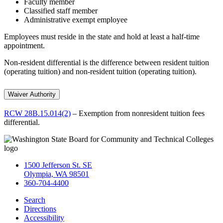
Faculty member
Classified staff member
Administrative exempt employee
Employees must reside in the state and hold at least a half-time
appointment.
Non-resident differential is the difference between resident tuition
(operating tuition) and non-resident tuition (operating tuition).
Waiver Authority
RCW 28B.15.014(2)
– Exemption from nonresident tuition fees
differential.
1500 Jefferson St. SE
Olympia, WA 98501
360-704-4400
Search
Directions
Accessibility