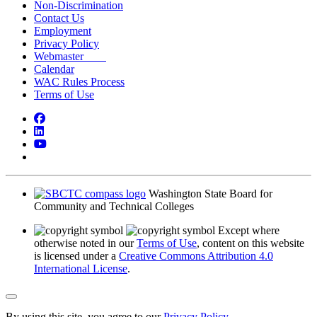
Non-Discrimination
Contact Us
Employment
Privacy Policy
Webmaster
Calendar
WAC Rules Process
Terms of Use
Facebook
LinkedIn
YouTube
Bluesky
Washington State Board for
Community and Technical Colleges
Except where
otherwise noted in our
Terms of Use
, content on this website
is licensed under a
Creative Commons Attribution 4.0
International License
.
Back to Top
By using this site, you agree to our
Privacy Policy