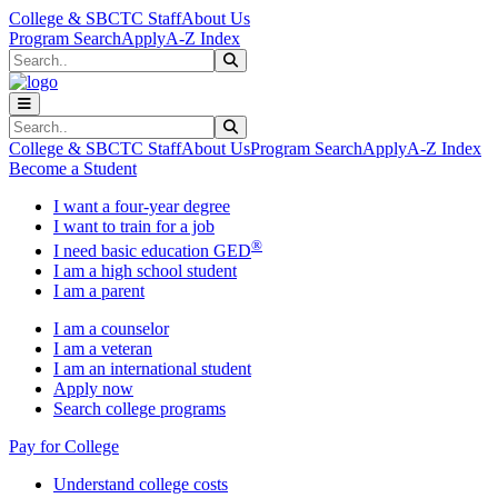
Skip to main content
Skip to main navigation
Skip to footer content
College & SBCTC Staff
About Us
Program Search
Apply
A-Z Index
Search
Submit Search
Search
Submit Search
College & SBCTC Staff
About Us
Program Search
Apply
A-Z Index
Become a Student
I want a four-year degree
I want to train for a job
®
I need basic education GED
I am a high school student
I am a parent
I am a counselor
I am a veteran
I am an international student
Apply now
Search college programs
Pay for College
Understand college costs