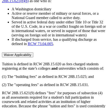
28B.15.621(8)(b)
as one who is:
A Washington domiciliary
Active or reserve member of military or naval forces, or a
National Guard member called to active duty.
Served in active federal duty under either Title 10 or Title 32
of the U.S. Code, in a war or conflict fought on foreign soil or
in international waters, or served in support of those that were
(serving on foreign soil or in international waters)
If discharged from service, has a qualifying discharge as
defined in
RCW 73.04.005
.
Waiver Applicability
Tuition is defined in RCW 28B.15.020 as fees charged students
registering at the state’s colleges
and
universities which consists of:
(1) The "building fees" as defined in RCW 28B.15.025; and
(2) The "operating fees" as defined in RCW 28B.15.031.
RCW 28B.15.621(9) defines "fees" for purposes of subsection (4)
as all assessments required for a student's full participation in
coursework and related activities at an institution of higher
education. Because the phrase "tuition and fees" is used consistently