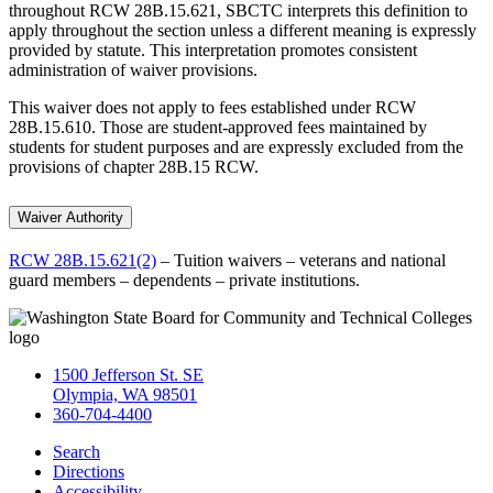
throughout RCW 28B.15.621, SBCTC interprets this definition to
apply throughout the section unless a different meaning is expressly
provided by statute. This interpretation promotes consistent
administration of waiver provisions.
This waiver does not apply to fees established under RCW
28B.15.610. Those are student-approved fees maintained by
students for student purposes and are expressly excluded from the
provisions of chapter 28B.15 RCW.
Waiver Authority
RCW 28B.15.621(2)
– Tuition waivers – veterans and national
guard members – dependents – private institutions.
1500 Jefferson St. SE
Olympia, WA 98501
360-704-4400
Search
Directions
Accessibility