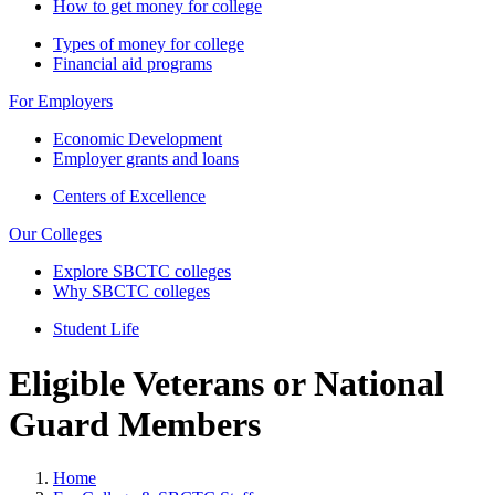
How to get money for college
Types of money for college
Financial aid programs
For Employers
Economic Development
Employer grants and loans
Centers of Excellence
Our Colleges
Explore SBCTC colleges
Why SBCTC colleges
Student Life
Eligible Veterans or National
Guard Members
Home