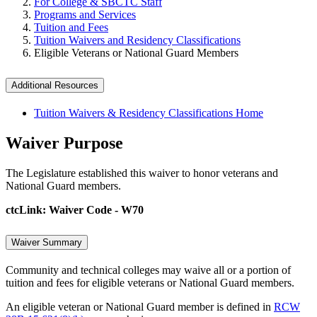
For College & SBCTC Staff
Programs and Services
Tuition and Fees
Tuition Waivers and Residency Classifications
Eligible Veterans or National Guard Members
Additional Resources
Tuition Waivers & Residency Classifications Home
Waiver Purpose
The Legislature established this waiver to honor veterans and
National Guard members.
ctcLink: Waiver Code - W70
Waiver Summary
Community and technical colleges may waive all or a portion of
tuition and fees for eligible veterans or National Guard members.
An eligible veteran or National Guard member is defined in
RCW