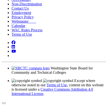
Non-Discrimination
Contact Us
Employment
Privacy Policy
Webmaster
Calendar
WAC Rules Process
Terms of Use
Facebook
LinkedIn
YouTube
Bluesky
Washington State Board for
Community and Technical Colleges
Except where
otherwise noted in our
Terms of Use
, content on this website
is licensed under a
Creative Commons Attribution 4.0
International License
.
Back to Top