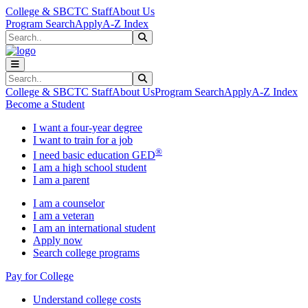
Skip to main content
Skip to main navigation
Skip to footer content
College & SBCTC Staff
About Us
Program Search
Apply
A-Z Index
Search
Submit Search
Search
Submit Search
College & SBCTC Staff
About Us
Program Search
Apply
A-Z Index
Become a Student
I want a four-year degree
I want to train for a job
®
I need basic education GED
I am a high school student
I am a parent
I am a counselor
I am a veteran
I am an international student
Apply now
Search college programs
Pay for College
Understand college costs