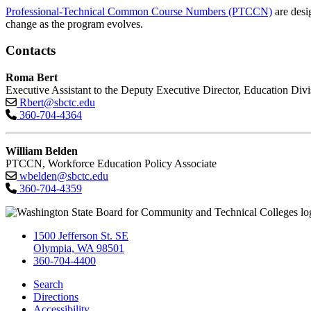
Professional-Technical Common Course Numbers (PTCCN)
are desi
change as the program evolves.
Contacts
Roma Bert
Executive Assistant to the Deputy Executive Director, Education Divi
Rbert@sbctc.edu
360-704-4364
William Belden
PTCCN, Workforce Education Policy Associate
wbelden@sbctc.edu
360-704-4359
1500 Jefferson St. SE
Olympia, WA 98501
360-704-4400
Search
Directions
Accessibility