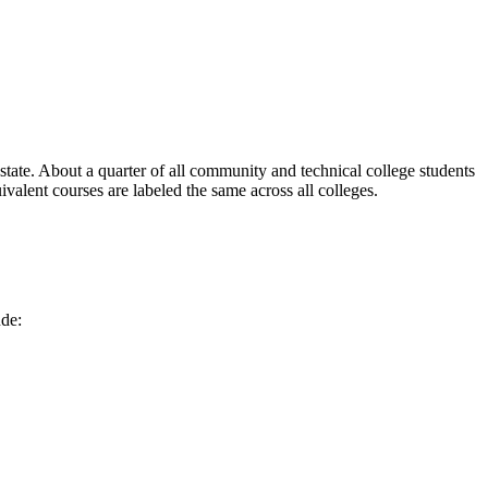
ate. About a quarter of all community and technical college students
alent courses are labeled the same across all colleges.
de: