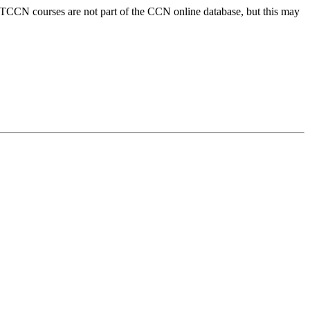
 PTCCN courses are not part of the CCN online database, but this may