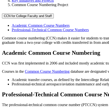
Key Initiatives and Projects
Common Course Numbering Project
CCN for College Faculty and Staff
Academic Common Course Numbers
Professional-Technical Common Course Numbers
Common course numbering (CCN) makes it easier for students to trans
graduate from a two-year college with credits transferred in from ano
Academic Common Course Numbering
CCN was first implemented in 2006 and included mostly academic transf
Courses in the
Common Course Numbering
database are designated 
Academic transfer courses, as defined by the Intercollege Rel
Professional-technical aerospace/aviation maintenance and earl
Professional-Technical Common Course 
The professional-technical common course number (PTCCN) system wa