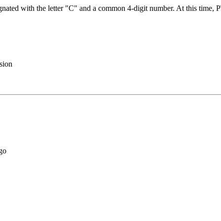
gnated with the letter "C" and a common 4-digit number. At this time,
sion