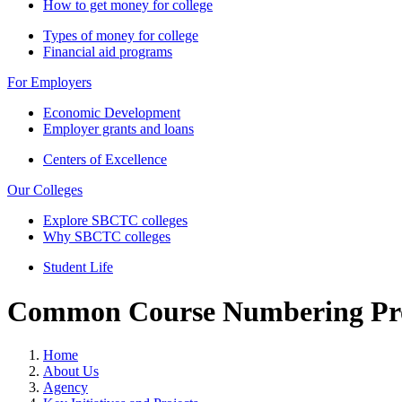
How to get money for college
Types of money for college
Financial aid programs
For Employers
Economic Development
Employer grants and loans
Centers of Excellence
Our Colleges
Explore SBCTC colleges
Why SBCTC colleges
Student Life
Common Course Numbering Pro
Home
About Us
Agency