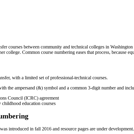
fer courses between community and technical colleges in Washington st
ther college. Common course numbering eases that process, because equiv
er, with a limited set of professional-technical courses.
with the ampersand (&) symbol and a common 3-digit number and inclu
ations Council (ICRC) agreement
y childhood education courses
Numbering
s introduced in fall 2016 and resource pages are under development.