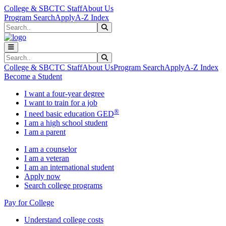
Skip to main content
Skip to main navigation
Skip to footer content
College & SBCTC Staff
About Us
Program Search
Apply
A-Z Index
Search
Submit Search
Search
Submit Search
College & SBCTC Staff
About Us
Program Search
Apply
A-Z Index
Become a Student
I want a four-year degree
I want to train for a job
®
I need basic education GED
I am a high school student
I am a parent
I am a counselor
I am a veteran
I am an international student
Apply now
Search college programs
Pay for College
Understand college costs