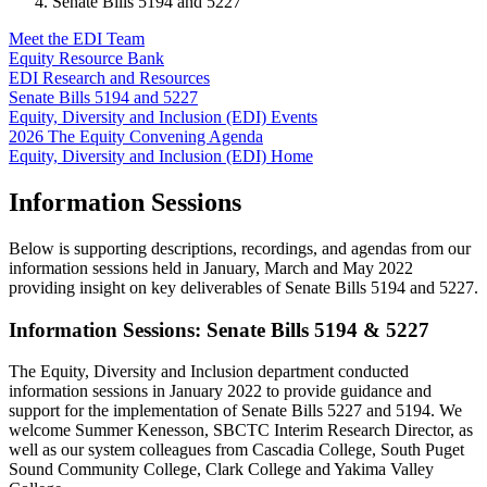
Senate Bills 5194 and 5227
Meet the EDI Team
Equity Resource Bank
EDI Research and Resources
Senate Bills 5194 and 5227
Equity, Diversity and Inclusion (EDI) Events
2026 The Equity Convening Agenda
Equity, Diversity and Inclusion (EDI) Home
Information Sessions
Below is supporting descriptions, recordings, and agendas from our
information sessions held in January, March and May 2022
providing insight on key deliverables of Senate Bills 5194 and 5227.
Information Sessions: Senate Bills 5194 & 5227
The Equity, Diversity and Inclusion department conducted
information sessions in January 2022 to provide guidance and
support for the implementation of Senate Bills 5227 and 5194. We
welcome Summer Kenesson, SBCTC Interim Research Director, as
well as our system colleagues from Cascadia College, South Puget
Sound Community College, Clark College and Yakima Valley