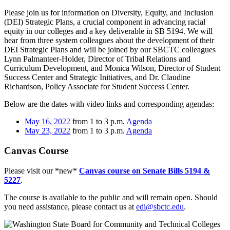
Please join us for information on Diversity, Equity, and Inclusion
(DEI) Strategic Plans, a crucial component in advancing racial
equity in our colleges and a key deliverable in SB 5194. We will
hear from three system colleagues about the development of their
DEI Strategic Plans and will be joined by our SBCTC colleagues
Lynn Palmanteer-Holder, Director of Tribal Relations and
Curriculum Development, and Monica Wilson, Director of Student
Success Center and Strategic Initiatives, and Dr. Claudine
Richardson, Policy Associate for Student Success Center.
Below are the dates with video links and corresponding agendas:
May 16, 2022
from 1 to 3 p.m.
Agenda
May 23, 2022
from 1 to 3 p.m.
Agenda
Canvas Course
Please visit our *new*
Canvas course on Senate Bills 5194 &
5227
.
The course is available to the public and will remain open. Should
you need assistance, please contact us at
edi@sbctc.edu
.