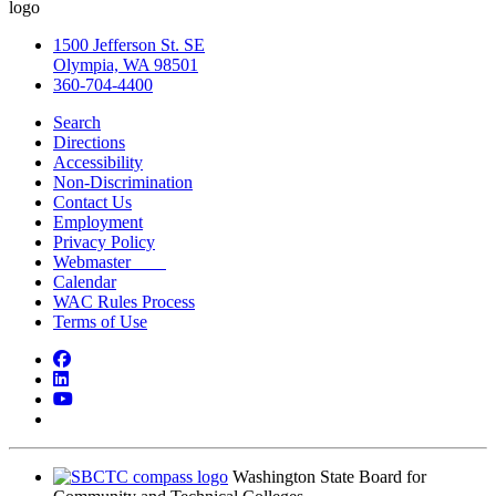
1500 Jefferson St. SE
Olympia, WA 98501
360-704-4400
Search
Directions
Accessibility
Non-Discrimination
Contact Us
Employment
Privacy Policy
Webmaster
Calendar
WAC Rules Process
Terms of Use
Facebook
LinkedIn
YouTube
Bluesky
Washington State Board for