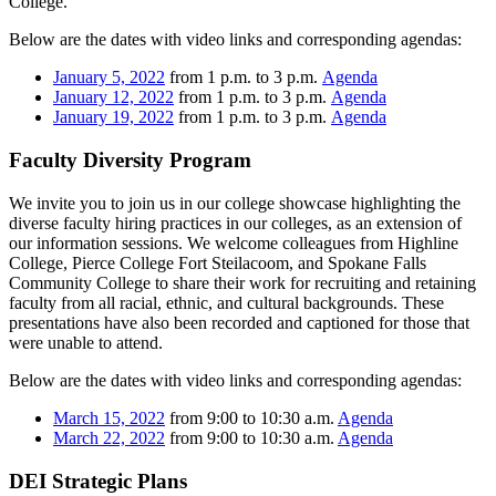
College.
Below are the dates with video links and corresponding agendas:
January 5, 2022
from 1 p.m. to 3 p.m.
Agenda
January 12, 2022
from 1 p.m. to 3 p.m.
Agenda
January 19, 2022
from 1 p.m. to 3 p.m.
Agenda
Faculty Diversity Program
We invite you to join us in our college showcase highlighting the
diverse faculty hiring practices in our colleges, as an extension of
our information sessions. We welcome colleagues from Highline
College, Pierce College Fort Steilacoom, and Spokane Falls
Community College to share their work for recruiting and retaining
faculty from all racial, ethnic, and cultural backgrounds. These
presentations have also been recorded and captioned for those that
were unable to attend.
Below are the dates with video links and corresponding agendas:
March 15, 2022
from 9:00 to 10:30 a.m.
Agenda
March 22, 2022
from 9:00 to 10:30 a.m.
Agenda
DEI Strategic Plans