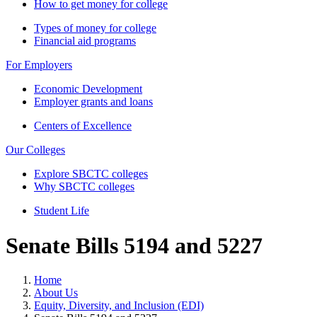
How to get money for college
Types of money for college
Financial aid programs
For Employers
Economic Development
Employer grants and loans
Centers of Excellence
Our Colleges
Explore SBCTC colleges
Why SBCTC colleges
Student Life
Senate Bills 5194 and 5227
Home
About Us
Equity, Diversity, and Inclusion (EDI)