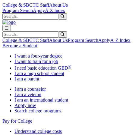
Skip to main content
Skip to main navigation
Skip to footer content
College & SBCTC Staff
About Us
Program Search
Apply
A-Z Index
Search
Submit Search
Search
Submit Search
College & SBCTC Staff
About Us
Program Search
Apply
A-Z Index
Become a Student
I want a four-year degree
I want to train for a job
®
I need basic education GED
I am a high school student
I am a parent
I am a counselor
I am a veteran
I am an international student
Apply now
Search college programs
Pay for College
Understand college costs