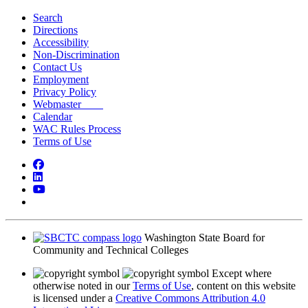
Search
Directions
Accessibility
Non-Discrimination
Contact Us
Employment
Privacy Policy
Webmaster
Calendar
WAC Rules Process
Terms of Use
Facebook
LinkedIn
YouTube
Bluesky
Washington State Board for
Community and Technical Colleges
Except where
otherwise noted in our
Terms of Use
, content on this website
is licensed under a
Creative Commons Attribution 4.0