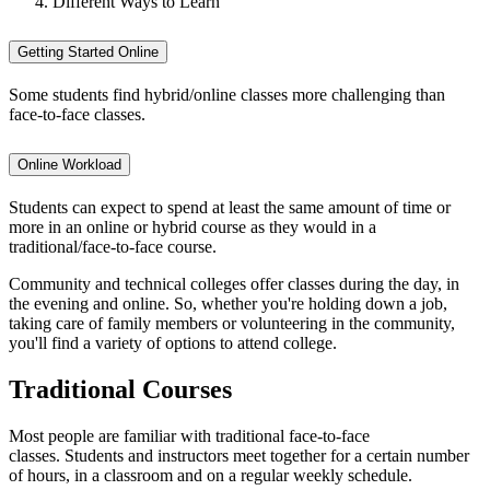
Different Ways to Learn
Getting Started Online
Some students find hybrid/online classes more challenging than
face-to-face classes.
Online Workload
Students can expect to spend at least the same amount of time or
more in an online or hybrid course as they would in a
traditional/face-to-face course.
Community and technical colleges offer classes during the day, in
the evening and online. So, whether you're holding down a job,
taking care of family members or volunteering in the community,
you'll find a variety of options to attend college.
Traditional Courses
Most people are familiar with traditional face-to-face
classes. Students and instructors meet together for a certain number
of hours, in a classroom and on a regular weekly schedule.