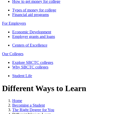
How to get money for college
Types of money for college
Financial aid programs
For Employers
Economic Development
Employer grants and loans
Centers of Excellence
Our Colleges
Explore SBCTC colleges
Why SBCTC colleges
Student Life
Different Ways to Learn
Home
Becoming a Student
The Right Degree for You