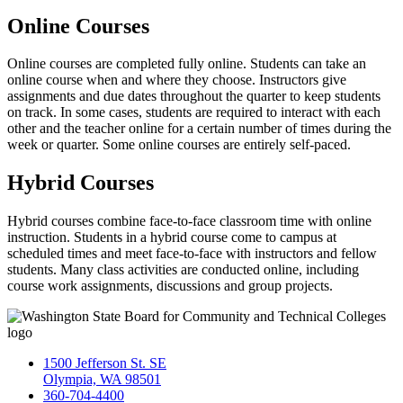
Online Courses
Online courses are completed fully online. Students can take an
online course when and where they choose. Instructors give
assignments and due dates throughout the quarter to keep students
on track. In some cases, students are required to interact with each
other and the teacher online for a certain number of times during the
week or quarter. Some online courses are entirely self-paced.
Hybrid Courses
Hybrid courses combine face-to-face classroom time with online
instruction. Students in a hybrid course come to campus at
scheduled times and meet face-to-face with instructors and fellow
students. Many class activities are conducted online, including
course work assignments, discussions and group projects.
1500 Jefferson St. SE
Olympia, WA 98501
360-704-4400