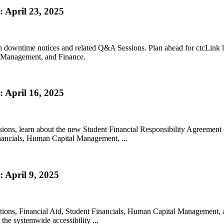
 April 23, 2025
h downtime notices and related Q&A Sessions. Plan ahead for ctcLink 
l Management, and Finance.
 April 16, 2025
sions, learn about the new Student Financial Responsibility Agreemen
inancials, Human Capital Management, ...
 April 9, 2025
lutions, Financial Aid, Student Financials, Human Capital Managemen
he systemwide accessibility ...