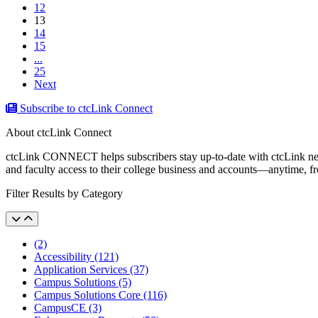
12
(current)
13
14
15
...
25
Next
Subscribe to ctcLink Connect
About ctcLink Connect
ctcLink CONNECT helps subscribers stay up-to-date with ctcLink news a
and faculty access to their college business and accounts––anytime, 
Filter Results by Category
(2)
Accessibility (121)
Application Services (37)
Campus Solutions (5)
Campus Solutions Core (116)
CampusCE (3)