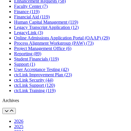
Enhancement Requests (58)
Faculty Center (7)
Finance (119)
Financial Aid (119)
Human Capital Management (119)
Legacy Transcript Application (12)
LegacyLink (3)
Online Admissions Application Portal (OAAP) (29)
Process Alignment Workgroup (PAW) (73)
Project Management Office (6)
Reporting (89)
Student Financials (119)
Support (1)
User Acceptance Testing (42)
ctcLink Improvement Plan (23)
ctcLink Security (44)
ctcLink Support (120)
ctcLink Training (119)
Archives
2026
2025