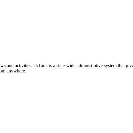
nd activities. ctcLink is a state-wide administrative system that give
from anywhere.