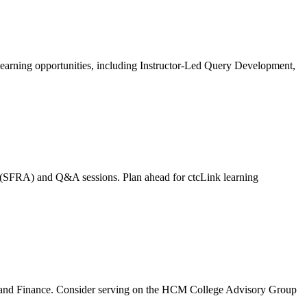
learning opportunities, including Instructor-Led Query Development,
t (SFRA) and Q&A sessions. Plan ahead for ctcLink learning
t, and Finance. Consider serving on the HCM College Advisory Group