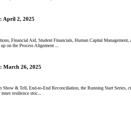
 April 2, 2025
lutions, Financial Aid, Student Financials, Human Capital Management,
 up on the Process Alignment ...
: March 26, 2025
ion Show & Tell, End-to-End Reconciliation, the Running Start Series, 
inner resilience stoc...