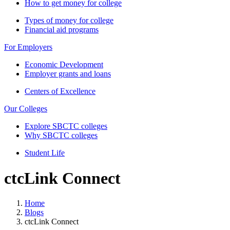
How to get money for college
Types of money for college
Financial aid programs
For Employers
Economic Development
Employer grants and loans
Centers of Excellence
Our Colleges
Explore SBCTC colleges
Why SBCTC colleges
Student Life
ctcLink Connect
Home
Blogs
ctcLink Connect