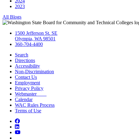
2024
2023
All Blogs
1500 Jefferson St. SE
Olympia, WA 98501
360-704-4400
Search
Directions
Accessibility
Non-Discrimination
Contact Us
Employment
Privacy Policy
Webmaster
Calendar
WAC Rules Process
Terms of Use
Facebook
LinkedIn
YouTube
Bluesky