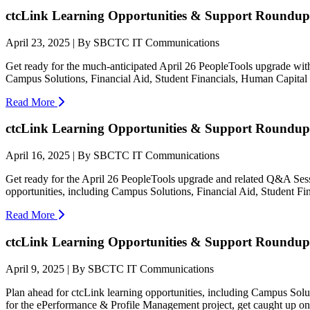
ctcLink Learning Opportunities & Support Roundup:
April 23, 2025 | By SBCTC IT Communications
Get ready for the much-anticipated April 26 PeopleTools upgrade wit
Campus Solutions, Financial Aid, Student Financials, Human Capita
Read More
ctcLink Learning Opportunities & Support Roundup:
April 16, 2025 | By SBCTC IT Communications
Get ready for the April 26 PeopleTools upgrade and related Q&A Ses
opportunities, including Campus Solutions, Financial Aid, Student F
Read More
ctcLink Learning Opportunities & Support Roundup:
April 9, 2025 | By SBCTC IT Communications
Plan ahead for ctcLink learning opportunities, including Campus So
for the ePerformance & Profile Management project, get caught up on t