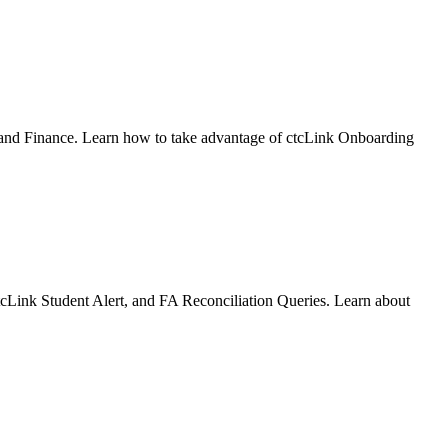
 and Finance. Learn how to take advantage of ctcLink Onboarding
ctcLink Student Alert, and FA Reconciliation Queries. Learn about