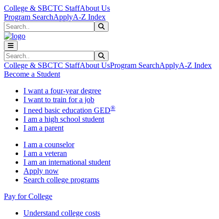
Skip to main content
Skip to main navigation
Skip to footer content
College & SBCTC Staff
About Us
Program Search
Apply
A-Z Index
Search
Submit Search
Search
Submit Search
College & SBCTC Staff
About Us
Program Search
Apply
A-Z Index
Become a Student
I want a four-year degree
I want to train for a job
®
I need basic education GED
I am a high school student
I am a parent
I am a counselor
I am a veteran
I am an international student
Apply now
Search college programs
Pay for College
Understand college costs