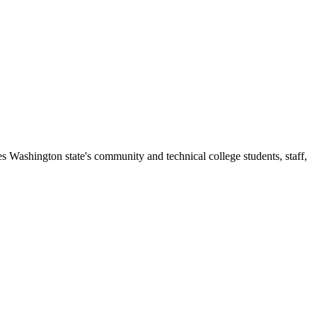
s Washington state's community and technical college students, staff,