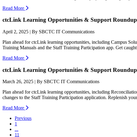
Read More
ctcLink Learning Opportunities & Support Roundup:
April 2, 2025 | By SBCTC IT Communications
Plan ahead for ctcLink learning opportunities, including Campus So
Training Manuals and the Staff Training Participation app. Get caught
Read More
ctcLink Learning Opportunities & Support Roundup
March 26, 2025 | By SBCTC IT Communications
Plan ahead for ctcLink learning opportunities, including Reconciliat
changes to the Staff Training Participation application. Replenish your 
Read More
Previous
1
...
11