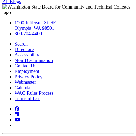
All Blogs
1500 Jefferson St. SE
Olympia, WA 98501
360-704-4400
Search
Directions
Accessibility
Non-Discrimination
Contact Us
Employment
Privacy Policy
Webmaster
Calendar
WAC Rules Process
Terms of Use
Facebook
LinkedIn
YouTube
Bluesky