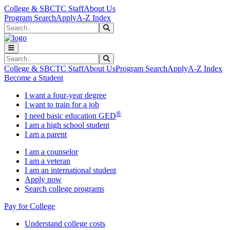
Skip to main content
Skip to main navigation
Skip to footer content
College & SBCTC Staff
About Us
Program Search
Apply
A-Z Index
Search
Submit Search
Search
Submit Search
College & SBCTC Staff
About Us
Program Search
Apply
A-Z Index
Become a Student
I want a four-year degree
I want to train for a job
®
I need basic education GED
I am a high school student
I am a parent
I am a counselor
I am a veteran
I am an international student
Apply now
Search college programs
Pay for College
Understand college costs