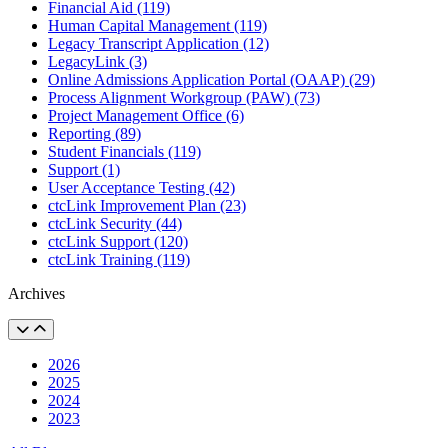
Financial Aid (119)
Human Capital Management (119)
Legacy Transcript Application (12)
LegacyLink (3)
Online Admissions Application Portal (OAAP) (29)
Process Alignment Workgroup (PAW) (73)
Project Management Office (6)
Reporting (89)
Student Financials (119)
Support (1)
User Acceptance Testing (42)
ctcLink Improvement Plan (23)
ctcLink Security (44)
ctcLink Support (120)
ctcLink Training (119)
Archives
2026
2025
2024
2023