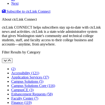
Next
Subscribe to ctcLink Connect
About ctcLink Connect
ctcLink CONNECT helps subscribers stay up-to-date with ctcLink
news and activities. ctcLink is a state-wide administrative system
that gives Washington state's community and technical college
students, staff, and faculty access to their college business and
accounts––anytime, from anywhere.
Filter Results by Category
(2)
Accessibility (121)
Application Services (37)
Campus Solutions (5)
Campus Solutions Core (116)
CampusCE (3)
Enhancement Requests (58)
Faculty Center (7)
Finance (119)