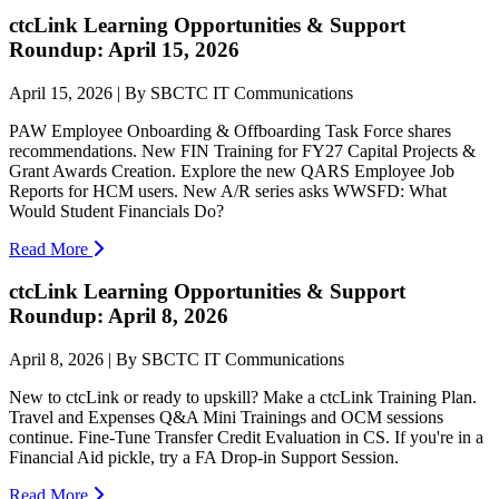
ctcLink Learning Opportunities & Support
Roundup: April 15, 2026
April 15, 2026 | By SBCTC IT Communications
PAW Employee Onboarding & Offboarding Task Force shares
recommendations. New FIN Training for FY27 Capital Projects &
Grant Awards Creation. Explore the new QARS Employee Job
Reports for HCM users. New A/R series asks WWSFD: What
Would Student Financials Do?
Read More
ctcLink Learning Opportunities & Support
Roundup: April 8, 2026
April 8, 2026 | By SBCTC IT Communications
New to ctcLink or ready to upskill? Make a ctcLink Training Plan.
Travel and Expenses Q&A Mini Trainings and OCM sessions
continue. Fine-Tune Transfer Credit Evaluation in CS. If you're in a
Financial Aid pickle, try a FA Drop-in Support Session.
Read More