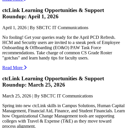
ctcLink Learning Opportunities & Support
Roundup: April 1, 2026
April 1, 2026 | By SBCTC IT Communications
No fooling! Get your queries ready for the April PCD Refresh.
HCM and Security users are invited to a sneak peek of Employee
Onboarding & Offboarding (EO&O) PAW Task Force
recommendations. Take charge of common CS Grade Roster
"gotchas" and learn handy tips for faculty users.
Read More
ctcLink Learning Opportunities & Support
Roundup: March 25, 2026
March 25, 2026 | By SBCTC IT Communications
Spring into new ctcLink skills in Campus Solutions, Human Capital
Management, Financial Aid, Finance, and Student Financials. Learn
how Organizational Change Management tools are supporting
colleges with Travel & Expense (T&E) as they move toward
process alignment.