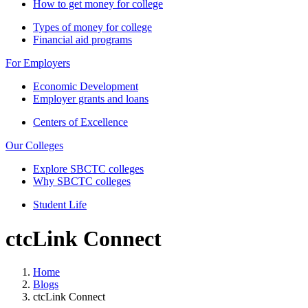
How to get money for college
Types of money for college
Financial aid programs
For Employers
Economic Development
Employer grants and loans
Centers of Excellence
Our Colleges
Explore SBCTC colleges
Why SBCTC colleges
Student Life
ctcLink Connect
Home
Blogs
ctcLink Connect