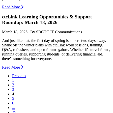
Read More
ctcLink Learning Opportunities & Support
Roundup: March 18, 2026
March 18, 2026 | By SBCTC IT Communications
And just like that, the first day of spring is a mere two days away.
Shake off the winter blahs with ctcLink work sessions, training,
Q&A, refreshers, and open forums galore. Whether it’s travel forms,
running queries, supporting students, or delivering financial aid,
there’s something for everyone.
Read More
Previous
1
2
3
(current)
4
5
6
...
25