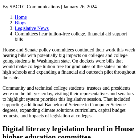
By SBCTC Communications | January 26, 2024
Home
Blogs
Legislative News
Committees hear tuition-free college, financial aid support
bills
House and Senate policy committees continued their work this week
hearing bills with potentially big impacts on colleges and college-
going students in Washington state. On dockets were bills that
would make college tuition free for graduates of the state's public
high schools and expanding a financial aid outreach pilot throughout
the state.
Community and technical college students, trustees and presidents
were on the hill yesterday, visiting their representatives and senators
to highlight system priorities this legislative session. That included
supporting additional Bachelor of Science in Computer Science
degrees, expanding climate solutions curriculum, capital budget
requests, and impacts of legislation at colleges.
Digital literacy legislation heard in House
higher education committee