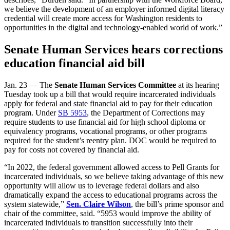
we believe the development of an employer informed digital literacy
credential will create more access for Washington residents to
opportunities in the digital and technology-enabled world of work.”
Senate Human Services hears corrections
education financial aid bill
Jan. 23 — The
Senate Human Services Committee
at its hearing
Tuesday took up a bill that would require incarcerated individuals
apply for federal and state financial aid to pay for their education
program. Under
SB 5953
, the Department of Corrections may
require students to use financial aid for high school diploma or
equivalency programs, vocational programs, or other programs
required for the student’s reentry plan. DOC would be required to
pay for costs not covered by financial aid.
“In 2022, the federal government allowed access to Pell Grants for
incarcerated individuals, so we believe taking advantage of this new
opportunity will allow us to leverage federal dollars and also
dramatically expand the access to educational programs across the
system statewide,”
Sen. Claire Wilson
, the bill’s prime sponsor and
chair of the committee, said. “5953 would improve the ability of
incarcerated individuals to transition successfully into their