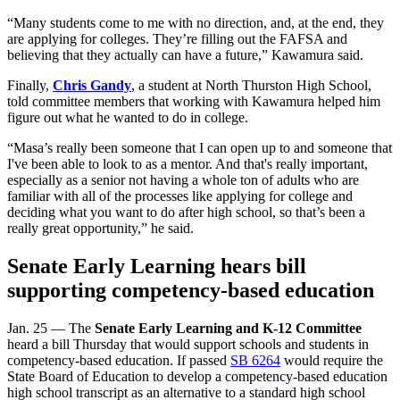
“Many students come to me with no direction, and, at the end, they
are applying for colleges. They’re filling out the FAFSA and
believing that they actually can have a future,” Kawamura said.
Finally,
Chris Gandy
, a student at North Thurston High School,
told committee members that working with Kawamura helped him
figure out what he wanted to do in college.
“Masa’s really been someone that I can open up to and someone that
I've been able to look to as a mentor. And that's really important,
especially as a senior not having a whole ton of adults who are
familiar with all of the processes like applying for college and
deciding what you want to do after high school, so that’s been a
really great opportunity,” he said.
Senate Early Learning hears bill
supporting competency-based education
Jan. 25 — The
Senate Early Learning and K-12 Committee
heard a bill Thursday that would support schools and students in
competency-based education. If passed
SB 6264
would require the
State Board of Education to develop a competency-based education
high school transcript as an alternative to a standard high school