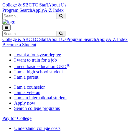
Skip to main content
Skip to main navigation
Skip to footer content
College & SBCTC Staff
About Us
Program Search
Apply
A-Z Index
Search
Submit Search
Search
Submit Search
College & SBCTC Staff
About Us
Program Search
Apply
A-Z Index
Become a Student
I want a four-year degree
I want to train for a job
®
I need basic education GED
I am a high school student
I am a parent
I am a counselor
I am a veteran
I am an international student
Apply now
Search college programs
Pay for College
Understand college costs