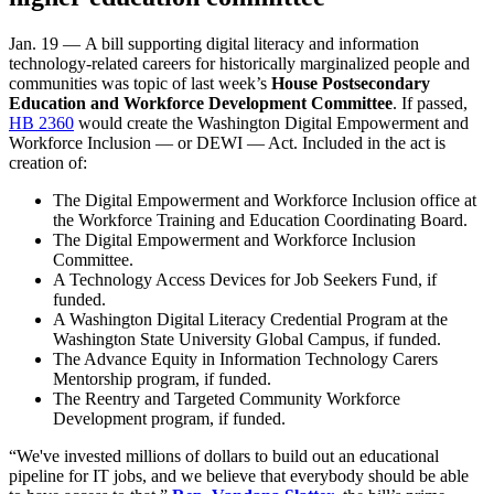
Jan. 19 — A bill supporting digital literacy and information
technology-related careers for historically marginalized people and
communities was topic of last week’s
House Postsecondary
Education and Workforce Development Committee
. If passed,
HB 2360
would create the Washington Digital Empowerment and
Workforce Inclusion — or DEWI — Act. Included in the act is
creation of:
The Digital Empowerment and Workforce Inclusion office at
the Workforce Training and Education Coordinating Board.
The Digital Empowerment and Workforce Inclusion
Committee.
A Technology Access Devices for Job Seekers Fund, if
funded.
A Washington Digital Literacy Credential Program at the
Washington State University Global Campus, if funded.
The Advance Equity in Information Technology Carers
Mentorship program, if funded.
The Reentry and Targeted Community Workforce
Development program, if funded.
“We've invested millions of dollars to build out an educational
pipeline for IT jobs, and we believe that everybody should be able