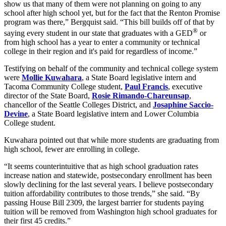
show us that many of them were not planning on going to any
school after high school yet, but for the fact that the Renton Promise
program was there,” Bergquist said. “This bill builds off of that by
®
saying every student in our state that graduates with a GED
or
from high school has a year to enter a community or technical
college in their region and it's paid for regardless of income.”
Testifying on behalf of the community and technical college system
were
Mollie Kuwahara
, a State Board legislative intern and
Tacoma Community College student,
Paul Francis
, executive
director of the State Board,
Rosie Rimando-Chareunsap
,
chancellor of the Seattle Colleges District, and
Josaphine Saccio-
Devine
, a State Board legislative intern and Lower Columbia
College student.
Kuwahara pointed out that while more students are graduating from
high school, fewer are enrolling in college.
“It seems counterintuitive that as high school graduation rates
increase nation and statewide, postsecondary enrollment has been
slowly declining for the last several years. I believe postsecondary
tuition affordability contributes to those trends,” she said. “By
passing House Bill 2309, the largest barrier for students paying
tuition will be removed from Washington high school graduates for
their first 45 credits.”