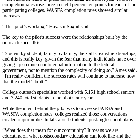
completion rates rose three to eight percentage points for each of the
participating colleges. WASFA completion rates showed similar
increases.
“This pilot’s working,” Hayashi-Saguil said.
The key to the pilot’s success were the relationships built by the
outreach specialists.
“Student by student, family by family, the staff created relationships,
and this is really key, given the fear that many individuals have over
giving up so much confidential information to the federal
government, not to mention the complexity of doing so,” Ames said.
“I'm really confident the success rates will continue to increase now
that the model’s built.”
College outreach specialists worked with 5,151 high school seniors
and 7,240 total students in the pilot’s one year.
While the intent behind the pilot was to increase FAFSA and
WASFA completion rates, colleges realized those conversations
created opportunities to talk about students’ post-high school plans.
“What does that mean for our community? It means we are
educating on what postsecondary education can look like and the