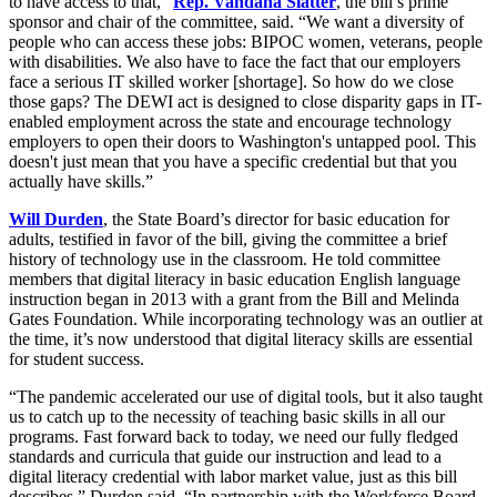
to have access to that,”
Rep. Vandana Slatter
, the bill’s prime
sponsor and chair of the committee, said. “We want a diversity of
people who can access these jobs: BIPOC women, veterans, people
with disabilities. We also have to face the fact that our employers
face a serious IT skilled worker [shortage]. So how do we close
those gaps? The DEWI act is designed to close disparity gaps in IT-
enabled employment across the state and encourage technology
employers to open their doors to Washington's untapped pool. This
doesn't just mean that you have a specific credential but that you
actually have skills.”
Will Durden
, the State Board’s director for basic education for
adults, testified in favor of the bill, giving the committee a brief
history of technology use in the classroom. He told committee
members that digital literacy in basic education English language
instruction began in 2013 with a grant from the Bill and Melinda
Gates Foundation.
While incorporating technology was an outlier at
the time, it’s now understood that digital literacy skills are essential
for student success.
“The pandemic accelerated our use of digital tools, but it also taught
us to catch up to the necessity of teaching basic skills in all our
programs. Fast forward back to today, we need our fully fledged
standards and curricula that guide our instruction and lead to a
digital literacy credential with labor market value, just as this bill
describes,” Durden said. “In partnership with the Workforce Board,