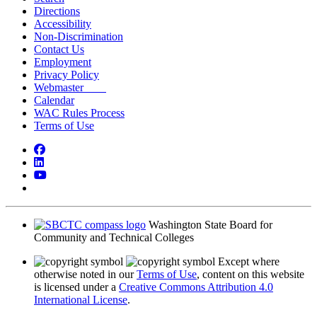
Directions
Accessibility
Non-Discrimination
Contact Us
Employment
Privacy Policy
Webmaster
Calendar
WAC Rules Process
Terms of Use
Facebook
LinkedIn
YouTube
Bluesky
Washington State Board for
Community and Technical Colleges
Except where
otherwise noted in our
Terms of Use
, content on this website
is licensed under a
Creative Commons Attribution 4.0
International License
.