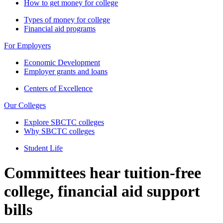
How to get money for college
Types of money for college
Financial aid programs
For Employers
Economic Development
Employer grants and loans
Centers of Excellence
Our Colleges
Explore SBCTC colleges
Why SBCTC colleges
Student Life
Committees hear tuition-free
college, financial aid support
bills