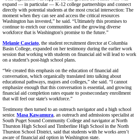
expand — in particular — K-12 college partnerships and connect
directly with potential students at the most crucial intersection: The
moment when they can see and access the critical resources
Washington has invested,” he said. “Ultimately this promises to
continue to enrich our communities and the growing diverse
workforce that is Washington's promise to the future.”
Melanie Casciato
, the student recruitment director at Columbia
Basin College, expanded on her testimony during the earlier work
session that working with students on financial aid will lead to work
on a student’s post-high school plans.
“We created this emphasis on the education of financial aid
conversation, which organically translated into talking about
educational pathways, majors and colleges,” she said. “I cannot
emphasize enough that this conversation is essential, and growing
financial aid completion rates equate to postsecondary enrollment
that will feel our state's workforce.”
Testimony then turned to an outreach navigator and a high school
senior.
Masa Kawamura
, an outreach and admissions specialist at
South Puget Sound Community College and navigator at North
Thurston High School and Timberline High School in the North
Thurston School District, said that students with he works aren’t
aware of financial aid option in Washington state.