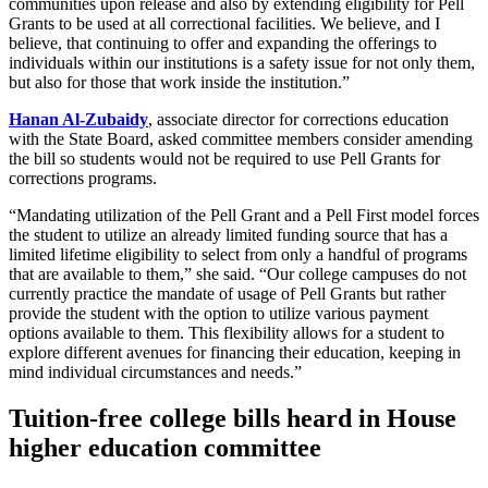
communities upon release and also by extending eligibility for Pell
Grants to be used at all correctional facilities. We believe, and I
believe, that continuing to offer and expanding the offerings to
individuals within our institutions is a safety issue for not only them,
but also for those that work inside the institution.”
Hanan Al-Zubaidy
, associate director for corrections education
with the State Board, asked committee members consider amending
the bill so students would not be required to use Pell Grants for
corrections programs.
“Mandating utilization of the Pell Grant and a Pell First model forces
the student to utilize an already limited funding source that has a
limited lifetime eligibility to select from only a handful of programs
that are available to them,” she said. “Our college campuses do not
currently practice the mandate of usage of Pell Grants but rather
provide the student with the option to utilize various payment
options available to them. This flexibility allows for a student to
explore different avenues for financing their education, keeping in
mind individual circumstances and needs.”
Tuition-free college bills heard in House
higher education committee