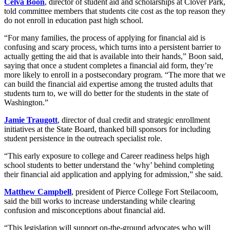
Celva Boon
, director of student aid and scholarships at Clover Park,
told committee members that students cite cost as the top reason they
do not enroll in education past high school.
“For many families, the process of applying for financial aid is
confusing and scary process, which turns into a persistent barrier to
actually getting the aid that is available into their hands,” Boon said,
saying that once a student completes a financial aid form, they’re
more likely to enroll in a postsecondary program. “The more that we
can build the financial aid expertise among the trusted adults that
students turn to, we will do better for the students in the state of
Washington.”
Jamie Traugott
, director of dual credit and strategic enrollment
initiatives at the State Board, thanked bill sponsors for including
student persistence in the outreach specialist role.
“This early exposure to college and Career readiness helps high
school students to better understand the ‘why’ behind completing
their financial aid application and applying for admission,” she said.
Matthew Campbell
, president of Pierce College Fort Steilacoom,
said the bill works to increase understanding while clearing
confusion and misconceptions about financial aid.
“This legislation will support on-the-ground advocates who will