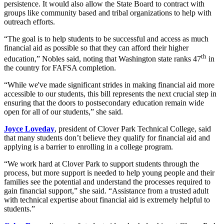
persistence. It would also allow the State Board to contract with
groups like community based and tribal organizations to help with
outreach efforts.
“The goal is to help students to be successful and access as much
financial aid as possible so that they can afford their higher
th
education,” Nobles said, noting that Washington state ranks 47
in
the country for FAFSA completion.
“While we've made significant strides in making financial aid more
accessible to our students, this bill represents the next crucial step in
ensuring that the doors to postsecondary education remain wide
open for all of our students,” she said.
Joyce Loveday
, president of Clover Park Technical College, said
that many students don’t believe they qualify for financial aid and
applying is a barrier to enrolling in a college program.
“We work hard at Clover Park to support students through the
process, but more support is needed to help young people and their
families see the potential and understand the processes required to
gain financial support,” she said. “Assistance from a trusted adult
with technical expertise about financial aid is extremely helpful to
students.”