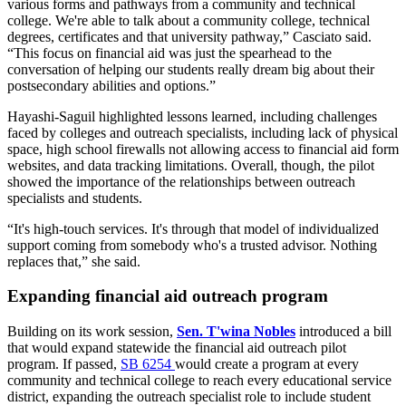
various forms and pathways from a community and technical
college. We're able to talk about a community college, technical
degrees, certificates and that university pathway,” Casciato said.
“This focus on financial aid was just the spearhead to the
conversation of helping our students really dream big about their
postsecondary abilities and options.”
Hayashi-Saguil highlighted lessons learned, including challenges
faced by colleges and outreach specialists, including lack of physical
space, high school firewalls not allowing access to financial aid form
websites, and data tracking limitations. Overall, though, the pilot
showed the importance of the relationships between outreach
specialists and students.
“It's high-touch services. It's through that model of individualized
support coming from somebody who's a trusted advisor. Nothing
replaces that,” she said.
Expanding financial aid outreach program
Building on its work session,
Sen. T'wina Nobles
introduced a bill
that would expand statewide the financial aid outreach pilot
program. If passed,
SB 6254
would create a program at every
community and technical college to reach every educational service
district, expanding the outreach specialist role to include student