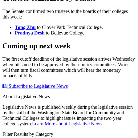
The Senate confirmed two trustees to the boards of their colleges
this week:
Tong Zhu
to Clover Park Technical College.
Pradnya Desh
to Bellevue College.
Coming up next week
The first cutoff deadline of the legislative session arrives Wednesday
when bills need to be approved by their policy committees. Work
will then turn fiscal committees which will hear the monetary
impacts of bills.
Subscribe to Legislative News
About Legislative News
Legislative News is published weekly during the legislative session
by the staff of the Washington State Board for Community and
Technical Colleges to highlight issues impacting the two-year
college system.
Learn More about Legislative News
Filter Results by Category