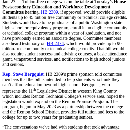
Jan. 23 — Tuition-free college was on the table at Tuesday’s
House
Postsecondary Education and Workforce Development
Committee
hearing.
HB 2309
, if approved, would provide eligible
students up to 45 tuition-free community or technical college credits.
Students would have to be graduates of a public Washington state
high school or equivalency program, enroll in an eligible community
or technical college program within a year of graduation, and not
have previously earned an associate degree. Committee members
also heard testimony on
HB 2374
, which would provide up to 90
tuition-free community or technical college credits. That bill would
also require student success and advising courses, a basic attendance
grant, wraparound services, and notifications to high school juniors
and seniors.
Rep. Steve Bergquist
, HB 2309’s prime sponsor, told committee
members that the bill is intended to help students who think they
can’t afford education beyond high school. Bergquist, who
th
represents the 11
Legislative District in western King County
which includes Renton Technical College’s service area, hoped the
legislation would expand on the Renton Promise Program. The
program, begun in May 2023 as a partnership between the college
and the Renton School District, provides full tuition and fees to the
college for up to two years for graduating seniors.
“The conversations we've had with students that took advantage