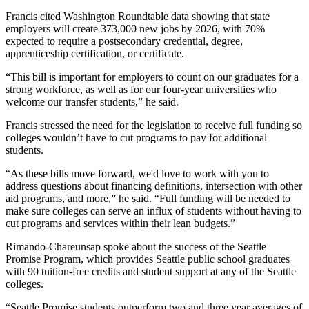
Francis cited Washington Roundtable data showing that state
employers will create 373,000 new jobs by 2026, with 70%
expected to require a postsecondary credential, degree,
apprenticeship certification, or certificate.
“This bill is important for employers to count on our graduates for a
strong workforce, as well as for our four-year universities who
welcome our transfer students,” he said.
Francis stressed the need for the legislation to receive full funding so
colleges wouldn’t have to cut programs to pay for additional
students.
“As these bills move forward, we'd love to work with you to
address questions about financing definitions, intersection with other
aid programs, and more,” he said. “Full funding will be needed to
make sure colleges can serve an influx of students without having to
cut programs and services within their lean budgets.”
Rimando-Chareunsap spoke about the success of the Seattle
Promise Program, which provides Seattle public school graduates
with 90 tuition-free credits and student support at any of the Seattle
colleges.
“Seattle Promise students outperform two and three year averages of