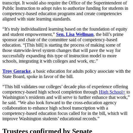
transcript. It would also require the Office of the Superintendent of
Public Instruction to adopt rules to authorize funding for students in
competency-based education programs and create competencies
aligned with state learning standards.
“It's truly individualized learning based on the foundation of equity
and student empowerment,”
Sen. Lisa Wellman
, the bill’s prime
sponsor and chair of the committee said of competency-based
education. “[This bill] is starting the process of making some of
those statewide-level system changes that will pave the way for
successfully expanding this type of instruction model to more
schools, integrating it with colleges and work, etc.”
Troy Goracke
, a basic education for adults policy associate with the
State Board, spoke in favor of the bill.
“This bill validates our colleges’ decade plus of experience offering
competency-based high school completion through
High School+
to
Washington’s residents and will serve to further enhance that work,”
he said. “We also look forward to the cross-education agency
collaboration to enhance high school transcription with a
competency-based education focus called for in the bill, which will
improve Washington students’ educational records.”
Trustees confirmed by Senate