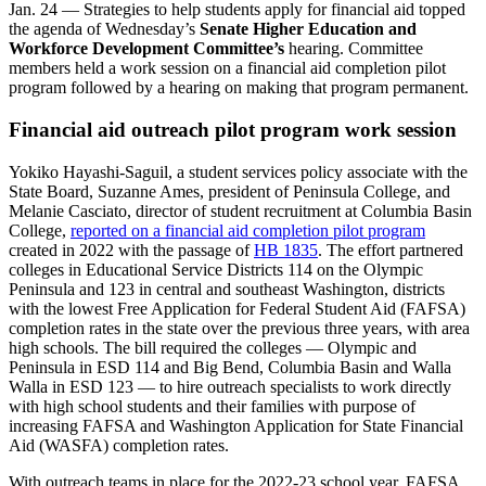
Jan. 24 — Strategies to help students apply for financial aid topped
the agenda of Wednesday’s
Senate Higher Education and
Workforce Development Committee’s
hearing. Committee
members held a work session on a financial aid completion pilot
program followed by a hearing on making that program permanent.
Financial aid outreach pilot program work session
Yokiko Hayashi-Saguil, a student services policy associate with the
State Board, Suzanne Ames, president of Peninsula College, and
Melanie Casciato, director of student recruitment at Columbia Basin
College,
reported on a financial aid completion pilot program
created in 2022 with the passage of
HB 1835
. The effort partnered
colleges in Educational Service Districts 114 on the Olympic
Peninsula and 123 in central and southeast Washington, districts
with the lowest Free Application for Federal Student Aid (FAFSA)
completion rates in the state over the previous three years, with area
high schools. The bill required the colleges — Olympic and
Peninsula in ESD 114 and Big Bend, Columbia Basin and Walla
Walla in ESD 123 — to hire outreach specialists to work directly
with high school students and their families with purpose of
increasing FAFSA and Washington Application for State Financial
Aid (WASFA) completion rates.
With outreach teams in place for the 2022-23 school year, FAFSA