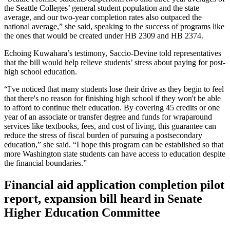
the Seattle Colleges’ general student population and the state
average, and our two-year completion rates also outpaced the
national average,” she said, speaking to the success of programs like
the ones that would be created under HB 2309 and HB 2374.
Echoing Kuwahara’s testimony, Saccio-Devine told representatives
that the bill would help relieve students’ stress about paying for post-
high school education.
“I've noticed that many students lose their drive as they begin to feel
that there's no reason for finishing high school if they won't be able
to afford to continue their education. By covering 45 credits or one
year of an associate or transfer degree and funds for wraparound
services like textbooks, fees, and cost of living, this guarantee can
reduce the stress of fiscal burden of pursuing a postsecondary
education,” she said. “I hope this program can be established so that
more Washington state students can have access to education despite
the financial boundaries.”
Financial aid application completion pilot
report, expansion bill heard in Senate
Higher Education Committee