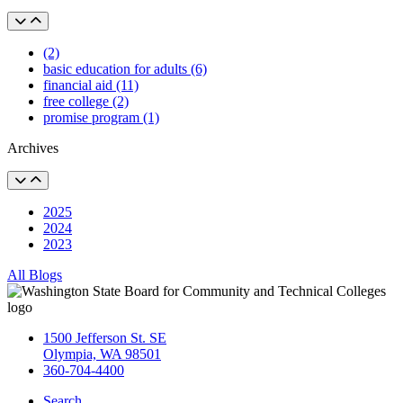
(2)
basic education for adults (6)
financial aid (11)
free college (2)
promise program (1)
Archives
2025
2024
2023
All Blogs
1500 Jefferson St. SE
Olympia, WA 98501
360-704-4400
Search