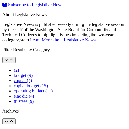
Subscribe to Legislative News
About Legislative News
Legislative News is published weekly during the legislative session
by the staff of the Washington State Board for Community and
Technical Colleges to highlight issues impacting the two-year
college system.
Learn More about Legislative News
Filter Results by Category
(2)
budget (9)
capital (4)
capital budget (15)
operating budget (11)
sine die (4)
trustees (9)
Archives