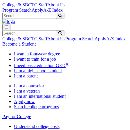
Skip to main content
Skip to main navigation
Skip to footer content
College & SBCTC Staff
About Us
Program Search
Apply
A-Z Index
Search
Submit Search
Search
Submit Search
College & SBCTC Staff
About Us
Program Search
Apply
A-Z Index
Become a Student
I want a four-year degree
I want to train for a job
®
I need basic education GED
I am a high school student
I am a parent
I am a counselor
I am a veteran
I am an international student
Apply now
Search college programs
Pay for College
Understand college costs