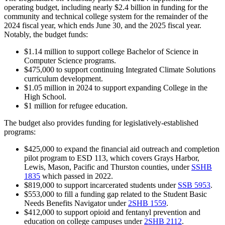
operating budget, including nearly $2.4 billion in funding for the
community and technical college system for the remainder of the
2024 fiscal year, which ends June 30, and the 2025 fiscal year.
Notably, the budget funds:
$1.14 million to support college Bachelor of Science in
Computer Science programs.
$475,000 to
support continuing Integrated Climate Solutions
curriculum development.
$1.05 million in 2024 to support expanding College in the
High School.
$1 million for refugee education.
The budget also provides funding for legislatively-established
programs:
$425,000 to expand the financial aid outreach and completion
pilot program to ESD 113, which covers Grays Harbor,
Lewis, Mason, Pacific and Thurston counties, under
SSHB
1835
which passed in 2022.
$819,000 to support incarcerated students under
SSB 5953
.
$553,000 to fill a funding gap related to the Student Basic
Needs Benefits Navigator under
2SHB 1559
.
$412,000 to support opioid and fentanyl prevention and
education on college campuses under
2SHB 2112
.