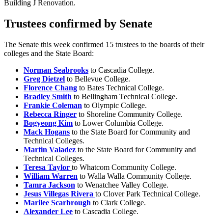
Building J Renovation.
Trustees confirmed by Senate
The Senate this week confirmed 15 trustees to the boards of their
colleges and the State Board:
Norman Seabrooks
to Cascadia College.
Greg Dietzel
to Bellevue College.
Florence Chang
to Bates Technical College.
Bradley Smith
to Bellingham Technical College.
Frankie Coleman
to Olympic College.
Rebecca Ringer
to Shoreline Community College.
Bogyeong Kim
to Lower Columbia College.
Mack Hogans
to the State Board for Community and
Technical Colleges.
Martin Valadez
to the State Board for Community and
Technical Colleges.
Teresa Taylor
to Whatcom Community College.
William Warren
to Walla Walla Community College.
Tamra Jackson
to Wenatchee Valley College.
Jesus Villegas Rivera
to Clover Park Technical College.
Marilee Scarbrough
to Clark College.
Alexander Lee
to Cascadia College.