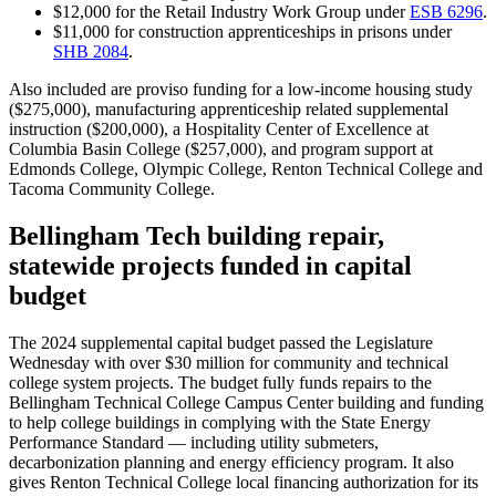
$12,000 for the Retail Industry Work Group under
ESB 6296
.
$11,000 for construction apprenticeships in prisons under
SHB 2084
.
Also included are proviso funding for a low-income housing study
($275,000), manufacturing apprenticeship related supplemental
instruction ($200,000), a
Hospitality Center of Excellence at
Columbia Basin College ($257,000),
and
program support at
Edmonds College, Olympic College, Renton Technical College and
Tacoma Community College.
Bellingham Tech building repair,
statewide projects funded in capital
budget
The 2024 supplemental capital budget passed the Legislature
Wednesday with over $30 million for community and technical
college system projects. The budget fully funds repairs to the
Bellingham Technical College Campus Center building and
funding
to help
college buildings in complying
with the State Energy
Performance Standard — including utility submeters,
decarbonization planning and energy efficiency program. It also
gives Renton Technical College local financing authorization for its