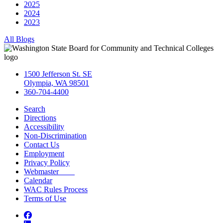
2025
2024
2023
All Blogs
1500 Jefferson St. SE
Olympia, WA 98501
360-704-4400
Search
Directions
Accessibility
Non-Discrimination
Contact Us
Employment
Privacy Policy
Webmaster
Calendar
WAC Rules Process
Terms of Use
Facebook