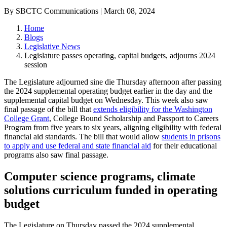
By SBCTC Communications | March 08, 2024
Home
Blogs
Legislative News
Legislature passes operating, capital budgets, adjourns 2024
session
The Legislature adjourned sine die Thursday afternoon after passing
the 2024 supplemental operating budget earlier in the day and the
supplemental capital budget on Wednesday. This week also saw
final passage of the bill that
extends eligibility for the Washington
College Grant
,
College Bound Scholarship and Passport to Careers
Program from five years to six years, aligning eligibility with federal
financial aid standards. The bill that would allow
students in prisons
to apply and use federal and state financial aid
for their educational
programs also saw final passage.
Computer science programs, climate
solutions curriculum funded in operating
budget
The Legislature on Thursday passed the 2024 supplemental