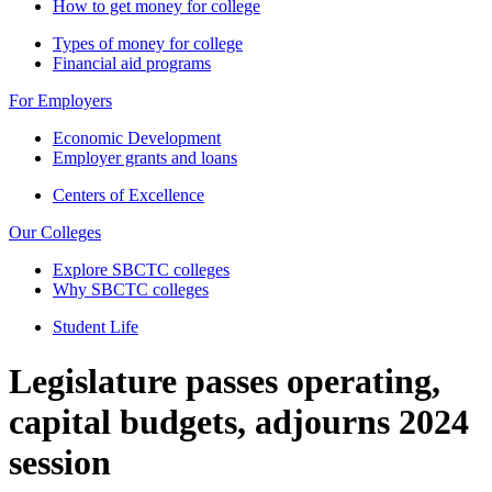
How to get money for college
Types of money for college
Financial aid programs
For Employers
Economic Development
Employer grants and loans
Centers of Excellence
Our Colleges
Explore SBCTC colleges
Why SBCTC colleges
Student Life
Legislature passes operating,
capital budgets, adjourns 2024
session