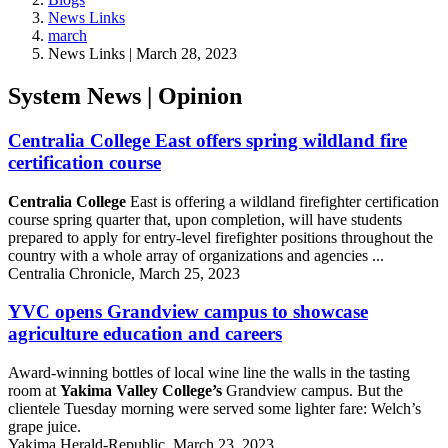
News Links
march
News Links | March 28, 2023
System News | Opinion
Centralia College East offers spring wildland fire
certification course
Centralia College
East is offering a wildland firefighter certification
course spring quarter that, upon completion, will have students
prepared to apply for entry-level firefighter positions throughout the
country with a whole array of organizations and agencies ...
Centralia Chronicle, March 25, 2023
YVC opens Grandview campus to showcase
agriculture education and careers
Award-winning bottles of local wine line the walls in the tasting
room at
Yakima Valley College’s
Grandview campus. But the
clientele Tuesday morning were served some lighter fare: Welch’s
grape juice.
Yakima Herald-Republic, March 23, 2023