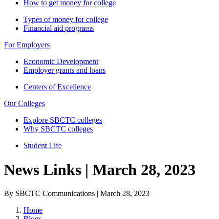
How to get money for college
Types of money for college
Financial aid programs
For Employers
Economic Development
Employer grants and loans
Centers of Excellence
Our Colleges
Explore SBCTC colleges
Why SBCTC colleges
Student Life
News Links | March 28, 2023
By SBCTC Communications | March 28, 2023
Home
Blogs