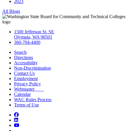
2023
All Blogs
1500 Jefferson St. SE
Olympia, WA 98501
360-704-4400
Search
Directions
Accessibility
Non-Discrimination
Contact Us
Employment
Privacy Policy
Webmaster
Calendar
WAC Rules Process
Terms of Use
Facebook
LinkedIn
YouTube
Bluesky