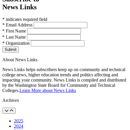
News Links
* indicates required field
* Email Address
* First Name
* Last Name
* Organization
Submit
About News Links
News Links helps subscribers keep up on community and technical
college news, higher education trends and politics affecting and
impacting your community. News Links is compiled and distributed
by the Washington State Board for Community and Technical
Colleges.
Learn More about News Links
Archives
2025
2024