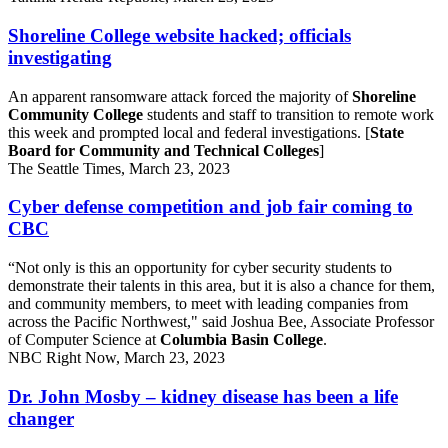
Shoreline College website hacked; officials
investigating
An apparent ransomware attack forced the majority of
Shoreline
Community College
students and staff to transition to remote work
this week and prompted local and federal investigations. [
State
Board for Community and Technical Colleges
]
The Seattle Times, March 23, 2023
Cyber defense competition and job fair coming to
CBC
“Not only is this an opportunity for cyber security students to
demonstrate their talents in this area, but it is also a chance for them,
and community members, to meet with leading companies from
across the Pacific Northwest," said Joshua Bee, Associate Professor
of Computer Science at
Columbia Basin College
.
NBC Right Now, March 23, 2023
Dr. John Mosby – kidney disease has been a life
changer