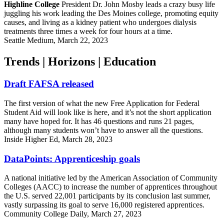
Highline College
President Dr. John Mosby leads a crazy busy life
juggling his work leading the Des Moines college, promoting equity
causes, and living as a kidney patient who undergoes dialysis
treatments three times a week for four hours at a time.
Seattle Medium, March 22, 2023
Trends | Horizons | Education
Draft FAFSA released
The first version of what the new Free Application for Federal
Student Aid will look like is here, and it’s not the short application
many have hoped for. It has 46 questions and runs 21 pages,
although many students won’t have to answer all the questions.
Inside Higher Ed, March 28, 2023
DataPoints: Apprenticeship goals
A national initiative led by the American Association of Community
Colleges (AACC) to increase the number of apprentices throughout
the U.S. served 22,001 participants by its conclusion last summer,
vastly surpassing its goal to serve 16,000 registered apprentices.
Community College Daily, March 27, 2023