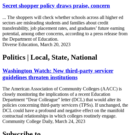
Secret shopper policy draws praise, concern
... The shoppers will check whether schools across all higher ed
sectors are misleading students and families about credit
transferability, job placement rates, and graduates’ future earning
potential, among other concerns, according to a press release from
the Department of Education.
Diverse Education, March 20, 2023
Politics | Local, State, National
Washington Watch: New third-party servicer
guidelines threaten institutions
The American Association of Community Colleges (AACC) is
closely monitoring the implications of a recent Education
Department “Dear Colleague” letter (DCL) that would alter its
policies concerning third-party servicers (TPSs). If unchanged, the
DCL could have a profound and negative effect on the manifold
contractual relationships in which colleges routinely engage.
Community College Daily, March 24, 2023
Subscribe to