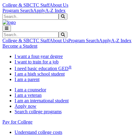
Skip to main content
Skip to main navigation
Skip to footer content
College & SBCTC Staff
About Us
Program Search
Apply
A-Z Index
Search
Submit Search
Search
Submit Search
College & SBCTC Staff
About Us
Program Search
Apply
A-Z Index
Become a Student
I want a four-year degree
I want to train for a job
®
I need basic education GED
I am a high school student
I am a parent
I am a counselor
I am a veteran
I am an international student
Apply now
Search college programs
Pay for College
Understand college costs