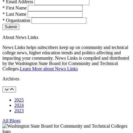
* Email Address
* First Name
* Last Name
* Organization
Submit
About News Links
News Links helps subscribers keep up on community and technical
college news, higher education trends and politics affecting and
impacting your community. News Links is compiled and distributed
by the Washington State Board for Community and Technical
Colleges.
Learn More about News Links
Archives
2025
2024
2023
All Blogs