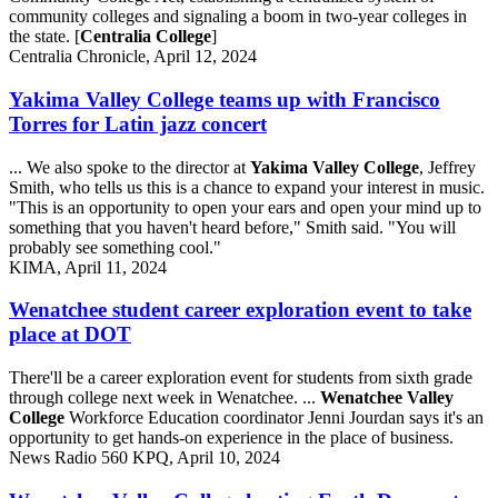
community colleges and signaling a boom in two-year colleges in
the state. [
Centralia College
]
Centralia Chronicle, April 12, 2024
Yakima Valley College teams up with Francisco
Torres for Latin jazz concert
... We also spoke to the director at
Yakima Valley College
, Jeffrey
Smith, who tells us this is a chance to expand your interest in music.
"This is an opportunity to open your ears and open your mind up to
something that you haven't heard before," Smith said. "You will
probably see something cool."
KIMA, April 11, 2024
Wenatchee student career exploration event to take
place at DOT
There'll be a career exploration event for students from sixth grade
through college next week in Wenatchee. ...
Wenatchee Valley
College
Workforce Education coordinator Jenni Jourdan says it's an
opportunity to get hands-on experience in the place of business.
News Radio 560 KPQ, April 10, 2024