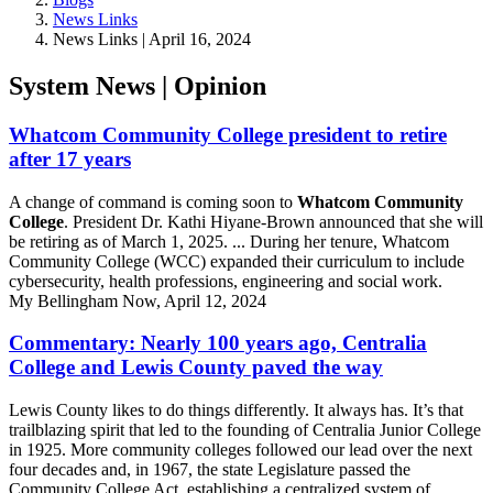
News Links
News Links | April 16, 2024
System News | Opinion
Whatcom Community College president to retire
after 17 years
A change of command is coming soon to
Whatcom Community
College
. President Dr. Kathi Hiyane-Brown announced that she will
be retiring as of March 1, 2025. ... During her tenure, Whatcom
Community College (WCC) expanded their curriculum to include
cybersecurity, health professions, engineering and social work.
My Bellingham Now, April 12, 2024
Commentary: Nearly 100 years ago, Centralia
College and Lewis County paved the way
Lewis County likes to do things differently. It always has. It’s that
trailblazing spirit that led to the founding of Centralia Junior College
in 1925. More community colleges followed our lead over the next
four decades and, in 1967, the state Legislature passed the
Community College Act, establishing a centralized system of