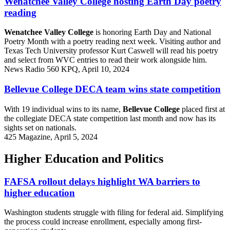
Wenatchee Valley College hosting Earth Day poetry
reading
Wenatchee Valley College
is honoring Earth Day and National
Poetry Month with a poetry reading next week. Visiting author and
Texas Tech University professor Kurt Caswell will read his poetry
and select from WVC entries to read their work alongside him.
News Radio 560 KPQ, April 10, 2024
Bellevue College DECA team wins state competition
With 19 individual wins to its name,
Bellevue College
placed first at
the collegiate DECA state competition last month and now has its
sights set on nationals.
425 Magazine, April 5, 2024
Higher Education and Politics
FAFSA rollout delays highlight WA barriers to
higher education
Washington students struggle with filing for federal aid. Simplifying
the process could increase enrollment, especially among first-