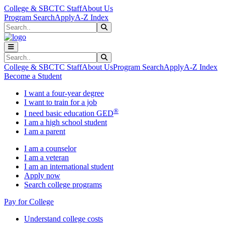
Skip to main content
Skip to main navigation
Skip to footer content
College & SBCTC Staff
About Us
Program Search
Apply
A-Z Index
Search
Submit Search
Search
Submit Search
College & SBCTC Staff
About Us
Program Search
Apply
A-Z Index
Become a Student
I want a four-year degree
I want to train for a job
®
I need basic education GED
I am a high school student
I am a parent
I am a counselor
I am a veteran
I am an international student
Apply now
Search college programs
Pay for College
Understand college costs