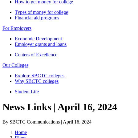
How to get money for college
Types of money for college
Financial aid programs
For Employers
Economic Development
Employer grants and loans
Centers of Excellence
Our Colleges
Explore SBCTC colleges
Why SBCTC colleges
Student Life
News Links | April 16, 2024
By SBCTC Communications | April 16, 2024
Home
Blogs