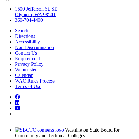
1500 Jefferson St. SE
Olympia, WA 98501
360-704-4400
Search
Directions
Accessibility
Non-Discrimination
Contact Us
Employment
Privacy Policy
Webmaster
Calendar
WAC Rules Process
Terms of Use
Facebook
LinkedIn
YouTube
Bluesky
Washington State Board for
Community and Technical Colleges