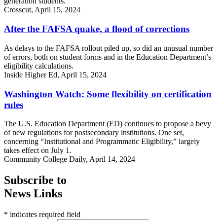
generation students.
Crosscut, April 15, 2024
After the FAFSA quake, a flood of corrections
As delays to the FAFSA rollout piled up, so did an unusual number
of errors, both on student forms and in the Education Department’s
eligibility calculations.
Inside Higher Ed, April 15, 2024
Washington Watch: Some flexibility on certification
rules
The U.S. Education Department (ED) continues to propose a bevy
of new regulations for postsecondary institutions. One set,
concerning “Institutional and Programmatic Eligibility,” largely
takes effect on July 1.
Community College Daily, April 14, 2024
Subscribe to
News Links
* indicates required field