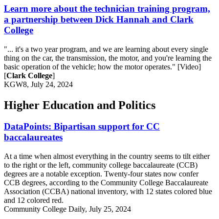
Learn more about the technician training program,
a partnership between Dick Hannah and Clark
College
"... it's a two year program, and we are learning about every single
thing on the car, the transmission, the motor, and you're learning the
basic operation of the vehicle; how the motor operates." [Video]
[
Clark College
]
KGW8, July 24, 2024
Higher Education and Politics
DataPoints: Bipartisan support for CC
baccalaureates
At a time when almost everything in the country seems to tilt either
to the right or the left, community college baccalaureate (CCB)
degrees are a notable exception. Twenty-four states now confer
CCB degrees, according to the Community College Baccalaureate
Association (CCBA) national inventory, with 12 states colored blue
and 12 colored red.
Community College Daily, July 25, 2024