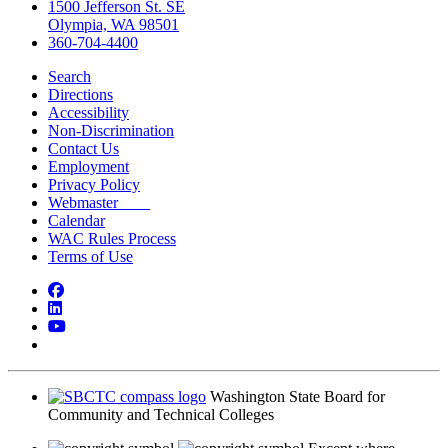
1500 Jefferson St. SE
Olympia, WA 98501
360-704-4400
Search
Directions
Accessibility
Non-Discrimination
Contact Us
Employment
Privacy Policy
Webmaster
Calendar
WAC Rules Process
Terms of Use
Facebook
LinkedIn
YouTube
Bluesky
Washington State Board for
Community and Technical Colleges