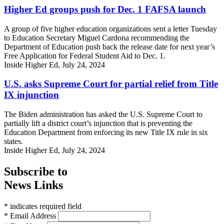
Higher Ed groups push for Dec. 1 FAFSA launch
A group of five higher education organizations sent a letter Tuesday
to Education Secretary Miguel Cardona recommending the
Department of Education push back the release date for next year’s
Free Application for Federal Student Aid to Dec. 1.
Inside Higher Ed, July 24, 2024
U.S. asks Supreme Court for partial relief from Title
IX injunction
The Biden administration has asked the U.S. Supreme Court to
partially lift a district court’s injunction that is preventing the
Education Department from enforcing its new Title IX rule in six
states.
Inside Higher Ed, July 24, 2024
Subscribe to
News Links
* indicates required field
* Email Address