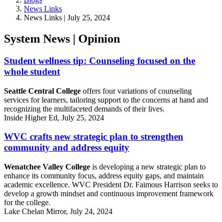
News Links
News Links | July 25, 2024
System News | Opinion
Student wellness tip: Counseling focused on the
whole student
Seattle Central College
offers four variations of counseling
services for learners, tailoring support to the concerns at hand and
recognizing the multifaceted demands of their lives.
Inside Higher Ed, July 25, 2024
WVC crafts new strategic plan to strengthen
community and address equity
Wenatchee Valley College
is developing a new strategic plan to
enhance its community focus, address equity gaps, and maintain
academic excellence. WVC President Dr. Faimous Harrison seeks to
develop a growth mindset and continuous improvement framework
for the college.
Lake Chelan Mirror, July 24, 2024