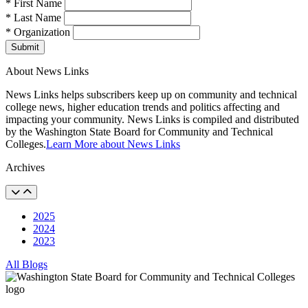
* First Name
* Last Name
* Organization
Submit
About News Links
News Links helps subscribers keep up on community and technical
college news, higher education trends and politics affecting and
impacting your community. News Links is compiled and distributed
by the Washington State Board for Community and Technical
Colleges.
Learn More about News Links
Archives
2025
2024
2023
All Blogs