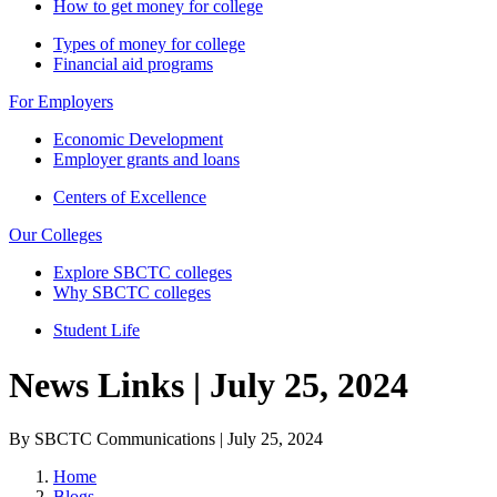
How to get money for college
Types of money for college
Financial aid programs
For Employers
Economic Development
Employer grants and loans
Centers of Excellence
Our Colleges
Explore SBCTC colleges
Why SBCTC colleges
Student Life
News Links | July 25, 2024
By SBCTC Communications | July 25, 2024
Home
Blogs