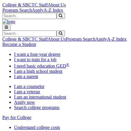
Skip to main content
Skip to main navigation
Skip to footer content
College & SBCTC Staff
About Us
Program Search
Apply
A-Z Index
Search
Submit Search
Search
Submit Search
College & SBCTC Staff
About Us
Program Search
Apply
A-Z Index
Become a Student
I want a four-year degree
I want to train for a job
®
I need basic education GED
I am a high school student
I am a parent
I am a counselor
I am a veteran
I am an international student
Apply now
Search college programs
Pay for College
Understand college costs