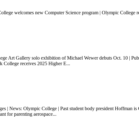
 College welcomes new Computer Science program | Olympic College r
ege Art Gallery solo exhibition of Michael Wewer debuts Oct. 10 | Publ
k College receives 2025 Higher E...
 | News: Olympic College | Past student body president Hoffman is G
nt for parenting aerospace...