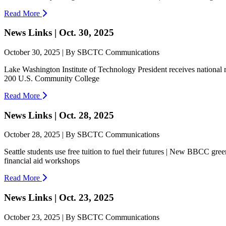
Read More
News Links | Oct. 30, 2025
October 30, 2025 | By SBCTC Communications
Lake Washington Institute of Technology President receives nationa
200 U.S. Community College
Read More
News Links | Oct. 28, 2025
October 28, 2025 | By SBCTC Communications
Seattle students use free tuition to fuel their futures | New BBCC g
financial aid workshops
Read More
News Links | Oct. 23, 2025
October 23, 2025 | By SBCTC Communications