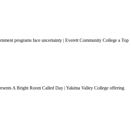
ernment programs face uncertainty | Everett Community College a Top
presents A Bright Room Called Day | Yakima Valley College offering