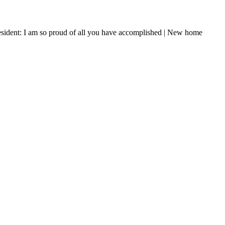
resident: I am so proud of all you have accomplished | New home