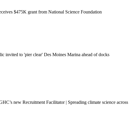
eceives $475K grant from National Science Foundation
ic invited to 'pier clear' Des Moines Marina ahead of docks
HC’s new Recruitment Facilitator | Spreading climate science across