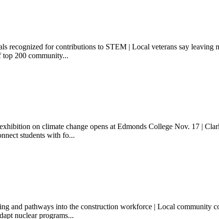
als recognized for contributions to STEM | Local veterans say leaving m
f top 200 community...
 exhibition on climate change opens at Edmonds College Nov. 17 | Clark
onnect students with fo...
 and pathways into the construction workforce | Local community colleg
adapt nuclear programs...