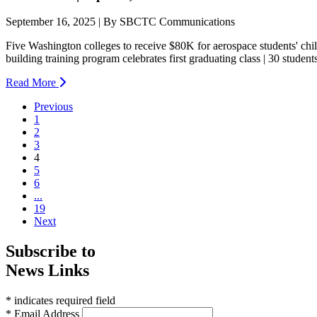
September 16, 2025 | By SBCTC Communications
Five Washington colleges to receive $80K for aerospace students' chi
building training program celebrates first graduating class | 30 student
Read More
Previous
1
2
3
(current)
4
5
6
...
19
Next
Subscribe to
News Links
* indicates required field
* Email Address