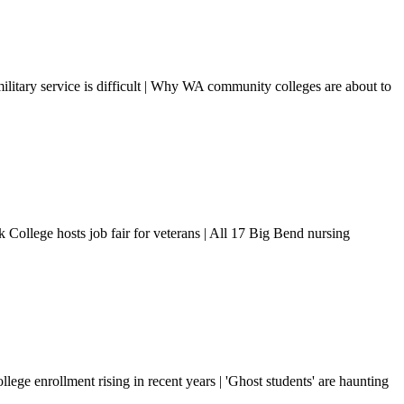
ilitary service is difficult | Why WA community colleges are about to
 College hosts job fair for veterans | All 17 Big Bend nursing
e enrollment rising in recent years | 'Ghost students' are haunting