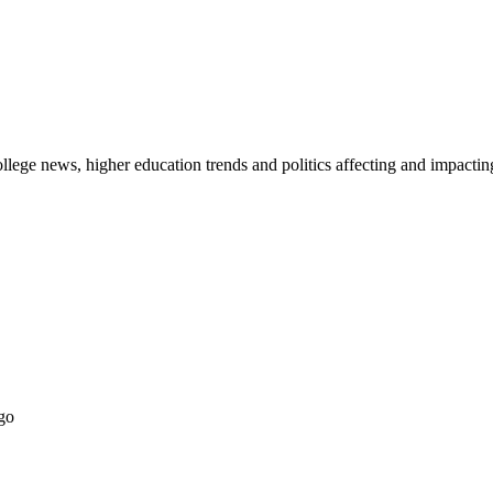
lege news, higher education trends and politics affecting and impacti