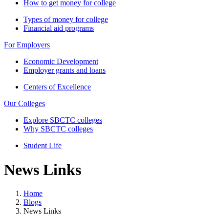
How to get money for college
Types of money for college
Financial aid programs
For Employers
Economic Development
Employer grants and loans
Centers of Excellence
Our Colleges
Explore SBCTC colleges
Why SBCTC colleges
Student Life
News Links
Home
Blogs
News Links