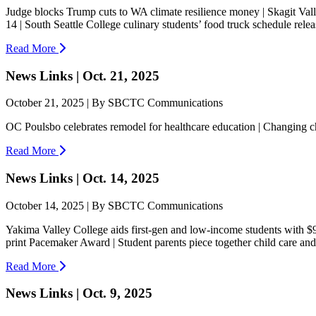
Judge blocks Trump cuts to WA climate resilience money | Skagit Va
14 | South Seattle College culinary students’ food truck schedule relea
Read More
News Links | Oct. 21, 2025
October 21, 2025 | By SBCTC Communications
OC Poulsbo celebrates remodel for healthcare education | Changing c
Read More
News Links | Oct. 14, 2025
October 14, 2025 | By SBCTC Communications
Yakima Valley College aids first-gen and low-income students with $9
print Pacemaker Award | Student parents piece together child care and 
Read More
News Links | Oct. 9, 2025