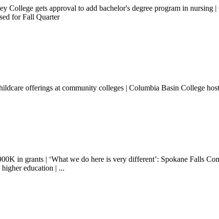
lley College gets approval to add bachelor's degree program in nursi
sed for Fall Quarter
hildcare offerings at community colleges | Columbia Basin College ho
00K in grants | ‘What we do here is very different’: Spokane Falls Com
higher education | ...