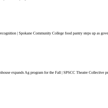
l recognition | Spokane Community College food pantry steps up as gov
reenhouse expands Ag program for the Fall | SPSCC Theatre Collective 