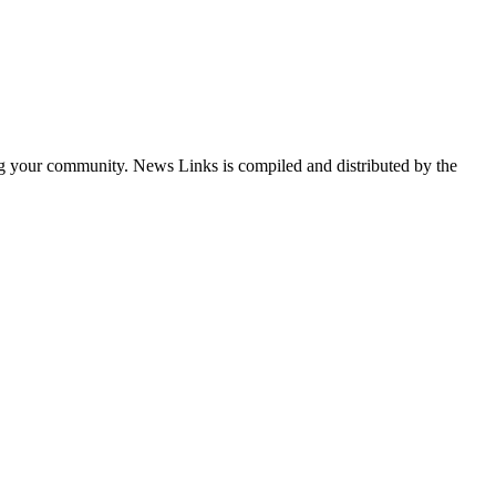
ng your community. News Links is compiled and distributed by the