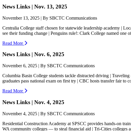
News Links | Nov. 13, 2025
November 13, 2025 | By SBCTC Communications
Centralia College staff chosen for statewide leadership academy | Loc
see their funding change | Penguins rule!: Clark College named one o
Read More
News Links | Nov. 6, 2025
November 6, 2025 | By SBCTC Communications
Columbia Basin College students tackle distracted driving | Traveling
graduates pass national exam on first try | CBC hosts transfer fair to c
Read More
News Links | Nov. 4, 2025
November 4, 2025 | By SBCTC Communications
Residential Construction Academy at SPSCC provides hands-on training
WA community colleges — to steal financial aid | Tri-Cities colleges 