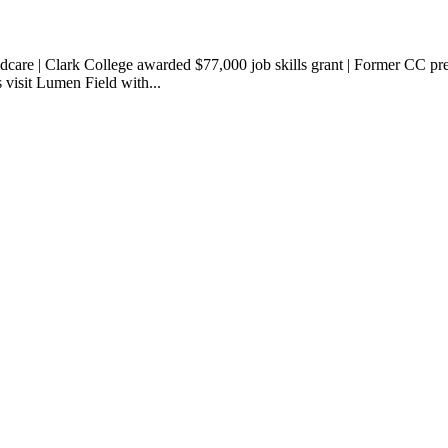
ldcare | Clark College awarded $77,000 job skills grant | Former CC p
s visit Lumen Field with...