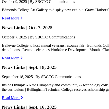
October 9, 2025 | By SBCTC Communications
Edmonds College Art Gallery to display new exhibit | Grays Harbor
Read More
News Links | Oct. 7, 2025
October 7, 2025 | By SBCTC Communications
Bellevue College to host annual veterans resource fair | Edmonds Coll
demolitions | Renton celebrates Workforce Development Month | Clar
Read More
News Links | Sept. 18, 2025
September 18, 2025 | By SBCTC Communications
Inside Olympia - Nate Humphrey and community & technology colleges
the curriculum | Bellingham Technical College receives scholarship gra
Read More
News Links | Sept. 16, 2025