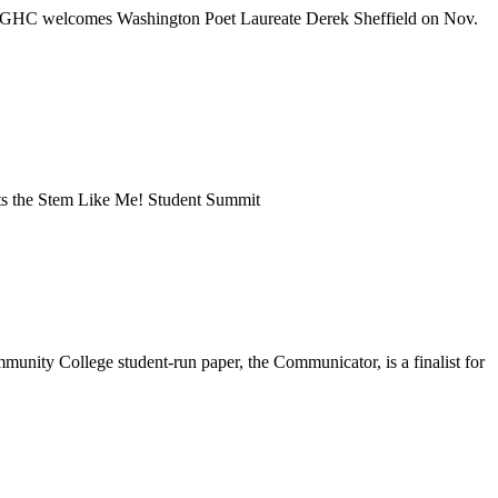
ng | GHC welcomes Washington Poet Laureate Derek Sheffield on Nov.
sts the Stem Like Me! Student Summit
munity College student-run paper, the Communicator, is a finalist for