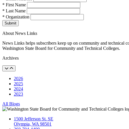
* First Name
* Last Name
* Organization
Submit
About News Links
News Links helps subscribers keep up on community and technical col
Washington State Board for Community and Technical Colleges.
Archives
2026
2025
2024
2023
All Blogs
1500 Jefferson St. SE
Olympia, WA 98501