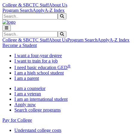
Skip to main content
Skip to main navigation
Skip to footer content
College & SBCTC Staff
About Us
Program Search
Apply
A-Z Index
Search
Submit Search
Search
Submit Search
College & SBCTC Staff
About Us
Program Search
Apply
A-Z Index
Become a Student
I want a four-year degree
I want to train for a job
®
I need basic education GED
I am a high school student
I am a parent
I am a counselor
I am a veteran
I am an international student
Apply now
Search college programs
Pay for College
Understand college costs