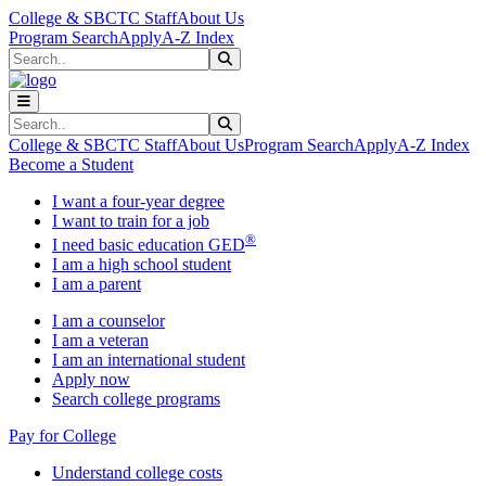
Skip to main content
Skip to main navigation
Skip to footer content
College & SBCTC Staff
About Us
Program Search
Apply
A-Z Index
Search
Submit Search
Search
Submit Search
College & SBCTC Staff
About Us
Program Search
Apply
A-Z Index
Become a Student
I want a four-year degree
I want to train for a job
®
I need basic education GED
I am a high school student
I am a parent
I am a counselor
I am a veteran
I am an international student
Apply now
Search college programs
Pay for College
Understand college costs