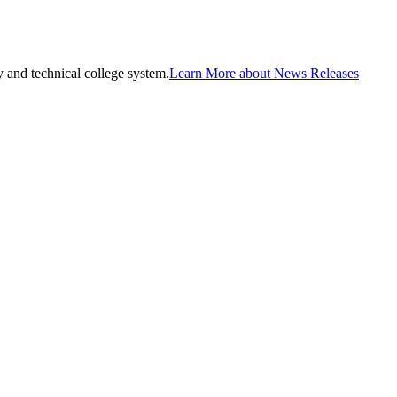
and technical college system.
Learn More about News Releases