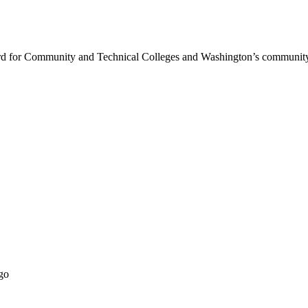
rd for Community and Technical Colleges and Washington’s community 