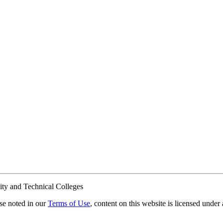
ty and Technical Colleges
e noted in our
Terms of Use
, content on this website is licensed under