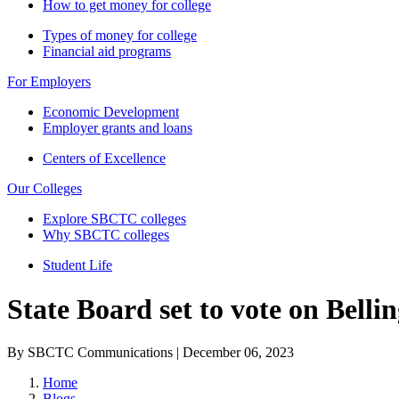
How to get money for college
Types of money for college
Financial aid programs
For Employers
Economic Development
Employer grants and loans
Centers of Excellence
Our Colleges
Explore SBCTC colleges
Why SBCTC colleges
Student Life
State Board set to vote on Bell
By SBCTC Communications | December 06, 2023
Home
Blogs