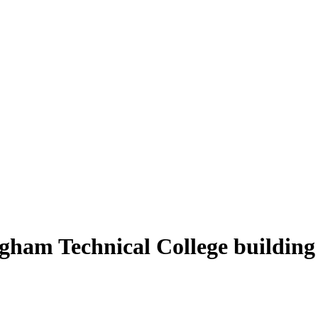
ingham Technical College building