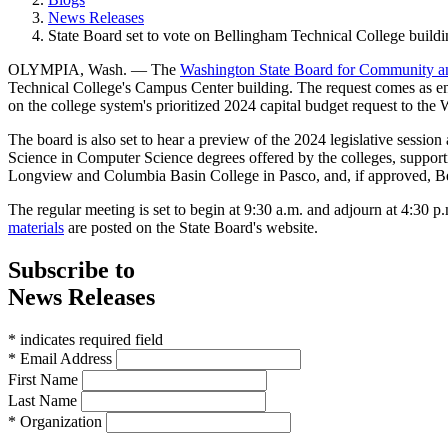
News Releases
State Board set to vote on Bellingham Technical College buildi
OLYMPIA, Wash. — The
Washington State Board for Community an
Technical College's Campus Center building. The request comes as engi
on the college system's prioritized 2024 capital budget request to the 
The board is also set to hear a preview of the 2024 legislative session
Science in Computer Science degrees offered by the colleges, suppor
Longview and Columbia Basin College in Pasco, and, if approved, B
The regular meeting is set to begin at 9:30 a.m. and adjourn at 4:30 
materials
are posted on the State Board's website.
Subscribe to
News Releases
* indicates required field
* Email Address
First Name
Last Name
* Organization