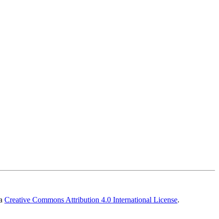
 a
Creative Commons Attribution 4.0 International License
.