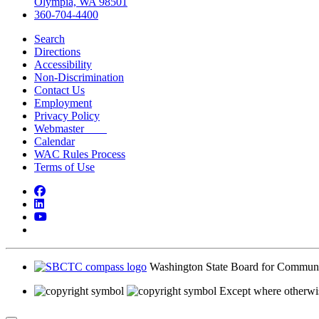
Olympia, WA 98501
360-704-4400
Search
Directions
Accessibility
Non-Discrimination
Contact Us
Employment
Privacy Policy
Webmaster
Calendar
WAC Rules Process
Terms of Use
Facebook
LinkedIn
YouTube
Bluesky
Washington State Board for Communi
Except where otherwis