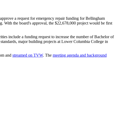
o approve a request for emergency repair funding for Bellingham
g. With the board's approval, the $22,678,000 project would be first
rities include a funding request to increase the number of Bachelor of
 standards, major building projects at Lower Columbia College in
Zoom and
streamed on TVW
. The
meeting agenda and background