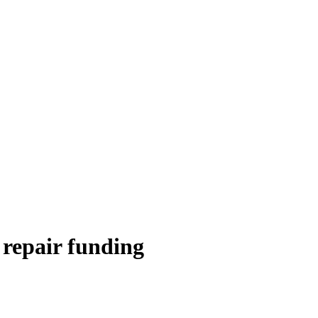
 repair funding