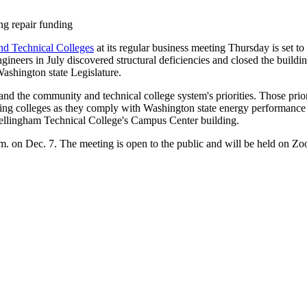
ng repair funding
d Technical Colleges
at its regular business meeting Thursday is set t
neers in July discovered structural deficiencies and closed the buildin
Washington state Legislature.
 and the community and technical college system's priorities. Those prio
ting colleges as they comply with Washington state energy performance
ellingham Technical College's Campus Center building.
p.m. on Dec. 7. The meeting is open to the public and will be held on 