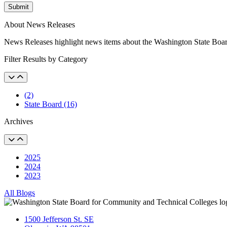
Submit
About News Releases
News Releases highlight news items about the Washington State Boa
Filter Results by Category
(2)
State Board (16)
Archives
2025
2024
2023
All Blogs
1500 Jefferson St. SE