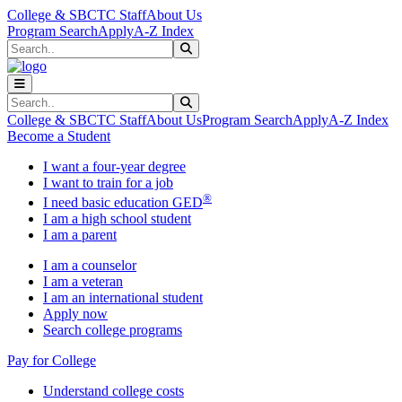
Skip to main content
Skip to main navigation
Skip to footer content
College & SBCTC Staff
About Us
Program Search
Apply
A-Z Index
Search
Submit Search
Search
Submit Search
College & SBCTC Staff
About Us
Program Search
Apply
A-Z Index
Become a Student
I want a four-year degree
I want to train for a job
®
I need basic education GED
I am a high school student
I am a parent
I am a counselor
I am a veteran
I am an international student
Apply now
Search college programs
Pay for College
Understand college costs