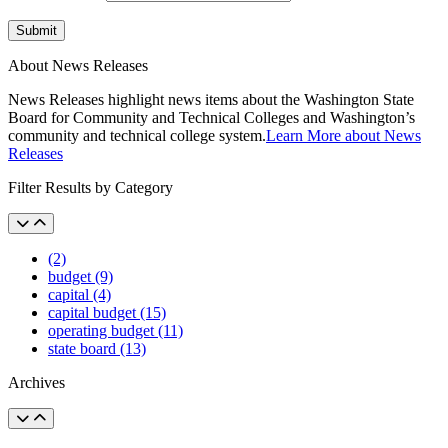
Submit
About News Releases
News Releases highlight news items about the Washington State
Board for Community and Technical Colleges and Washington’s
community and technical college system.
Learn More about News
Releases
Filter Results by Category
(2)
budget (9)
capital (4)
capital budget (15)
operating budget (11)
state board (13)
Archives