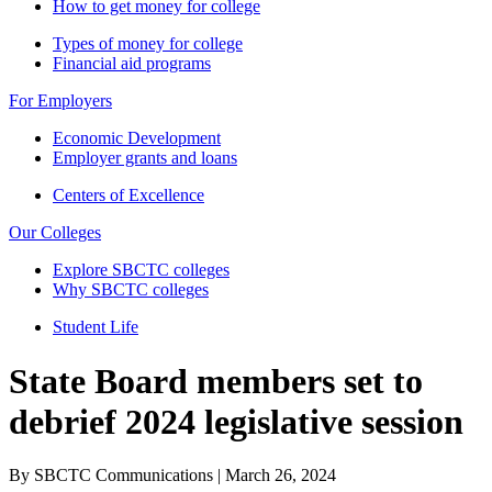
How to get money for college
Types of money for college
Financial aid programs
For Employers
Economic Development
Employer grants and loans
Centers of Excellence
Our Colleges
Explore SBCTC colleges
Why SBCTC colleges
Student Life
State Board members set to
debrief 2024 legislative session
By SBCTC Communications | March 26, 2024