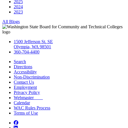
2025
2024
2023
All Blogs
1500 Jefferson St. SE
Olympia, WA 98501
360-704-4400
Search
Directions
Accessibility
Non-Discrimination
Contact Us
Employment
Privacy Policy
Webmaster
Calendar
WAC Rules Process
Terms of Use
Facebook
LinkedIn