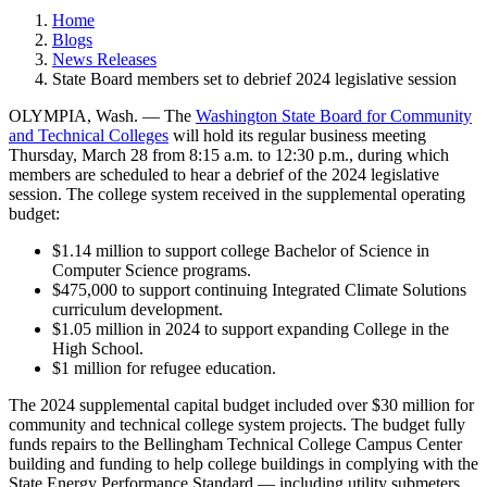
Home
Blogs
News Releases
State Board members set to debrief 2024 legislative session
OLYMPIA, Wash. — The
Washington State Board for Community
and Technical Colleges
will hold its regular business meeting
Thursday, March 28 from 8:15 a.m. to 12:30 p.m., during which
members are scheduled to hear a debrief of the 2024 legislative
session. The college system received in the supplemental operating
budget:
$1.14 million to support college Bachelor of Science in
Computer Science programs.
$475,000 to support continuing Integrated Climate Solutions
curriculum development.
$1.05 million in 2024 to support expanding College in the
High School.
$1 million for refugee education.
The 2024 supplemental capital budget included over $30 million for
community and technical college system projects. The budget fully
funds repairs to the Bellingham Technical College Campus Center
building and funding to help college buildings in complying with the
State Energy Performance Standard — including utility submeters,