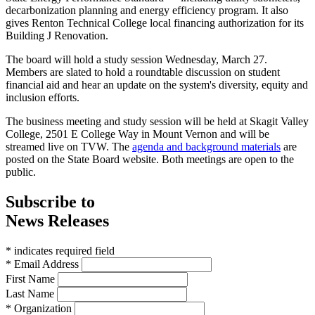
decarbonization planning and energy efficiency program. It also
gives Renton Technical College local financing authorization for its
Building J Renovation.
The board will hold a study session Wednesday, March 27.
Members are slated to hold a roundtable discussion on student
financial aid and hear an update on the system's diversity, equity and
inclusion efforts.
The business meeting and study session will be held at Skagit Valley
College, 2501 E College Way in Mount Vernon and will be
streamed live on TVW.
The
agenda and background materials
are
posted on the State Board website. Both meetings are open to the
public.
Subscribe to
News Releases
* indicates required field
* Email Address
First Name
Last Name
* Organization