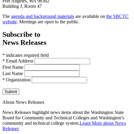
Port Angeles, WA 98362
Building J, Room 47
The
agenda and background materials
are available on
the SBCTC
website
. Meetings are open to the public.
Subscribe to
News Releases
* indicates required field
* Email Address
First Name
Last Name
* Organization
Submit
About News Releases
News Releases highlight news items about the Washington State
Board for Community and Technical Colleges and Washington’s
community and technical college system.
Learn More about News
Releases