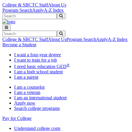
Skip to main content
Skip to main navigation
Skip to footer content
College & SBCTC Staff
About Us
Program Search
Apply
A-Z Index
Search
Submit Search
Search
Submit Search
College & SBCTC Staff
About Us
Program Search
Apply
A-Z Index
Become a Student
I want a four-year degree
I want to train for a job
®
I need basic education GED
I am a high school student
I am a parent
I am a counselor
I am a veteran
I am an international student
Apply now
Search college programs
Pay for College
Understand college costs