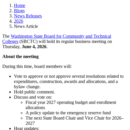
Home
Blogs
News Releases
2026
News Article
The
Washington State Board for Community and Technical
Colleges
(SBCTC) will hold its regular business meeting on
Thursday,
June 4, 2026
.
About the meeting
During this time, board members will:
Vote to approve or not approve several resolutions related to
expenditures, construction, awards and allocations, and a
bylaw change.
Hold public comment.
Discuss and vote on:
Fiscal year 2027 operating budget and enrollment
allocations
A policy update to the emergency reserve fund
The next State Board Chair and Vice Chair for 2026–
2027
Hear updates: