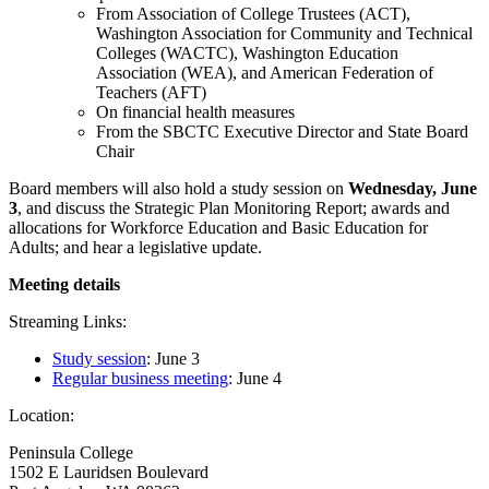
From Association of College Trustees (ACT),
Washington Association for Community and Technical
Colleges (WACTC), Washington Education
Association (WEA), and American Federation of
Teachers (AFT)
On financial health measures
From the SBCTC Executive Director and State Board
Chair
Board members will also hold a study session on
Wednesday, June
3
, and discuss the Strategic Plan Monitoring Report; awards and
allocations for Workforce Education and Basic Education for
Adults; and hear a legislative update.
Meeting details
Streaming Links:
Study session
: June 3
Regular business meeting
: June 4
Location:
Peninsula College
1502 E Lauridsen Boulevard