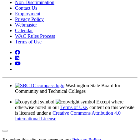
Non-Discrimination
Contact Us
Employment
Privacy Policy
Webmaster
Calendar
WAC Rules Process
Terms of Use
Facebook
LinkedIn
YouTube
Bluesky
Washington State Board for
Community and Technical Colleges
Except where
otherwise noted in our
Terms of Use
, content on this website
is licensed under a
Creative Commons Attribution 4.0
International License
.
Back to Top
By using this site, you agree to our
Privacy Policy