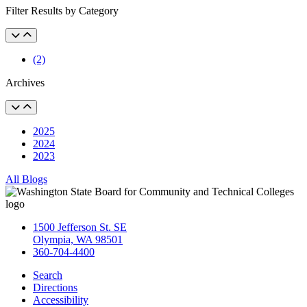
Filter Results by Category
(2)
Archives
2025
2024
2023
All Blogs
1500 Jefferson St. SE
Olympia, WA 98501
360-704-4400
Search
Directions
Accessibility