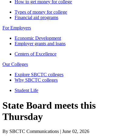
How to get money for college
Types of money for college
Financial aid programs
For Employers
Economic Development
Employer grants and loans
Centers of Excellence
Our Colleges
Explore SBCTC colleges
Why SBCTC colleges
Student Life
State Board meets this
Thursday
By SBCTC Communications | June 02, 2026