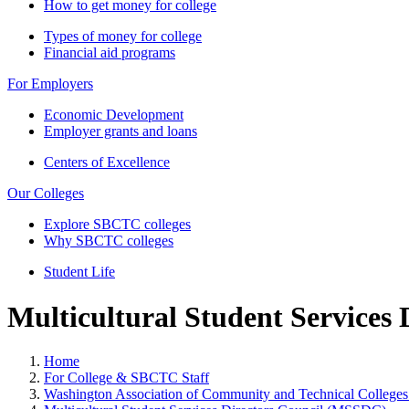
How to get money for college
Types of money for college
Financial aid programs
For Employers
Economic Development
Employer grants and loans
Centers of Excellence
Our Colleges
Explore SBCTC colleges
Why SBCTC colleges
Student Life
Multicultural Student Services
Home
For College & SBCTC Staff
Washington Association of Community and Technical Colleg