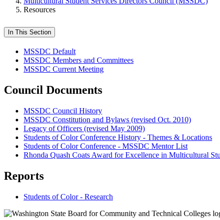
Multicultural Student Services Directors Council (MSSDC)
Resources
In This Section
MSSDC Default
MSSDC Members and Committees
MSSDC Current Meeting
Council Documents
MSSDC Council History
MSSDC Constitution and Bylaws (revised Oct. 2010)
Legacy of Officers (revised May 2009)
Students of Color Conference History - Themes & Locations
Students of Color Conference - MSSDC Mentor List
Rhonda Quash Coats Award for Excellence in Multicultural St
Reports
Students of Color - Research