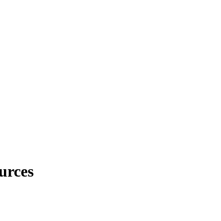
urces