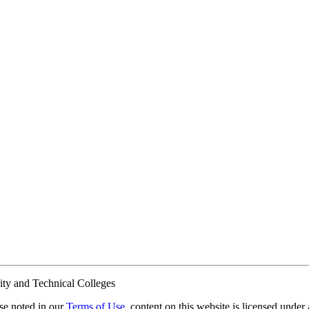
ty and Technical Colleges
e noted in our
Terms of Use
, content on this website is licensed under