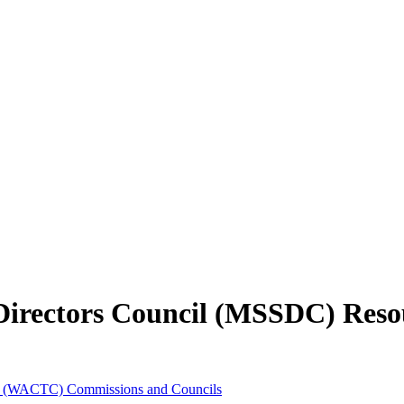
 Directors Council (MSSDC) Reso
es (WACTC) Commissions and Councils