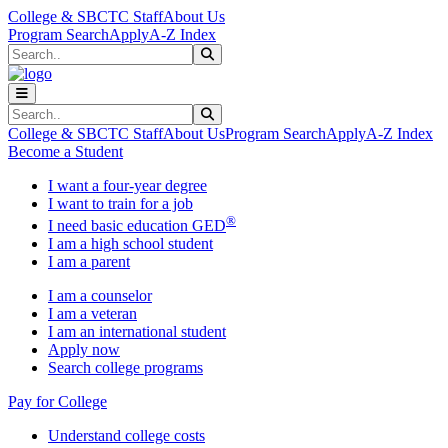
Skip to main content
Skip to main navigation
Skip to footer content
College & SBCTC Staff
About Us
Program Search
Apply
A-Z Index
Search
Submit Search
Search
Submit Search
College & SBCTC Staff
About Us
Program Search
Apply
A-Z Index
Become a Student
I want a four-year degree
I want to train for a job
®
I need basic education GED
I am a high school student
I am a parent
I am a counselor
I am a veteran
I am an international student
Apply now
Search college programs
Pay for College
Understand college costs