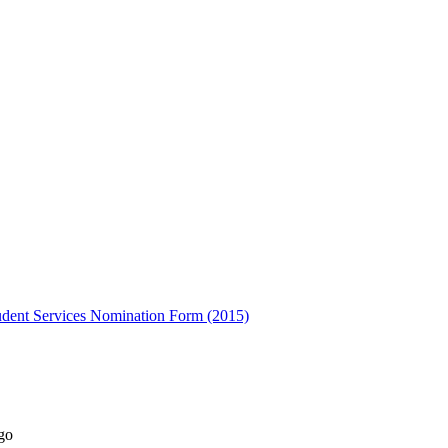
udent Services Nomination Form (2015)