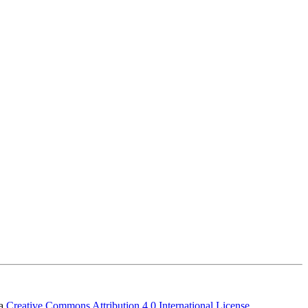
 a
Creative Commons Attribution 4.0 International License
.