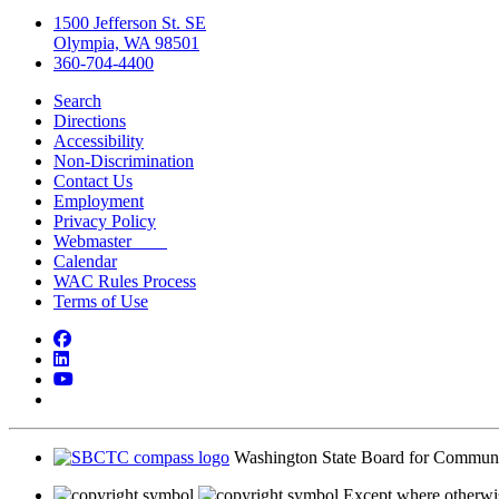
1500 Jefferson St. SE
Olympia, WA 98501
360-704-4400
Search
Directions
Accessibility
Non-Discrimination
Contact Us
Employment
Privacy Policy
Webmaster
Calendar
WAC Rules Process
Terms of Use
Facebook
LinkedIn
YouTube
Bluesky
Washington State Board for Communi
Except where otherwis