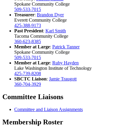
Spokane Community College
509-533-7015
Treasurer
:
Brandon Dyer
Everett Community College
425-388-9173
Past
President
:
Karl Smith
Tacoma Community College
360-623-8385
Member at Large
:
Patrick Tanner
Spokane Community College
509-533-7015
Member at Large
:
Ruby Hayden
Lake Washington Institute of Technology
425-739-8208
SBCTC Liaison
:
Jamie Traugott
360-704-3929
Committee Liaisons
Committee and Liaison Assignments
Membership Roster