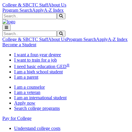
Skip to main content
Skip to main navigation
Skip to footer content
College & SBCTC Staff
About Us
Program Search
Apply
A-Z Index
Search
Submit Search
Search
Submit Search
College & SBCTC Staff
About Us
Program Search
Apply
A-Z Index
Become a Student
I want a four-year degree
I want to train for a job
®
I need basic education GED
I am a high school student
I am a parent
I am a counselor
I am a veteran
I am an international student
Apply now
Search college programs
Pay for College
Understand college costs