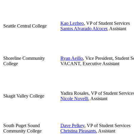
Kao Lezheo
, VP of Student Services
Seattle Central College
Santos Alvarado Alcocer
, Assistant
Shoreline Community
Ryan Aeillo
, Vice President, Student S
College
VACANT, Executive Assistant
Yadira Rosales, VP of Student Service
Skagit Valley College
Nicole Novelli
, Assistant
South Puget Sound
Dave Pelkey
, VP of Student Services
Community College
Christina Pleasants
, Assistant