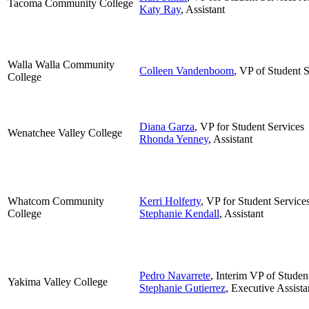
Tacoma Community College
Katy Ray
, Assistant
Walla Walla Community
Colleen Vandenboom
, VP of Student 
College
Diana Garza
, VP for Student Services
Wenatchee Valley College
Rhonda Yenney
, Assistant
Whatcom Community
Kerri Holferty
, VP for Student Service
College
Stephanie Kendall
, Assistant
Pedro Navarrete
, Interim VP of Studen
Yakima Valley College
Stephanie Gutierrez
, Executive Assista