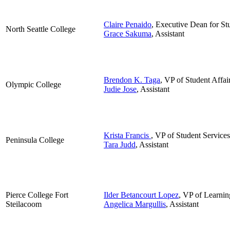
Claire Penaido
, Executive Dean for St
North Seattle College
Grace Sakuma
, Assistant
Brendon K. Taga
, VP of Student Affai
Olympic College
Judie Jose
, Assistant
Krista Francis
, VP of Student Services
Peninsula College
Tara Judd
, Assistant
Pierce College Fort
Ilder Betancourt Lopez
, VP of Learnin
Steilacoom
Angelica Margullis
, Assistant