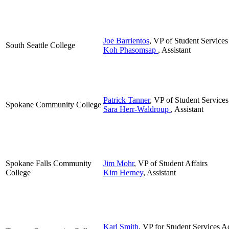
Joe Barrientos
, VP of Student Services
South Seattle College
Koh Phasomsap
, Assistant
Patrick Tanner
, VP of Student Services
Spokane Community College
Sara Herr-Waldroup
, Assistant
Spokane Falls Community
Jim Mohr
, VP of Student Affairs
College
Kim Herney
, Assistant
Karl Smith
, VP for Student Services A