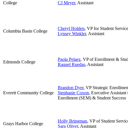
College
CJ Meyer
, Assistant
Cheryl Holden
,
VP for Student Servic
Columbia Basin College
Lynsey Winkler
, Assistant
Paola Pelaez
, VP of Enrollment & Stud
Edmonds College
Raquel Ruedas
, Assistant
Brandon Dyer
, VP Strategic Enrollme
Everett Community College
Stephanie Coxon
, Executive Assistant 
Enrollment (SEM) & Student Success
Holly Bringman
, VP of Student Servic
Grays Harbor College
Sara Oliver
, Assistant