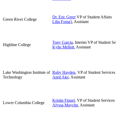
Dr. Eric Greer
VP of Student Affairs
Green River College
Lilia Foma'i
, Assistant
Tony Garcia
, Interim VP of Student Se
Highline College
Kylie Mellott
, Assistant
Lake Washington Institute of
Ruby Hayden
, VP of Student Services
Technology
April Ake
, Assistant
Kristin Finnel
, VP of Student Services
Lower Columbia College
Alyssa Mayclin
, Assistant