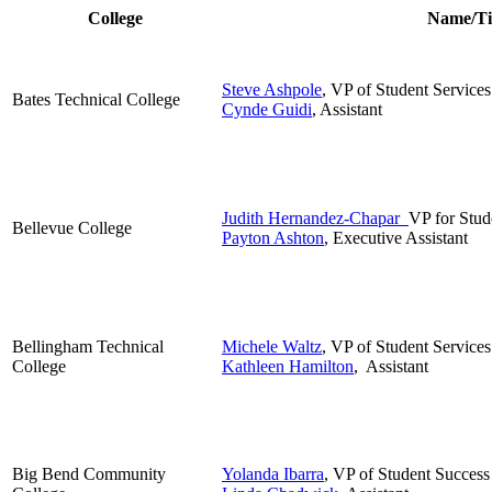
College
Name/Ti
Steve Ashpole
, VP of Student Services
Bates Technical College
Cynde Guidi
, Assistant
Judith Hernandez-Chapar
VP for Stud
Bellevue College
Payton Ashton
, Executive Assistant
Bellingham Technical
Michele Waltz
, VP of Student Services
College
Kathleen Hamilton
, Assistant
Big Bend Community
Yolanda Ibarra
, VP of Student Success