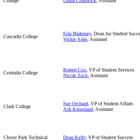
College
Linda Chadwick
, Assistant
Erin Blakeney
, Dean for Student Succe
Cascadia College
Vickie Ashe
, Assistant
Robert Cox
, VP of Student Services
Centralia College
Nicole Zock
, Assistant
Sue Orchard
,
VP of Student Affairs
Clark College
Ash Kingsland
, Assistant
Clover Park Technical
Dean Kelly
, VP of Student Success