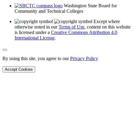
Washington State Board for
Community and Technical Colleges
Except where
otherwise noted in our
Terms of Use
, content on this website
is licensed under a
Creative Commons Attribution 4.0
International License
.
Back to Top
By using this site, you agree to our
Privacy Policy
Accept Cookies