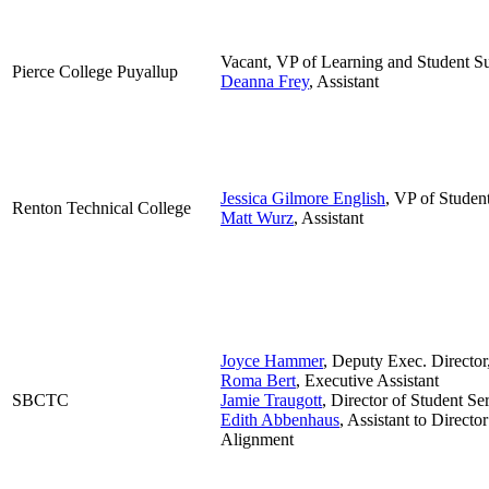
Vacant, VP of Learning and Student S
Pierce College Puyallup
Deanna Frey
, Assistant
Jessica Gilmore English
, VP of Studen
Renton Technical College
Matt Wurz
, Assistant
Joyce Hammer
, Deputy Exec. Director
Roma Bert
, Executive Assistant
SBCTC
Jamie Traugott
, Director of Student S
Edith Abbenhaus
, Assistant to Direct
Alignment