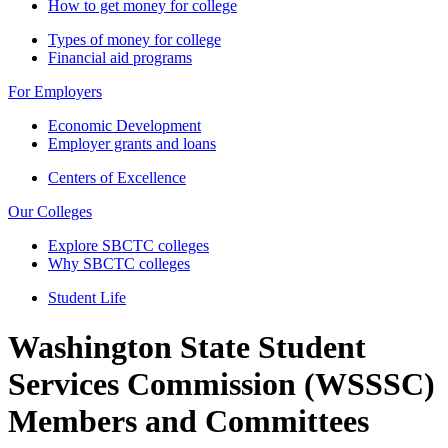
How to get money for college
Types of money for college
Financial aid programs
For Employers
Economic Development
Employer grants and loans
Centers of Excellence
Our Colleges
Explore SBCTC colleges
Why SBCTC colleges
Student Life
Washington State Student
Services Commission (WSSSC)
Members and Committees