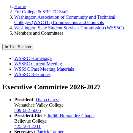
Home
For College & SBCTC Staff
Washington Association of Community and Technical
Colleges (WACTC) Commissions and Councils
Washington State Student Services Commission (WSSSC)
Members and Committees
In This Section
WSSSC Homepage
WSSSC Current Meeting
WSSSC Past Meeting Materials
WSSSC Resources
Executive Committee 2026-2027
President
:
Diana Garza
Wenatchee Valley College
509-682-6605
President-Elect
:
Judith Hernández Chapar
Bellevue College
425-564-2211
Secretary:
Patrick Tanner