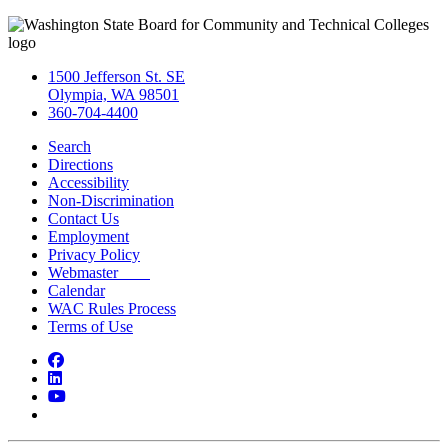
1500 Jefferson St. SE
Olympia, WA 98501
360-704-4400
Search
Directions
Accessibility
Non-Discrimination
Contact Us
Employment
Privacy Policy
Webmaster
Calendar
WAC Rules Process
Terms of Use
Facebook
LinkedIn
YouTube
Bluesky