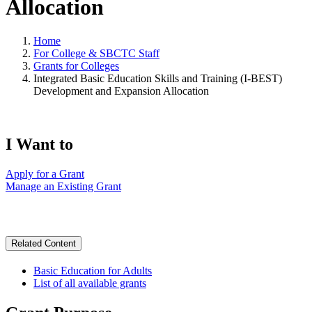
Allocation
Home
For College & SBCTC Staff
Grants for Colleges
Integrated Basic Education Skills and Training (I-BEST)
Development and Expansion Allocation
I Want to
Apply for a Grant
Manage an Existing Grant
Related Content
Basic Education for Adults
List of all available grants