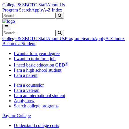
Skip to main content
Skip to main navigation
Skip to footer content
College & SBCTC Staff
About Us
Program Search
Apply
A-Z Index
Search
Submit Search
Search
Submit Search
College & SBCTC Staff
About Us
Program Search
Apply
A-Z Index
Become a Student
I want a four-year degree
I want to train for a job
®
I need basic education GED
I am a high school student
I am a parent
I am a counselor
I am a veteran
I am an international student
Apply now
Search college programs
Pay for College
Understand college costs