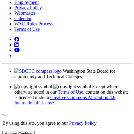
Employment
Privacy Policy
Webmaster
Calendar
WAC Rules Process
Terms of Use
Facebook
LinkedIn
YouTube
Bluesky
Washington State Board for
Community and Technical Colleges
Except where
otherwise noted in our
Terms of Use
, content on this website
is licensed under a
Creative Commons Attribution 4.0
International License
.
Back to Top
By using this site, you agree to our
Privacy Policy
Accept Cookies