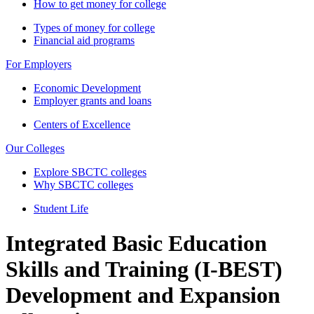
How to get money for college
Types of money for college
Financial aid programs
For Employers
Economic Development
Employer grants and loans
Centers of Excellence
Our Colleges
Explore SBCTC colleges
Why SBCTC colleges
Student Life
Integrated Basic Education
Skills and Training (I-BEST)
Development and Expansion