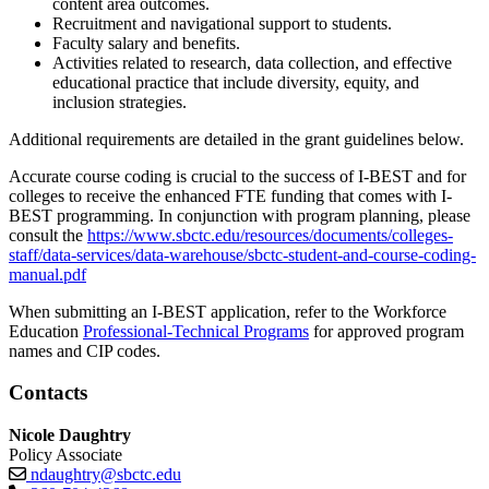
content area outcomes.
Recruitment and navigational support to students.
Faculty salary and benefits.
Activities related to research, data collection, and effective
educational practice that include diversity, equity, and
inclusion strategies.
Additional requirements are detailed in the grant guidelines below.
Accurate course coding is crucial to the success of I-BEST and for
colleges to receive the enhanced FTE funding that comes with I-
BEST programming. In conjunction with program planning, please
consult the
https://www.sbctc.edu/resources/documents/colleges-
staff/data-services/data-warehouse/sbctc-student-and-course-coding-
manual.pdf
When submitting an I-BEST application, refer to the Workforce
Education
Professional-Technical Programs
for approved program
names and CIP codes.
Contacts
Nicole Daughtry
Policy Associate
ndaughtry@sbctc.edu