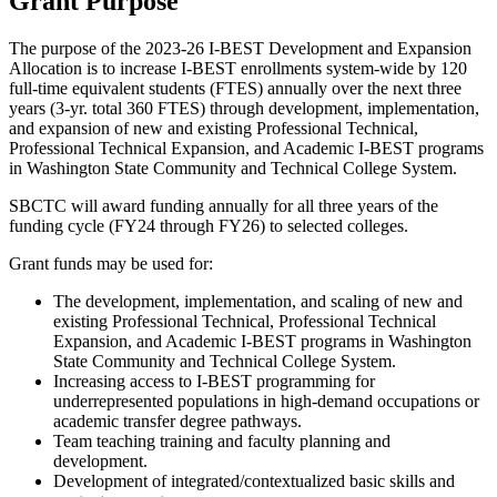
Grant Purpose
The purpose of the 2023-26 I-BEST Development and Expansion
Allocation is to increase I-BEST enrollments system-wide by 120
full-time equivalent students (FTES) annually over the next three
years (3-yr. total 360 FTES) through development, implementation,
and expansion of new and existing Professional Technical,
Professional Technical Expansion, and Academic I-BEST programs
in Washington State Community and Technical College System.
SBCTC will award funding annually for all three years of the
funding cycle (FY24 through FY26) to selected colleges.
Grant funds may be used for:
The development, implementation, and scaling of new and
existing Professional Technical, Professional Technical
Expansion, and Academic I-BEST programs in Washington
State Community and Technical College System.
Increasing access to I-BEST programming for
underrepresented populations in high-demand occupations or
academic transfer degree pathways.
Team teaching training and faculty planning and
development.
Development of integrated/contextualized basic skills and