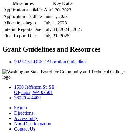
Milestones
Key Dates
Application available
April 20, 2023
Application deadline
June 1, 2023
Allocations begin
July 1, 2023
Interim Reports Due
July 31, 2024 , 2025
Final Report Due
July 31, 2026
Grant Guidelines and Resources
2023-26 I-BEST Allocation Guidelines
1500 Jefferson St. SE
Olympia, WA 98501
360-704-4400
Search
Directions
Accessibility
Non-Discrimination
Contact Us