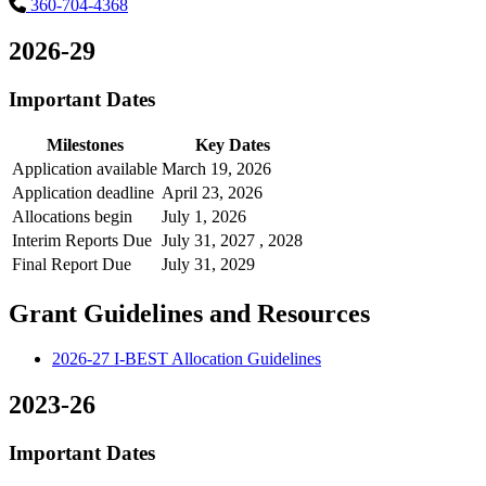
360-704-4368
2026-29
Important Dates
Milestones
Key Dates
Application available
March 19, 2026
Application deadline
April 23, 2026
Allocations begin
July 1, 2026
Interim Reports Due
July 31, 2027 , 2028
Final Report Due
July 31, 2029
Grant Guidelines and Resources
2026-27 I-BEST Allocation Guidelines
2023-26
Important Dates