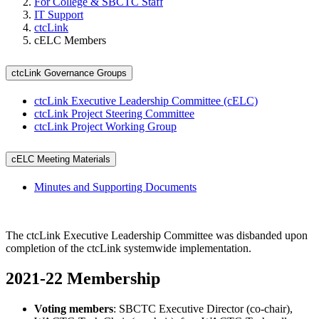
For College & SBCTC Staff
IT Support
ctcLink
cELC Members
ctcLink Governance Groups
ctcLink Executive Leadership Committee (cELC)
ctcLink Project Steering Committee
ctcLink Project Working Group
cELC Meeting Materials
Minutes and Supporting Documents
The ctcLink Executive Leadership Committee was disbanded upon
completion of the ctcLink systemwide implementation.
2021-22 Membership
Voting members
: SBCTC Executive Director (co-chair),