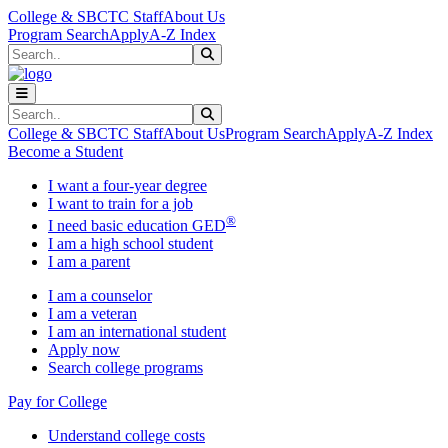
Skip to main content
Skip to main navigation
Skip to footer content
College & SBCTC Staff
About Us
Program Search
Apply
A-Z Index
Search
Submit Search
Search
Submit Search
College & SBCTC Staff
About Us
Program Search
Apply
A-Z Index
Become a Student
I want a four-year degree
I want to train for a job
®
I need basic education GED
I am a high school student
I am a parent
I am a counselor
I am a veteran
I am an international student
Apply now
Search college programs
Pay for College
Understand college costs