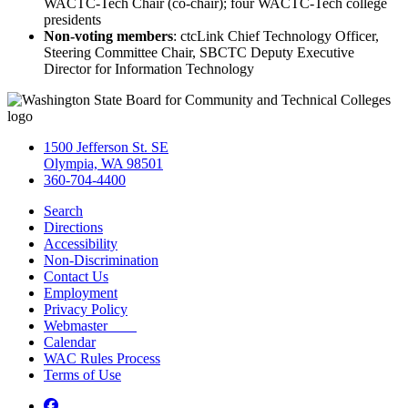
WACTC-Tech Chair (co-chair); four WACTC-Tech college
presidents
Non-voting members
: ctcLink Chief Technology Officer,
Steering Committee Chair, SBCTC Deputy Executive
Director for Information Technology
1500 Jefferson St. SE
Olympia, WA 98501
360-704-4400
Search
Directions
Accessibility
Non-Discrimination
Contact Us
Employment
Privacy Policy
Webmaster
Calendar
WAC Rules Process
Terms of Use
Facebook