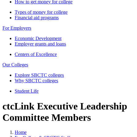
How to get money for college
Types of money for college
Financial aid programs
For Employers
Economic Development
Employer grants and loans
Centers of Excellence
Our Colleges
Explore SBCTC colleges
Why SBCTC colleges
Student Life
ctcLink Executive Leadership
Committee Members
Home