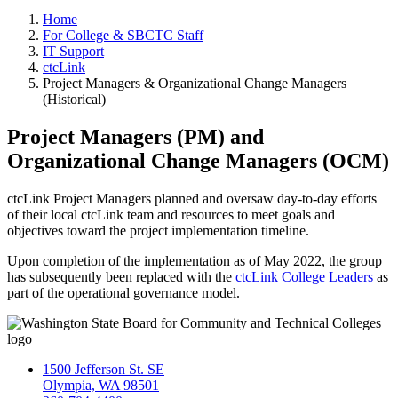
Home
For College & SBCTC Staff
IT Support
ctcLink
Project Managers & Organizational Change Managers
(Historical)
Project Managers (PM) and
Organizational Change Managers (OCM)
ctcLink Project Managers planned and oversaw day-to-day efforts
of their local ctcLink team and resources to meet goals and
objectives toward the project implementation timeline.
Upon completion of the implementation as of May 2022, the group
has subsequently been replaced with the
ctcLink College Leaders
as
part of the operational governance model.
1500 Jefferson St. SE
Olympia, WA 98501