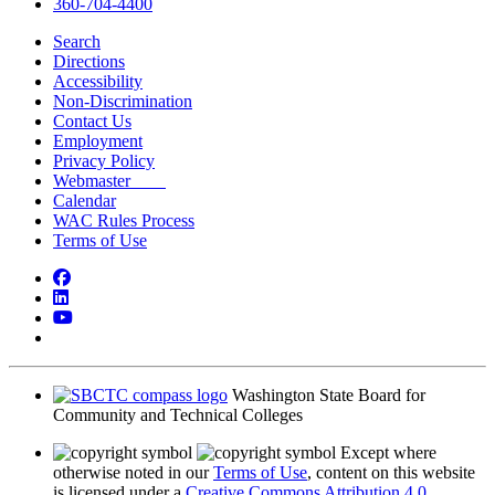
360-704-4400
Search
Directions
Accessibility
Non-Discrimination
Contact Us
Employment
Privacy Policy
Webmaster
Calendar
WAC Rules Process
Terms of Use
Facebook
LinkedIn
YouTube
Bluesky
Washington State Board for
Community and Technical Colleges
Except where
otherwise noted in our
Terms of Use
, content on this website
is licensed under a
Creative Commons Attribution 4.0