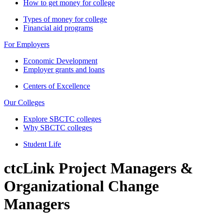
How to get money for college
Types of money for college
Financial aid programs
For Employers
Economic Development
Employer grants and loans
Centers of Excellence
Our Colleges
Explore SBCTC colleges
Why SBCTC colleges
Student Life
ctcLink Project Managers &
Organizational Change
Managers