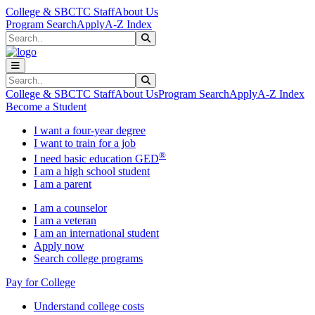
Skip to main content
Skip to main navigation
Skip to footer content
College & SBCTC Staff
About Us
Program Search
Apply
A-Z Index
Search
Submit Search
Search
Submit Search
College & SBCTC Staff
About Us
Program Search
Apply
A-Z Index
Become a Student
I want a four-year degree
I want to train for a job
®
I need basic education GED
I am a high school student
I am a parent
I am a counselor
I am a veteran
I am an international student
Apply now
Search college programs
Pay for College
Understand college costs