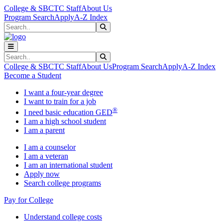
Skip to main content
Skip to main navigation
Skip to footer content
College & SBCTC Staff
About Us
Program Search
Apply
A-Z Index
Search
Submit Search
Search
Submit Search
College & SBCTC Staff
About Us
Program Search
Apply
A-Z Index
Become a Student
I want a four-year degree
I want to train for a job
®
I need basic education GED
I am a high school student
I am a parent
I am a counselor
I am a veteran
I am an international student
Apply now
Search college programs
Pay for College
Understand college costs