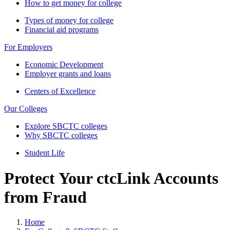
How to get money for college
Types of money for college
Financial aid programs
For Employers
Economic Development
Employer grants and loans
Centers of Excellence
Our Colleges
Explore SBCTC colleges
Why SBCTC colleges
Student Life
Protect Your ctcLink Accounts
from Fraud
Home