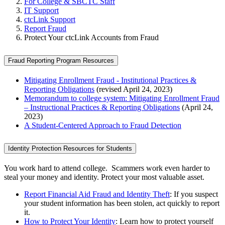
For College & SBCTC Staff
IT Support
ctcLink Support
Report Fraud
Protect Your ctcLink Accounts from Fraud
Fraud Reporting Program Resources
Mitigating Enrollment Fraud - Institutional Practices &
Reporting Obligations
(revised April 24, 2023)
Memorandum to college system: Mitigating Enrollment Fraud
– Instructional Practices & Reporting Obligations
(April 24,
2023)
A Student-Centered Approach to Fraud Detection
Identity Protection Resources for Students
You work hard to attend college. Scammers work even harder to
steal your money and identity. Protect your most valuable asset.
Report Financial Aid Fraud and Identity Theft
: If you suspect
your student information has been stolen, act quickly to report
it.
How to Protect Your Identity
: Learn how to protect yourself