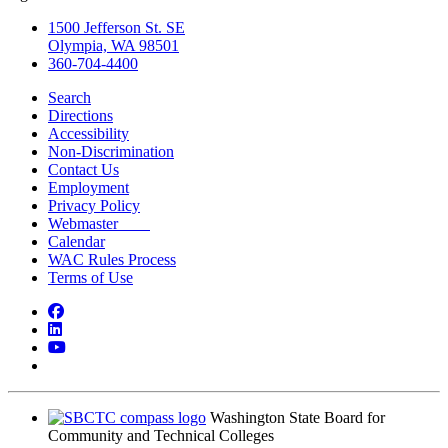
1500 Jefferson St. SE
Olympia, WA 98501
360-704-4400
Search
Directions
Accessibility
Non-Discrimination
Contact Us
Employment
Privacy Policy
Webmaster
Calendar
WAC Rules Process
Terms of Use
Facebook
LinkedIn
YouTube
Bluesky
Washington State Board for
Community and Technical Colleges