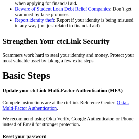
when applying for financial aid.
Beware of Student Loan Debt Relief Companies
: Don’t get
scammed by false promises.
Report identity theft
: Report if your identity is being misused
in any way (not just related to financial aid).
Strengthen Your ctcLink Security
Scammers work hard to steal your identity and money. Protect your
most valuable asset by taking a few extra steps.
Basic Steps
Update your ctcLink Multi-Factor Authentication (MFA)
Compete instructions are at the ctcLink Reference Center:
Okta -
Multi-Factor Authentication
.
We recommend using Okta Verify, Google Authenticator, or Phone
instead of Email for stronger protection.
Reset your password