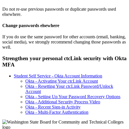
Do not re-use previous passwords or duplicate passwords used
elsewhere.
Change passwords elsewhere
If you do use the same password for other accounts (email, banking,
social media), we strongly recommend changing those passwords as
well.
Strengthen your personal ctcLink security with Okta
MFA
Student Self Service - Okta Account Information
Okta - Activating Your ctcLink Account
Okta - Resetting Your ctcLink Password/Unlock
Account
Okta - Setting Up Your Password Recovery Options
Okta - Additional Security Process Video
Okta - Recent Sign-in Activity
Okta - Multi-Factor Authentication