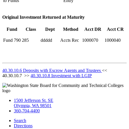
to Funds
Entry
Original Investment Returned at Maturity
Fund
Class
Dept
Method
Acct DR
Acct CR
Fund 790
285
ddddd
Accts Rec
1000070
1000040
40.30.10.6 Deposits with Escrow Agents and Trustees
<<
40.30.10.7 >>
40.30.10.8 Investment with LGIP
1500 Jefferson St. SE
Olympia, WA 98501
360-704-4400
Search
Directions