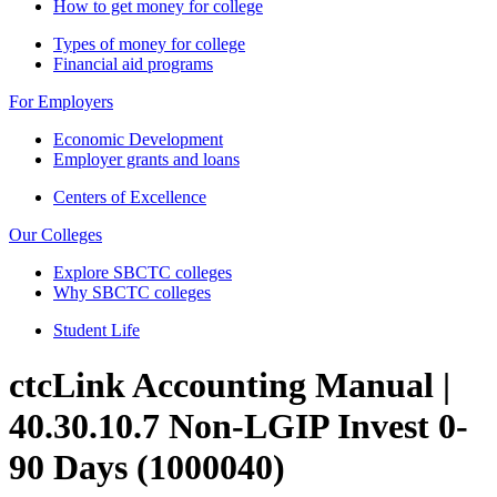
How to get money for college
Types of money for college
Financial aid programs
For Employers
Economic Development
Employer grants and loans
Centers of Excellence
Our Colleges
Explore SBCTC colleges
Why SBCTC colleges
Student Life
ctcLink Accounting Manual |
40.30.10.7 Non-LGIP Invest 0-
90 Days (1000040)