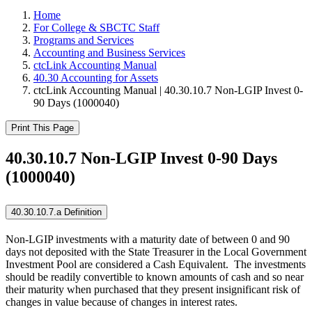
Home
For College & SBCTC Staff
Programs and Services
Accounting and Business Services
ctcLink Accounting Manual
40.30 Accounting for Assets
ctcLink Accounting Manual | 40.30.10.7 Non-LGIP Invest 0-
90 Days (1000040)
Print This Page
40.30.10.7 Non-LGIP Invest 0-90 Days
(1000040)
40.30.10.7.a Definition
Non-LGIP investments with a maturity date of between 0 and 90
days not deposited with the State Treasurer in the Local Government
Investment Pool are considered a Cash Equivalent. The investments
should be readily convertible to known amounts of cash and so near
their maturity when purchased that they present insignificant risk of
changes in value because of changes in interest rates.