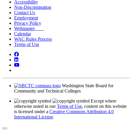
Accessibility
Non-Discrimination
Contact Us
Employment
Privacy Policy
Webmaster
Calendar
WAC Rules Process
Terms of Use
Facebook
LinkedIn
YouTube
Bluesky
Washington State Board for
Community and Technical Colleges
Except where
otherwise noted in our
Terms of Use
, content on this website
is licensed under a
Creative Commons Attribution 4.0
International License
.
Back to Top