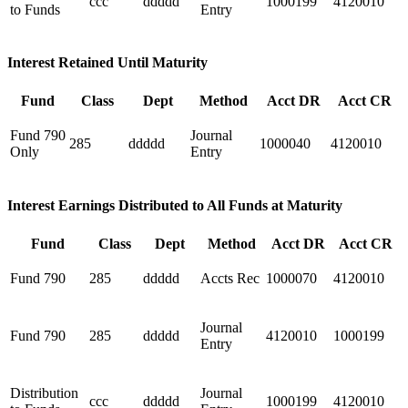
ccc
ddddd
1000199
4120010
to Funds
Entry
Interest Retained Until Maturity
Fund
Class
Dept
Method
Acct DR
Acct CR
Fund 790
Journal
285
ddddd
1000040
4120010
Only
Entry
Interest Earnings Distributed to All Funds at Maturity
Fund
Class
Dept
Method
Acct DR
Acct CR
Fund 790
285
ddddd
Accts Rec
1000070
4120010
Journal
Fund 790
285
ddddd
4120010
1000199
Entry
Distribution
Journal
ccc
ddddd
1000199
4120010