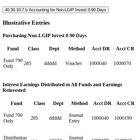
40.30.10.7.b Accounting for Non-LGIP Invest 0-90 Days
Illustrative Entries
Purchasing Non-LGIP Invest 0-90 Days
Fund
Class
Dept
Method
Acct DR
Acct CR
Fund 790
285
ddddd
Voucher
1000040
1000070
Only
Interest Earnings Distributed to All Funds and Earnings
Reinvested
Fund
Class
Dept
Method
Acct DR
Acct CR
Fund 790
Journal
285
ddddd
1000040
1000199
Only
Entry
Distribution
Journal