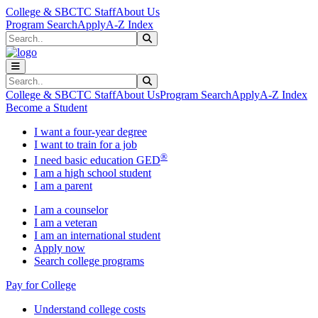
Skip to main content
Skip to main navigation
Skip to footer content
College & SBCTC Staff
About Us
Program Search
Apply
A-Z Index
Search
Submit Search
Search
Submit Search
College & SBCTC Staff
About Us
Program Search
Apply
A-Z Index
Become a Student
I want a four-year degree
I want to train for a job
®
I need basic education GED
I am a high school student
I am a parent
I am a counselor
I am a veteran
I am an international student
Apply now
Search college programs
Pay for College
Understand college costs