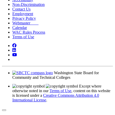
Non-Discrimination
Contact Us
Employment
Privacy Policy
Webmaster
Calendar
WAC Rules Process
Terms of Use
Facebook
LinkedIn
YouTube
Bluesky
Washington State Board for
Community and Technical Colleges
Except where
otherwise noted in our
Terms of Use
, content on this website
is licensed under a
Creative Commons Attribution 4.0
International License
.
Back to Top