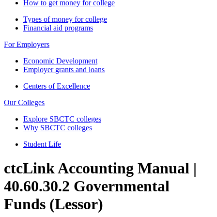
How to get money for college
Types of money for college
Financial aid programs
For Employers
Economic Development
Employer grants and loans
Centers of Excellence
Our Colleges
Explore SBCTC colleges
Why SBCTC colleges
Student Life
ctcLink Accounting Manual |
40.60.30.2 Governmental
Funds (Lessor)