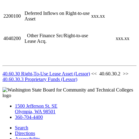
Deferred Inflows on Right-to-use
2200100
xxx.xx
Asset
Other Finance Src/Right-to-use
4040200
xxx.xx
Lease Acq.
40.60.30 Right-To-Use Lease Asset (Lessor)
<< 40.60.30.2 >>
40.60.30.3 Proprietary Funds (Lessor)
1500 Jefferson St. SE
Olympia, WA 98501
360-704-4400
Search
Directions
Accessibility