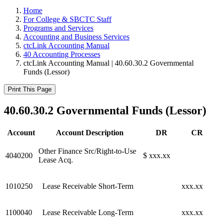
Home
For College & SBCTC Staff
Programs and Services
Accounting and Business Services
ctcLink Accounting Manual
40 Accounting Processes
ctcLink Accounting Manual | 40.60.30.2 Governmental
Funds (Lessor)
Print This Page
40.60.30.2 Governmental Funds (Lessor)
Account
Account Description
DR
CR
Other Finance Src/Right-to-Use
4040200
$ xxx.xx
Lease Acq.
1010250
Lease Receivable Short-Term
xxx.xx
1100040
Lease Receivable Long-Term
xxx.xx