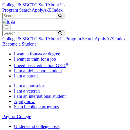
Skip to main content
Skip to main navigation
Skip to footer content
College & SBCTC Staff
About Us
Program Search
Apply
A-Z Index
Search
Submit Search
Search
Submit Search
College & SBCTC Staff
About Us
Program Search
Apply
A-Z Index
Become a Student
I want a four-year degree
I want to train for a job
®
I need basic education GED
I am a high school student
I am a parent
I am a counselor
I am a veteran
I am an international student
Apply now
Search college programs
Pay for College
Understand college costs