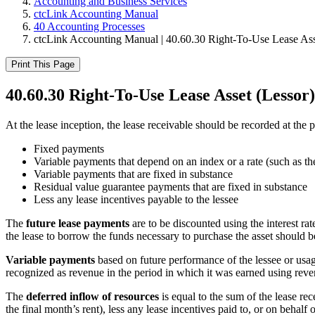
Accounting and Business Services
ctcLink Accounting Manual
40 Accounting Processes
ctcLink Accounting Manual | 40.60.30 Right-To-Use Lease Ass
Print This Page
40.60.30 Right-To-Use Lease Asset (Lessor)
At the lease inception, the lease receivable should be recorded at the
Fixed payments
Variable payments that depend on an index or a rate (such as t
Variable payments that are fixed in substance
Residual value guarantee payments that are fixed in substance
Less any lease incentives payable to the lessee
The
future lease payments
are to be discounted using the interest rate
the lease to borrow the funds necessary to purchase the asset should b
Variable payments
based on future performance of the lessee or usag
recognized as revenue in the period in which it was earned using re
The
deferred inflow of resources
is equal to the sum of the lease re
the final month’s rent), less any lease incentives paid to, or on behalf