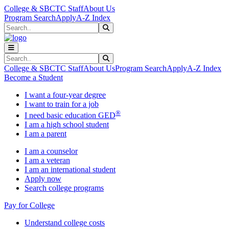
Skip to main content
Skip to main navigation
Skip to footer content
College & SBCTC Staff
About Us
Program Search
Apply
A-Z Index
Search
Submit Search
Search
Submit Search
College & SBCTC Staff
About Us
Program Search
Apply
A-Z Index
Become a Student
I want a four-year degree
I want to train for a job
®
I need basic education GED
I am a high school student
I am a parent
I am a counselor
I am a veteran
I am an international student
Apply now
Search college programs
Pay for College
Understand college costs