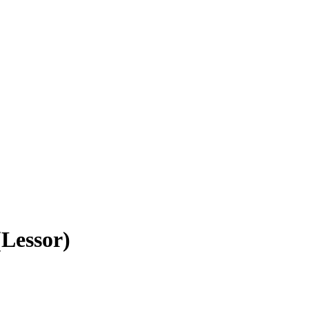
(Lessor)