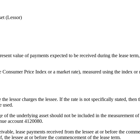
et (Lessor)
 present value of payments expected to be received during the lease term,
he Consumer Price Index or a market rate), measured using the index or
 the lessor charges the lessee. If the rate is not specifically stated, then
e used.
e of the underlying asset should not be included in the measurement of 
venue account 4120080.
ceivable, lease payments received from the lessee at or before the commen
 of, the lessee at or before the commencement of the lease term.