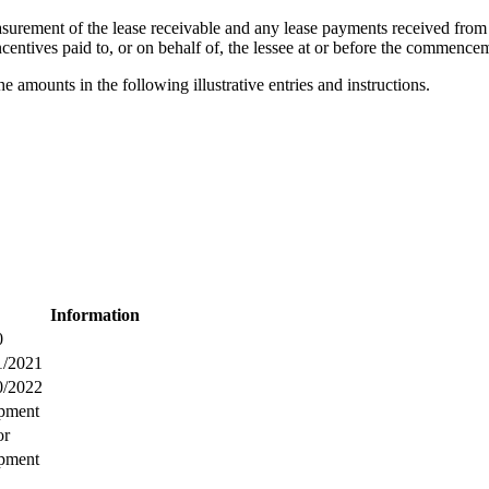
asurement of the lease receivable and any lease payments received from 
incentives paid to, or on behalf of, the lessee at or before the commence
 amounts in the following illustrative entries and instructions.
Information
0
1/2021
0/2022
pment
or
pment