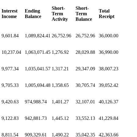
Short-
Short-
Interest
Ending
Total
Term
Term
Income
Balance
Receipt
Activity
Balance
9,601.84
1,089,824.41
26,752.96
26,752.96
36,000.00
10,237.04
1,063,071.45
1,276.92
28,029.88
36,990.00
9,977.34
1,035,041.57
1,317.21
29,347.09
38,007.23
9,705.33
1,005,694.48
1,358.65
30,705.74
39,052.42
9,420.63
974,988.74
1,401.27
32,107.01
40,126.37
9,122.83
942,881.73
1,445.12
33,552.13
41,229.84
8,811.54
909,329.61
1,490.22
35,042.35
42,363.66