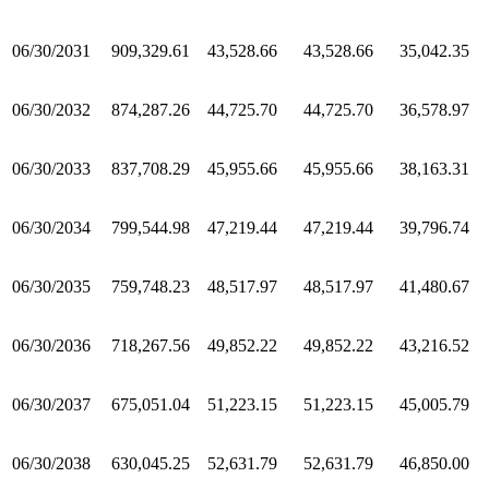
06/30/2031
909,329.61
43,528.66
43,528.66
35,042.35
06/30/2032
874,287.26
44,725.70
44,725.70
36,578.97
06/30/2033
837,708.29
45,955.66
45,955.66
38,163.31
06/30/2034
799,544.98
47,219.44
47,219.44
39,796.74
06/30/2035
759,748.23
48,517.97
48,517.97
41,480.67
06/30/2036
718,267.56
49,852.22
49,852.22
43,216.52
06/30/2037
675,051.04
51,223.15
51,223.15
45,005.79
06/30/2038
630,045.25
52,631.79
52,631.79
46,850.00