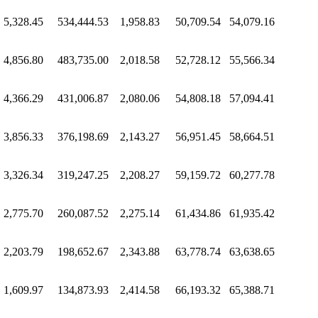
5,328.45
534,444.53
1,958.83
50,709.54
54,079.16
4,856.80
483,735.00
2,018.58
52,728.12
55,566.34
4,366.29
431,006.87
2,080.06
54,808.18
57,094.41
3,856.33
376,198.69
2,143.27
56,951.45
58,664.51
3,326.34
319,247.25
2,208.27
59,159.72
60,277.78
2,775.70
260,087.52
2,275.14
61,434.86
61,935.42
2,203.79
198,652.67
2,343.88
63,778.74
63,638.65
1,609.97
134,873.93
2,414.58
66,193.32
65,388.71