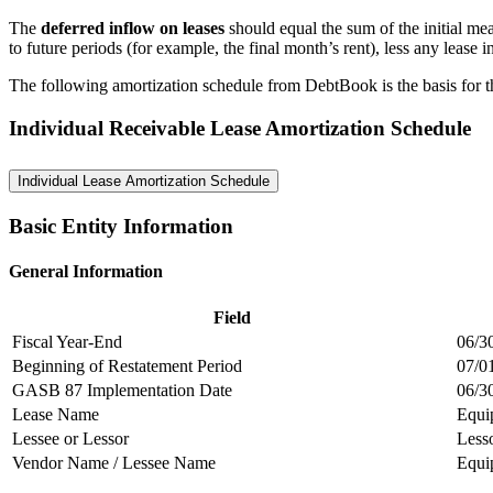
The
deferred inflow on leases
should equal the sum of the initial me
to future periods (for example, the final month’s rent), less any lease 
The following amortization schedule from DebtBook is the basis for the
Individual Receivable Lease Amortization Schedule
Individual Lease Amortization Schedule
Basic Entity Information
General Information
Field
Fiscal Year-End
06/3
Beginning of Restatement Period
07/0
GASB 87 Implementation Date
06/3
Lease Name
Equi
Lessee or Lessor
Less
Vendor Name / Lessee Name
Equi