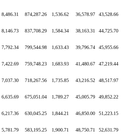
8,486.31
874,287.26
1,536.62
36,578.97
43,528.66
8,146.73
837,708.29
1,584.34
38,163.31
44,725.70
7,792.34
799,544.98
1,633.43
39,796.74
45,955.66
7,422.69
759,748.23
1,683.93
41,480.67
47,219.44
7,037.30
718,267.56
1,735.85
43,216.52
48,517.97
6,635.69
675,051.04
1,789.27
45,005.79
49,852.22
6,217.36
630,045.25
1,844.21
46,850.00
51,223.15
5,781.79
583,195.25
1,900.71
48,750.71
52,631.79