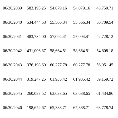
06/30/2039
583,195.25
54,079.16
54,079.16
48,750.71
06/30/2040
534,444.53
55,566.34
55,566.34
50,709.54
06/30/2041
483,735.00
57,094.41
57,094.41
52,728.12
06/30/2042
431,006.87
58,664.51
58,664.51
54,808.18
06/30/2043
376,198.69
60,277.78
60,277.78
56,951.45
06/30/2044
319,247.25
61,935.42
61,935.42
59,159.72
06/30/2045
260,087.52
63,638.65
63,638.65
61,434.86
06/30/2046
198,652.67
65,388.71
65,388.71
63,778.74