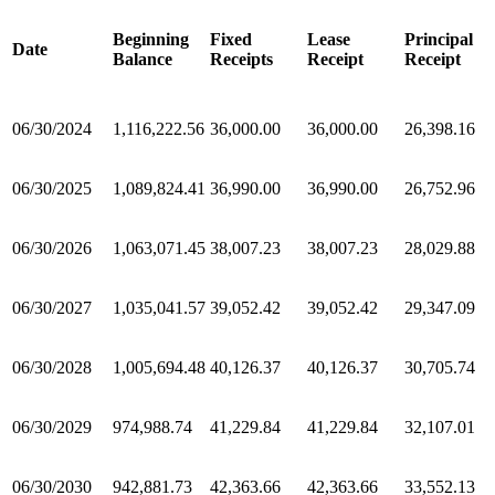
Beginning
Fixed
Lease
Principal
Date
Balance
Receipts
Receipt
Receipt
06/30/2024
1,116,222.56
36,000.00
36,000.00
26,398.16
06/30/2025
1,089,824.41
36,990.00
36,990.00
26,752.96
06/30/2026
1,063,071.45
38,007.23
38,007.23
28,029.88
06/30/2027
1,035,041.57
39,052.42
39,052.42
29,347.09
06/30/2028
1,005,694.48
40,126.37
40,126.37
30,705.74
06/30/2029
974,988.74
41,229.84
41,229.84
32,107.01
06/30/2030
942,881.73
42,363.66
42,363.66
33,552.13