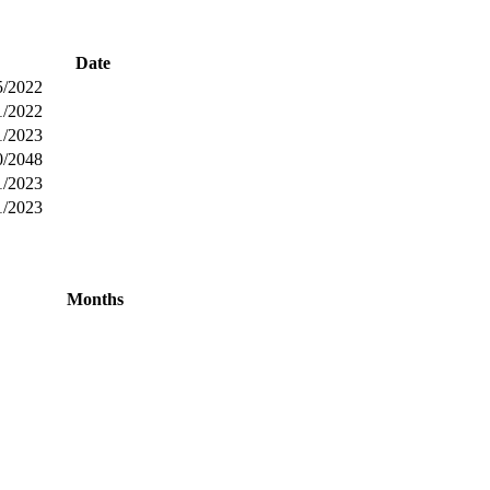
Date
5/2022
1/2022
1/2023
0/2048
1/2023
1/2023
Months