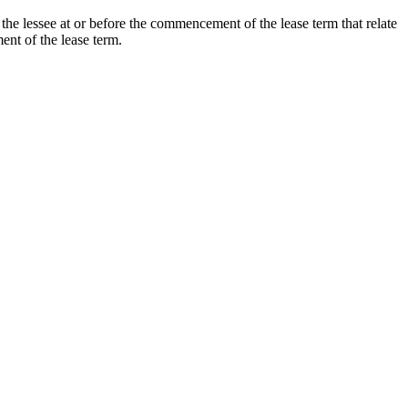
the lessee at or before the commencement of the lease term that relate
ment of the lease term.