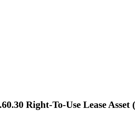
60.30 Right-To-Use Lease Asset 