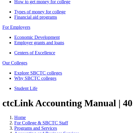
How to get money for college
Types of money for college
Financial aid programs
For Employers
Economic Development
Employer grants and loans
Centers of Excellence
Our Colleges
Explore SBCTC colleges
Why SBCTC colleges
Student Life
ctcLink Accounting Manual | 40.
Home
For College & SBCTC Staff
Programs and Services