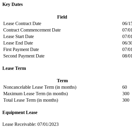
Key Dates
Field
Lease Contract Date
06/1
Contract Commencement Date
07/0
Lease Start Date
07/0
Lease End Date
06/3
First Payment Date
07/0
Second Payment Date
08/0
Lease Term
Term
Noncancelable Lease Term (in months)
60
Maximum Lease Term (in months)
300
Total Lease Term (in months)
300
Equipment Lease
Lease Receivable: 07/01/2023