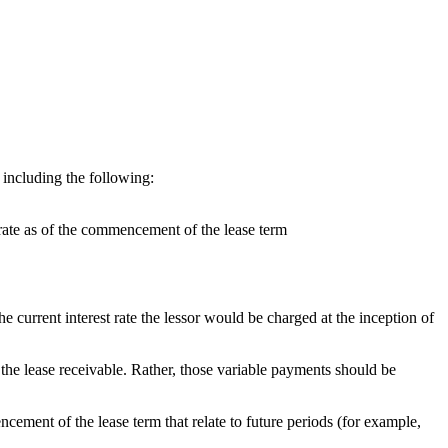
 including the following:
 rate as of the commencement of the lease term
 the current interest rate the lessor would be charged at the inception of
the lease receivable. Rather, those variable payments should be
cement of the lease term that relate to future periods (for example,