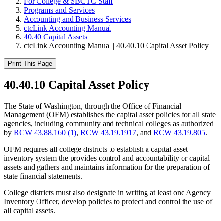
For College & SBCTC Staff
Programs and Services
Accounting and Business Services
ctcLink Accounting Manual
40.40 Capital Assets
ctcLink Accounting Manual | 40.40.10 Capital Asset Policy
Print This Page
40.40.10 Capital Asset Policy
The State of Washington, through the Office of Financial
Management (OFM) establishes the capital asset policies for all state
agencies, including community and technical colleges as authorized
by
RCW 43.88.160 (1)
,
RCW 43.19.1917
, and
RCW 43.19.805
.
OFM requires all college districts to establish a capital asset
inventory system the provides control and accountability or capital
assets and gathers and maintains information for the preparation of
state financial statements.
College districts must also designate in writing at least one Agency
Inventory Officer, develop policies to protect and control the use of
all capital assets.