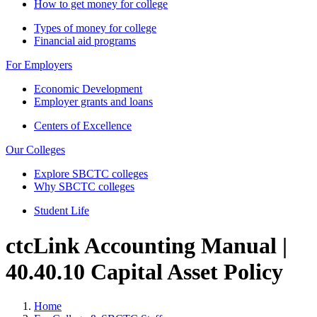
How to get money for college
Types of money for college
Financial aid programs
For Employers
Economic Development
Employer grants and loans
Centers of Excellence
Our Colleges
Explore SBCTC colleges
Why SBCTC colleges
Student Life
ctcLink Accounting Manual |
40.40.10 Capital Asset Policy
Home