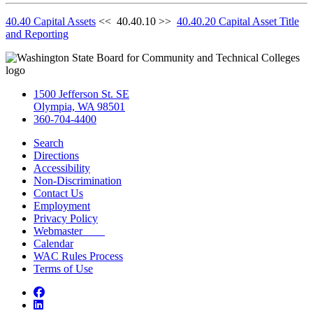
40.40 Capital Assets
<< 40.40.10 >>
40.40.20 Capital Asset Title
and Reporting
1500 Jefferson St. SE
Olympia, WA 98501
360-704-4400
Search
Directions
Accessibility
Non-Discrimination
Contact Us
Employment
Privacy Policy
Webmaster
Calendar
WAC Rules Process
Terms of Use
Facebook
LinkedIn