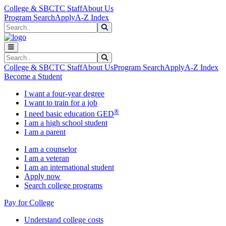
Skip to main content
Skip to main navigation
Skip to footer content
College & SBCTC Staff
About Us
Program Search
Apply
A-Z Index
Search
Submit Search
Search
Submit Search
College & SBCTC Staff
About Us
Program Search
Apply
A-Z Index
Become a Student
I want a four-year degree
I want to train for a job
®
I need basic education GED
I am a high school student
I am a parent
I am a counselor
I am a veteran
I am an international student
Apply now
Search college programs
Pay for College
Understand college costs