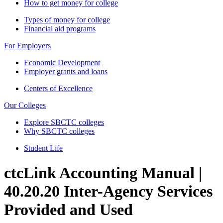
How to get money for college
Types of money for college
Financial aid programs
For Employers
Economic Development
Employer grants and loans
Centers of Excellence
Our Colleges
Explore SBCTC colleges
Why SBCTC colleges
Student Life
ctcLink Accounting Manual |
40.20.20 Inter-Agency Services
Provided and Used