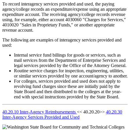
To record interagency services provided and used, the paying
agency/college records an expenditure/expense using an appropriate
expenditure account. The receiving agency/college records revenue
using, for example, either account 4030060 "Charges for Services,"
4010020 "Sales in Proprietary Funds," or another appropriate
revenue account.
The following are examples of interagency services provided and
used:
Internal service fund billings for goods or services, such as
mail services from the Department of Enterprise Services and
legal services provided by the Office of the Attorney General.
Routine service charges for inspection, engineering, utilities,
or similar services provided by one account/agency to another.
For colleges, services provided and used does not apply to
revolving fund charges since these are initially paid by the
State Board and then distributed to the colleges at the year-
end with special instructions provided by the State Board.
40.20.10 Inter-Agency Reimbursements
<< 40.20.20>>
40.20.30
Inter-Agency Services Provided and Used