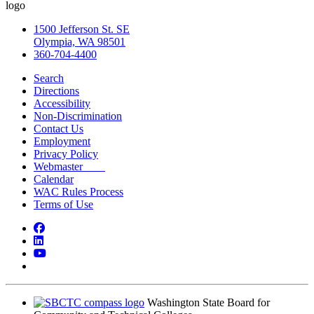
1500 Jefferson St. SE
Olympia, WA 98501
360-704-4400
Search
Directions
Accessibility
Non-Discrimination
Contact Us
Employment
Privacy Policy
Webmaster
Calendar
WAC Rules Process
Terms of Use
Facebook
LinkedIn
YouTube
Bluesky
Washington State Board for