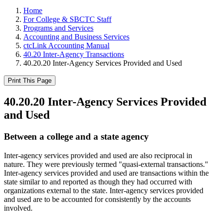
Home
For College & SBCTC Staff
Programs and Services
Accounting and Business Services
ctcLink Accounting Manual
40.20 Inter-Agency Transactions
40.20.20 Inter-Agency Services Provided and Used
Print This Page
40.20.20 Inter-Agency Services Provided
and Used
Between a college and a state agency
Inter-agency services provided and used are also reciprocal in
nature. They were previously termed "quasi-external transactions."
Inter-agency services provided and used are transactions within the
state similar to and reported as though they had occurred with
organizations external to the state. Inter-agency services provided
and used are to be accounted for consistently by the accounts
involved.