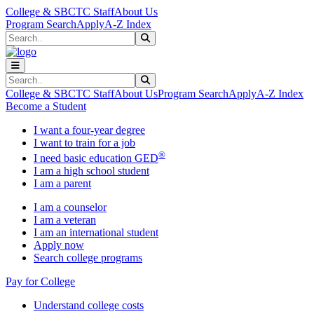
Skip to main content
Skip to main navigation
Skip to footer content
College & SBCTC Staff
About Us
Program Search
Apply
A-Z Index
Search
Submit Search
Search
Submit Search
College & SBCTC Staff
About Us
Program Search
Apply
A-Z Index
Become a Student
I want a four-year degree
I want to train for a job
®
I need basic education GED
I am a high school student
I am a parent
I am a counselor
I am a veteran
I am an international student
Apply now
Search college programs
Pay for College
Understand college costs