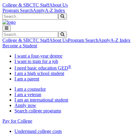
Skip to main content
Skip to main navigation
Skip to footer content
College & SBCTC Staff
About Us
Program Search
Apply
A-Z Index
Search
Submit Search
Search
Submit Search
College & SBCTC Staff
About Us
Program Search
Apply
A-Z Index
Become a Student
I want a four-year degree
I want to train for a job
®
I need basic education GED
I am a high school student
I am a parent
I am a counselor
I am a veteran
I am an international student
Apply now
Search college programs
Pay for College
Understand college costs