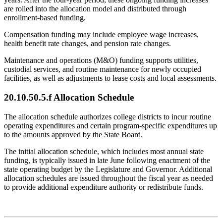
are rolled into the allocation model and distributed through
enrollment-based funding.
Compensation funding may include employee wage increases,
health benefit rate changes, and pension rate changes.
Maintenance and operations (M&O) funding supports utilities,
custodial services, and routine maintenance for newly occupied
facilities, as well as adjustments to lease costs and local assessments.
20.10.50.5.f Allocation Schedule
The allocation schedule authorizes college districts to incur routine
operating expenditures and certain program-specific expenditures up
to the amounts approved by the State Board.
The initial allocation schedule, which includes most annual state
funding, is typically issued in late June following enactment of the
state operating budget by the Legislature and Governor. Additional
allocation schedules are issued throughout the fiscal year as needed
to provide additional expenditure authority or redistribute funds.