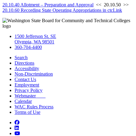
20.10.40 Allotment – Preparation and Approval
<< 20.10.50 >>
20.10.60 Recording State Operating Appropriations in ctcLink
1500 Jefferson St. SE
Olympia, WA 98501
360-704-4400
Search
Directions
Accessibility
Non-Discrimination
Contact Us
Employment
Privacy Policy
Webmaster
Calendar
WAC Rules Process
Terms of Use
Facebook
LinkedIn
YouTube