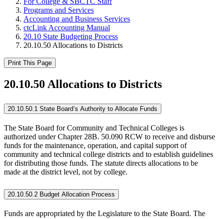
For College & SBCTC Staff
Programs and Services
Accounting and Business Services
ctcLink Accounting Manual
20.10 State Budgeting Process
20.10.50 Allocations to Districts
Print This Page
20.10.50 Allocations to Districts
20.10.50.1 State Board’s Authority to Allocate Funds
The State Board for Community and Technical Colleges is
authorized under Chapter 28B. 50.090 RCW to receive and disburse
funds for the maintenance, operation, and capital support of
community and technical college districts and to establish guidelines
for distributing those funds. The statute directs allocations to be
made at the district level, not by college.
20.10.50.2 Budget Allocation Process
Funds are appropriated by the Legislature to the State Board. The