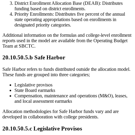
District Enrollment Allocation Base (DEAB): Distributes
funding based on district enrollments.
Priority Enrollments: Distributes five percent of the annual
state operating appropriations based on enrollments in
designated priority categories.
Additional information on the formulas and college-level enrollment
reports used in the model are available from the Operating Budget
Team at SBCTC.
20.10.50.5.b Safe Harbor
Safe Harbor refers to funds distributed outside the allocation model.
These funds are grouped into three categories;
Legislative provisos
State Board earmarks
Compensation, maintenance and operations (M&O), leases,
and local assessment earmarks
Allocation methodologies for Safe Harbor funds vary and are
developed in collaboration with college presidents.
20.10.50.5.c Legislative Provisos