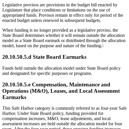
Legislative provisos are provisions in the budget bill enacted by
Legislature that place conditions or limitations on the use of
appropriated funds. Provisos remain in effect only for period of the
enacted budget unless renewed in subsequent budgets.
When funding is no longer provided as a legislative proviso, the
State Board determines whether it will remain outside the allocation
model as a State Board earmark or distributed through the allocation
model, based on the purpose and nature of the funding.\
20.10.50.5.d State Board Earmarks
Funds held outside the allocation model under State Board policy
and designated for specific purposes or programs.
20.10.50.5.e
Compensation, Maintenance and
Operations (M&O), Leases, and Local Assessment
Earmarks
This Safe Harbor category is commonly referred to as four-year Safe
Harbor. Under State Board policy, funding provided for
compensation increases, M&O, lease adjustments, and local
assessment increases are held outside the allocation model for four
years. After the four-year period, these ongoing funding increases