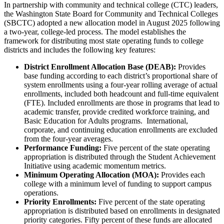
In partnership with community and technical college (CTC) leaders,
the Washington State Board for Community and Technical Colleges
(SBCTC) adopted a new allocation model in August 2025 following
a two-year, college-led process. The model establishes the
framework for distributing most state operating funds to college
districts and includes the following key features:
District Enrollment Allocation Base (DEAB):
Provides
base funding according to each district’s proportional share of
system enrollments using a four-year rolling average of actual
enrollments, included both headcount and full-time equivalent
(FTE). Included enrollments are those in programs that lead to
academic transfer, provide credited workforce training, and
Basic Education for Adults programs. International,
corporate, and continuing education enrollments are excluded
from the four-year averages.
Performance Funding:
Five percent of the state operating
appropriation is distributed through the Student Achievement
Initiative using academic momentum metrics.
Minimum Operating Allocation (MOA):
Provides each
college with a minimum level of funding to support campus
operations.
Priority Enrollments:
Five percent of the state operating
appropriation is distributed based on enrollments in designated
priority categories. Fifty percent of these funds are allocated