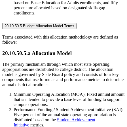
based on Basic Education for Adults enrollments, and fifty
percent are allocated based on designated skills gap
enrollments.
20.10.50.5 Budget Allocation Model Terms
Terms associated with this allocation methodology are defined as
follows:
20.10.50.5.a Allocation Model
The primary mechanism through which most state operating
appropriations are distributed to college district. The allocation
model is governed by State Board policy and consists of four key
components that use formulas and performance metrics to determine
annual district allocations:
Minimum Operating Allocation (MOA): Fixed annual amount
that is intended to provide a base level of funding to support
campus operations.
Performance Funding / Student Achievement Initiative (SAI):
Five percent of the annual state operating appropriation is
distributed based on the
Student Achievement
Initiative
metrics.