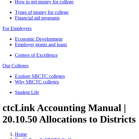
How to get money for college
Types of money for college
Financial aid programs
For Employers
Economic Development
Employer grants and loans
Centers of Excellence
Our Colleges
Explore SBCTC colleges
Why SBCTC colleges
Student Life
ctcLink Accounting Manual |
20.10.50 Allocations to Districts
Home