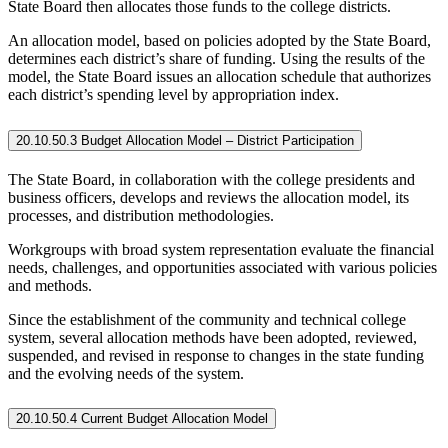
State Board then allocates those funds to the college districts.
An allocation model, based on policies adopted by the State Board,
determines each district’s share of funding. Using the results of the
model, the State Board issues an allocation schedule that authorizes
each district’s spending level by appropriation index.
20.10.50.3 Budget Allocation Model – District Participation
The State Board, in collaboration with the college presidents and
business officers, develops and reviews the allocation model, its
processes, and distribution methodologies.
Workgroups with broad system representation evaluate the financial
needs, challenges, and opportunities associated with various policies
and methods.
Since the establishment of the community and technical college
system, several allocation methods have been adopted, reviewed,
suspended, and revised in response to changes in the state funding
and the evolving needs of the system.
20.10.50.4 Current Budget Allocation Model