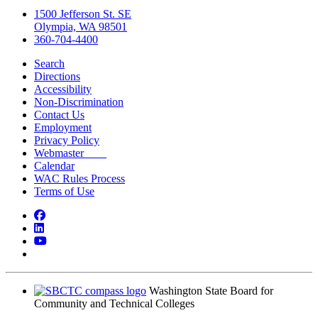
1500 Jefferson St. SE
Olympia, WA 98501
360-704-4400
Search
Directions
Accessibility
Non-Discrimination
Contact Us
Employment
Privacy Policy
Webmaster
Calendar
WAC Rules Process
Terms of Use
Facebook
LinkedIn
YouTube
Bluesky
Washington State Board for
Community and Technical Colleges