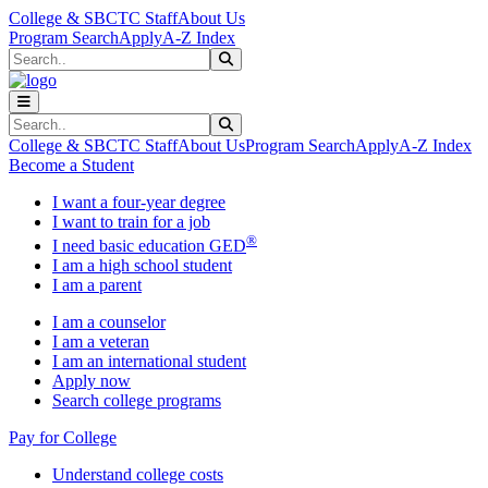
Skip to main content
Skip to main navigation
Skip to footer content
College & SBCTC Staff
About Us
Program Search
Apply
A-Z Index
Search
Submit Search
Search
Submit Search
College & SBCTC Staff
About Us
Program Search
Apply
A-Z Index
Become a Student
I want a four-year degree
I want to train for a job
®
I need basic education GED
I am a high school student
I am a parent
I am a counselor
I am a veteran
I am an international student
Apply now
Search college programs
Pay for College
Understand college costs