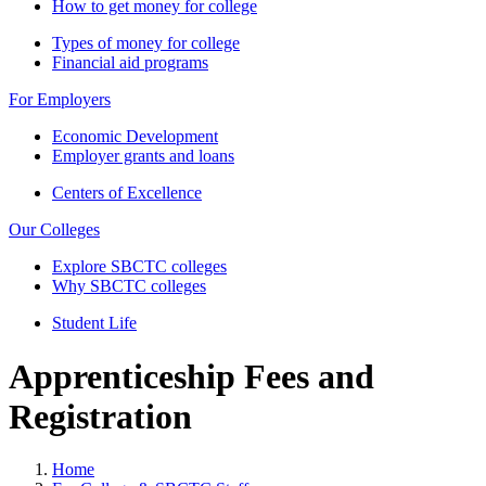
How to get money for college
Types of money for college
Financial aid programs
For Employers
Economic Development
Employer grants and loans
Centers of Excellence
Our Colleges
Explore SBCTC colleges
Why SBCTC colleges
Student Life
Apprenticeship Fees and
Registration
Home