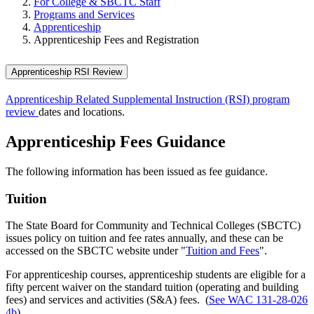
For College & SBCTC Staff
Programs and Services
Apprenticeship
Apprenticeship Fees and Registration
Apprenticeship RSI Review
Apprenticeship Related Supplemental Instruction (RSI) program
review
dates and locations.
Apprenticeship Fees Guidance
The following information has been issued as fee guidance.
Tuition
The State Board for Community and Technical Colleges (SBCTC)
issues policy on tuition and fee rates annually, and these can be
accessed on the SBCTC website under "
Tuition and Fees
".
For apprenticeship courses, apprenticeship students are eligible for a
fifty percent waiver on the standard tuition (operating and building
fees) and services and activities (S&A) fees. (
See WAC 131-28-026
4b
)