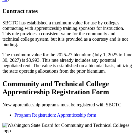
Contract rates
SBCTC has established a maximum value for use by colleges
contracting with apprenticeship training sponsors for instruction.
This rate provides a consistent value for the community and
technical college system, but it is provided as a courtesy and is not
binding.
The maximum value for the 2025-27 biennium (July 1, 2025 to June
30, 2027) is $3,993. This rate already includes any potential
negotiated rent. The value is established on a biennial basis, utilizing
the state operating allocations from the prior biennium.
Community and Technical College
Apprenticeship Registration Form
New apprenticeship programs must be registered with SBCTC.
Program Registration: Apprenticeship form