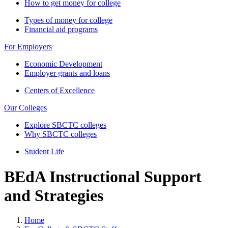
How to get money for college
Types of money for college
Financial aid programs
For Employers
Economic Development
Employer grants and loans
Centers of Excellence
Our Colleges
Explore SBCTC colleges
Why SBCTC colleges
Student Life
BEdA Instructional Support
and Strategies
Home