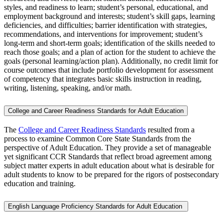
styles, and readiness to learn; student’s personal, educational, and
employment background and interests; student’s skill gaps, learning
deficiencies, and difficulties; barrier identification with strategies,
recommendations, and interventions for improvement; student’s
long-term and short-term goals; identification of the skills needed to
reach those goals; and a plan of action for the student to achieve the
goals (personal learning/action plan). Additionally, no credit limit for
course outcomes that include portfolio development for assessment
of competency that integrates basic skills instruction in reading,
writing, listening, speaking, and/or math.
College and Career Readiness Standards for Adult Education
The
College and Career Readiness Standards
resulted from a
process to examine Common Core State Standards from the
perspective of Adult Education. They provide a set of manageable
yet significant CCR Standards that reflect broad agreement among
subject matter experts in adult education about what is desirable for
adult students to know to be prepared for the rigors of postsecondary
education and training.
English Language Proficiency Standards for Adult Education