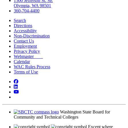
1500 Jefferson St. SE
Olympia, WA 98501
360-704-4400
Search
Directions
Accessibility
Non-Discrimination
Contact Us
Employment
Privacy Policy
Webmaster
Calendar
WAC Rules Process
Terms of Use
Facebook
LinkedIn
YouTube
Bluesky
Washington State Board for
Community and Technical Colleges
Except where