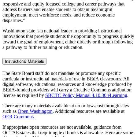
responsive and equity focused college and career pathways that
address barriers and enable students to obtain meaningful
employment, meet workforce needs, and reduce economic
disparities."
Washington state is a national leader in providing instructional
innovations that provide students the opportunity to progress quickly
toward the goal of employment, either directly or through following
a pathway to further training or education.
Instructional Materials
The State Board staff do not mandate or promote any specific
curricula or instructional materials of use in BEdA classrooms. All
digital software, educational resources and knowledge produced by
BEdA-funded providers will carry a Creative Commons attribution
license as required by
SBCTC Policy Manual 4.10.30 eLearning
.
There are many materials available at no or low-cost through sites
such as
Open Washington
. Additional resources are available at
OER Commons
.
If appropriate open resources are not available, guidance from
OCTAE states that requiring text books is allowable. Here are some