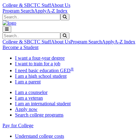
Skip to main content
Skip to main navigation
Skip to footer content
College & SBCTC Staff
About Us
Program Search
Apply
A-Z Index
Search
Submit Search
Search
Submit Search
College & SBCTC Staff
About Us
Program Search
Apply
A-Z Index
Become a Student
I want a four-year degree
I want to train for a job
®
I need basic education GED
I am a high school student
I am a parent
I am a counselor
I am a veteran
I am an international student
Apply now
Search college programs
Pay for College
Understand college costs