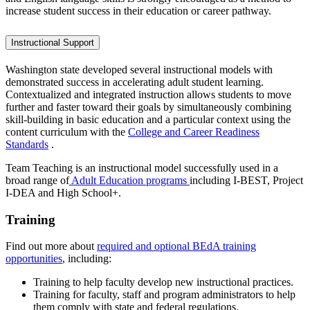
increase student success in their education or career pathway.
Instructional Support
Washington state developed several instructional models with
demonstrated success in accelerating adult student learning.
Contextualized and integrated instruction allows students to move
further and faster toward their goals by simultaneously combining
skill-building in basic education and a particular context using the
content curriculum with the
College and Career Readiness
Standards
.
Team Teaching is an instructional model successfully used in a
broad range of
Adult Education programs
including I-BEST, Project
I-DEA and High School+.
Training
Find out more about
required and optional BEdA training
opportunities
, including:
Training to help faculty develop new instructional practices.
Training for faculty, staff and program administrators to help
them comply with state and federal regulations.