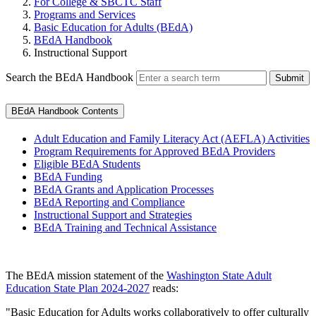
For College & SBCTC Staff
Programs and Services
Basic Education for Adults (BEdA)
BEdA Handbook
Instructional Support
Search the BEdA Handbook
Submit
BEdA Handbook Contents
Adult Education and Family Literacy Act (AEFLA) Activities
Program Requirements for Approved BEdA Providers
Eligible BEdA Students
BEdA Funding
BEdA Grants and Application Processes
BEdA Reporting and Compliance
Instructional Support and Strategies
BEdA Training and Technical Assistance
The BEdA mission statement of the
Washington State Adult
Education State Plan 2024-2027
reads:
"Basic Education for Adults works collaboratively to offer culturally