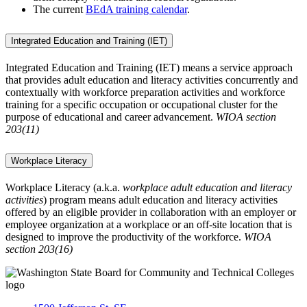
The current
BEdA training calendar
.
Integrated Education and Training (IET)
Integrated Education and Training (IET) means a service approach
that provides adult education and literacy activities concurrently and
contextually with workforce preparation activities and workforce
training for a specific occupation or occupational cluster for the
purpose of educational and career advancement.
WIOA section
203(11)
Workplace Literacy
Workplace Literacy (a.k.a.
workplace adult education and literacy
activities
) program means adult education and literacy activities
offered by an eligible provider in collaboration with an employer or
employee organization at a workplace or an off-site location that is
designed to improve the productivity of the workforce.
WIOA
section 203(16)