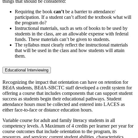
things that should be considered:
Requiring the book
can’t
be a barrier to attendance/
participation. If a student can’t afford the textbook what will
the program do?
Instructional materials, such as sets of books to be used by
students in the class, are an allowable expense with federal
funds. These materials can’t be given to students.
The syllabus must clearly reflect the instructional materials
that will be used in the class and how students will attain
them.
Educational Interviewing
Recognizing the impact that orientation can have on retention for
BEdA students, BEdA-SBCTC staff developed a credit system for
offering a course that includes components that can support student
success as students begin their educational pathways. Student
attendance hours must be collected and entered into LACES as
either face-to-face or distance education hours.
Variable course for adult and family literacy students in all
competency levels. A Maximum of 4 credits per learner per year for
course outcomes that include orientation to the program, its
resources, and services; current student abilities, characteristics,