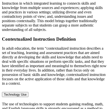
Instruction in which integrated learning to connects skills and
knowledge from multiple sources and experiences; applying skills
and practices in various settings; utilizing diverse and even
contradictory points of view; and, understanding issues and
positions contextually. This model brings together traditionally
separate subjects so that students can grasp a more authentic
understanding of all subjects.
Contextualized Instruction Definition
In adult education, the term “contextualized instruction describes a
set of teaching, learning and assessment practices that are aimed
directly at developing the skills and knowledge that adults need to
deal with specific situations or perform specific tasks, and that they
have identified as important and meaningful to themselves right now
in their everyday lives. In addition, rather than focus only on
possession of basic skills and knowledge, contextualized instruction
focuses on the active application of those skills and that knowledge
in a context.
Technology Use
The use of technologies to support students gaining reading, math,
and English language skills is strongly encouraged as a method to