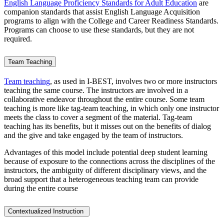
English Language Proficiency Standards for Adult Education
are
companion standards that assist English Language Acquisition
programs to align with the College and Career Readiness Standards.
Programs can choose to use these standards, but they are not
required.
Team Teaching
Team teaching
, as used in I-BEST, involves two or more instructors
teaching the same course. The instructors are involved in a
collaborative endeavor throughout the entire course. Some team
teaching is more like tag-team teaching, in which only one instructor
meets the class to cover a segment of the material. Tag-team
teaching has its benefits, but it misses out on the benefits of dialog
and the give and take engaged by the team of instructors.
Advantages of this model include potential deep student learning
because of exposure to the connections across the disciplines of the
instructors, the ambiguity of different disciplinary views, and the
broad support that a heterogeneous teaching team can provide
during the entire course
Contextualized Instruction