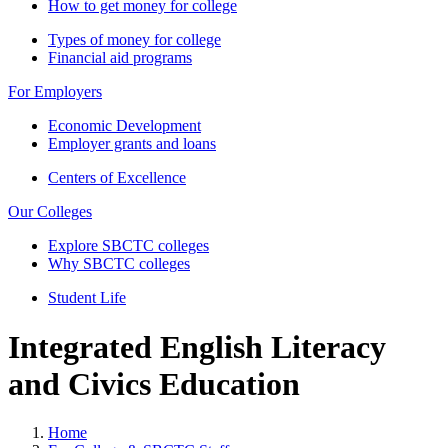
How to get money for college
Types of money for college
Financial aid programs
For Employers
Economic Development
Employer grants and loans
Centers of Excellence
Our Colleges
Explore SBCTC colleges
Why SBCTC colleges
Student Life
Integrated English Literacy
and Civics Education
Home