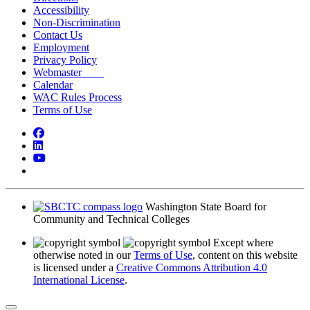
Accessibility
Non-Discrimination
Contact Us
Employment
Privacy Policy
Webmaster
Calendar
WAC Rules Process
Terms of Use
Facebook
LinkedIn
YouTube
Bluesky
Washington State Board for
Community and Technical Colleges
Except where
otherwise noted in our
Terms of Use
, content on this website
is licensed under a
Creative Commons Attribution 4.0
International License
.