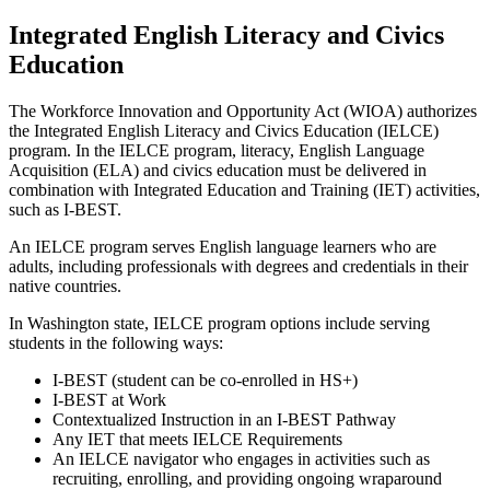
Integrated English Literacy and Civics
Education
The Workforce Innovation and Opportunity Act (WIOA) authorizes
the Integrated English Literacy and Civics Education (IELCE)
program. In the IELCE program, literacy, English Language
Acquisition (ELA) and civics education must be delivered in
combination with Integrated Education and Training (IET) activities,
such as I-BEST.
An IELCE program serves English language learners who are
adults, including professionals with degrees and credentials in their
native countries.
In Washington state, IELCE program options include serving
students in the following ways:
I-BEST (student can be co-enrolled in HS+)
I-BEST at Work
Contextualized Instruction in an I-BEST Pathway
Any IET that meets IELCE Requirements
An IELCE navigator who engages in activities such as
recruiting, enrolling, and providing ongoing wraparound