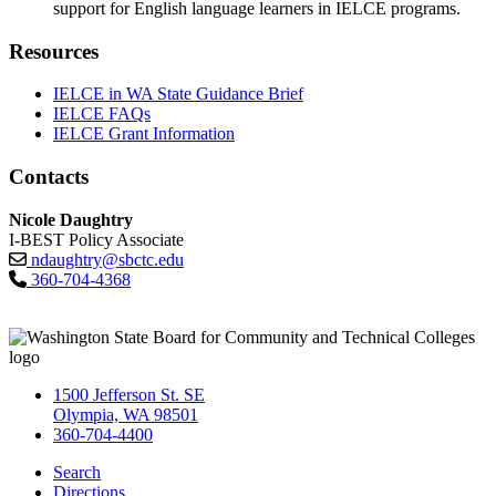
support for English language learners in IELCE programs.
Resources
IELCE in WA State Guidance Brief
IELCE FAQs
IELCE Grant Information
Contacts
Nicole Daughtry
I-BEST Policy Associate
ndaughtry@sbctc.edu
360-704-4368
1500 Jefferson St. SE
Olympia, WA 98501
360-704-4400
Search
Directions