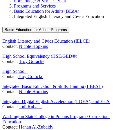
For College & SBCTC Staff
Programs and Services
Basic Education for Adults (BEdA)
Integrated English Literacy and Civics Education
Basic Education for Adults Programs
English Literacy and Civics Education (IELCE)
Contact:
Nicole Hopkins
High School Equivalency (HSE/GED®)
Contact:
Troy Goracke
High School+
Contact:
Troy Goracke
Integrated Basic Education & Skills Training (I-BEST)
Contact:
Nicole Hopkins
Integrated Digital English Acceleration (I-DEA), and ELA
Contact:
Jodi Ruback
Washington State College in Prisons Program / Corrections
Education
Contact:
Hanan Al-Zubaidy