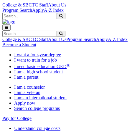
Skip to main content
Skip to main navigation
Skip to footer content
College & SBCTC Staff
About Us
Program Search
Apply
A-Z Index
Search
Submit Search
Search
Submit Search
College & SBCTC Staff
About Us
Program Search
Apply
A-Z Index
Become a Student
I want a four-year degree
I want to train for a job
®
I need basic education GED
I am a high school student
I am a parent
I am a counselor
I am a veteran
I am an international student
Apply now
Search college programs
Pay for College
Understand college costs