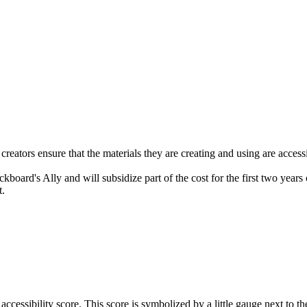
creators ensure that the materials they are creating and using are access
ard's Ally and will subsidize part of the cost for the first two years o
t.
accessibility score. This score is symbolized by a little gauge next to 