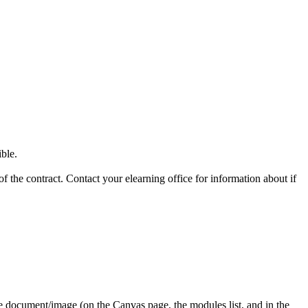
ible.
f the contract. Contact your elearning office for information about if
the document/image (on the Canvas page, the modules list, and in the