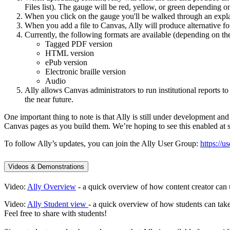
Files list). The gauge will be red, yellow, or green depending on
When you click on the gauge you'll be walked through an expla
When you add a file to Canvas, Ally will produce alternative f
Currently, the following formats are available (depending on the 
Tagged PDF version
HTML version
ePub version
Electronic braille version
Audio
Ally allows Canvas administrators to run institutional reports to
the near future.
One important thing to note is that Ally is still under development an
Canvas pages as you build them. We’re hoping to see this enabled at 
To follow Ally’s updates, you can join the Ally User Group:
https://u
Videos & Demonstrations
Video:
Ally Overview
- a quick overview of how content creator can 
Video:
Ally Student view
- a quick overview of how students can take
Feel free to share with students!