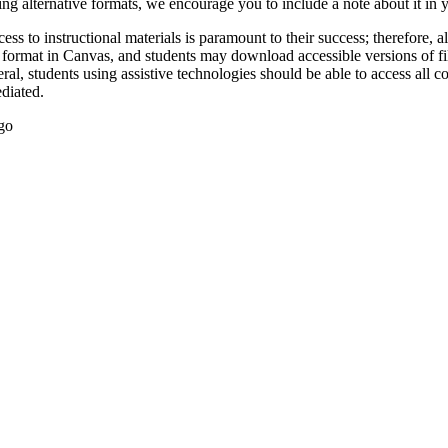
ing alternative formats, we encourage you to include a note about it in
ccess to instructional materials is paramount to their success; therefore,
al format in Canvas, and students may download accessible versions of fi
eral, students using assistive technologies should be able to access all c
diated.