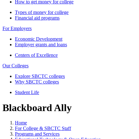
How to get money for college
Types of money for college
Financial aid programs
For Employers
Economic Development
Employer grants and loans
Centers of Excellence
Our Colleges
Explore SBCTC colleges
Why SBCTC colleges
Student Life
Blackboard Ally
Home
For College & SBCTC Staff
Programs and Services