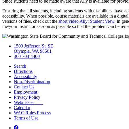
Since students need to be made aware that Ally is available for provid
Ensuring that all students, including students with disabilities, have a
accessibility. When possible, course materials are available in a digit
versions of files, check out the
short video Ally: Student View
. In gen
me/your instructor as soon as possible so that the problem can be reme
1500 Jefferson St. SE
Olympia, WA 98501
360-704-4400
Search
Directions
Accessibility
Non-Discrimination
Contact Us
Employment
Privacy Policy
Webmaster
Calendar
WAC Rules Process
Terms of Use
Facebook