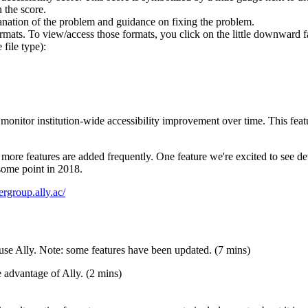
 the score.
nation of the problem and guidance on fixing the problem.
ormats. To view/access those formats, you click on the little downward 
file type):
 monitor institution-wide accessibility improvement over time. This featu
d more features are added frequently. One feature we're excited to see de
some point in 2018.
sergroup.ally.ac/
use Ally. Note: some features have been updated. (7 mins)
 advantage of Ally. (2 mins)