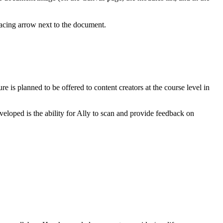
facing arrow next to the document.
re is planned to be offered to content creators at the course level in
veloped is the ability for Ally to scan and provide feedback on