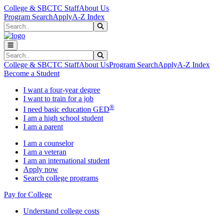
Skip to main content
Skip to main navigation
Skip to footer content
College & SBCTC Staff
About Us
Program Search
Apply
A-Z Index
Search
Submit Search
Search
Submit Search
College & SBCTC Staff
About Us
Program Search
Apply
A-Z Index
Become a Student
I want a four-year degree
I want to train for a job
®
I need basic education GED
I am a high school student
I am a parent
I am a counselor
I am a veteran
I am an international student
Apply now
Search college programs
Pay for College
Understand college costs