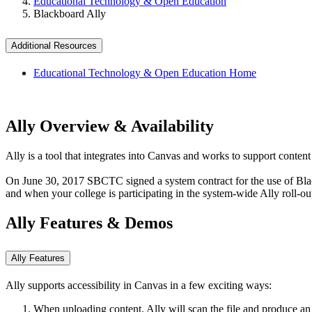
Educational Technology & Open Education
Blackboard Ally
Additional Resources
Educational Technology & Open Education Home
Ally Overview & Availability
Ally is a tool that integrates into Canvas and works to support content 
On June 30, 2017 SBCTC signed a system contract for the use of Blackbo
and when your college is participating in the system-wide Ally roll-ou
Ally Features & Demos
Ally Features
Ally supports accessibility in Canvas in a few exciting ways:
When uploading content, Ally will scan the file and produce an 