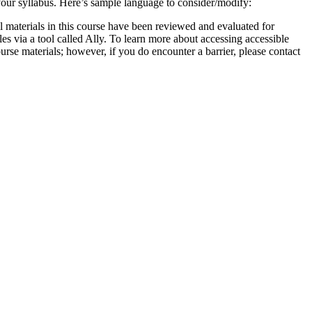
 your syllabus. Here’s sample language to consider/modify:
 all materials in this course have been reviewed and evaluated for
les via a tool called Ally. To learn more about accessing accessible
ourse materials; however, if you do encounter a barrier, please contact