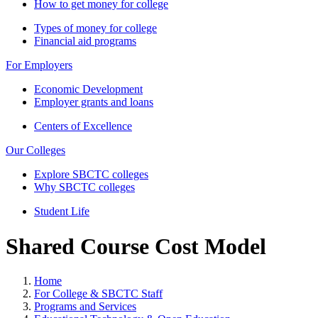
How to get money for college
Types of money for college
Financial aid programs
For Employers
Economic Development
Employer grants and loans
Centers of Excellence
Our Colleges
Explore SBCTC colleges
Why SBCTC colleges
Student Life
Shared Course Cost Model
Home
For College & SBCTC Staff
Programs and Services