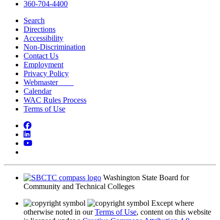
360-704-4400
Search
Directions
Accessibility
Non-Discrimination
Contact Us
Employment
Privacy Policy
Webmaster
Calendar
WAC Rules Process
Terms of Use
Facebook
LinkedIn
YouTube
Bluesky
Washington State Board for
Community and Technical Colleges
Except where
otherwise noted in our
Terms of Use
, content on this website