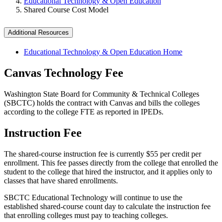
Educational Technology & Open Education
Shared Course Cost Model
Additional Resources
Educational Technology & Open Education Home
Canvas Technology Fee
Washington State Board for Community & Technical Colleges
(SBCTC) holds the contract with Canvas and bills the colleges
according to the college FTE as reported in IPEDs.
Instruction Fee
The shared-course instruction fee is currently $55 per credit per
enrollment. This fee passes directly from the college that enrolled the
student to the college that hired the instructor, and it applies only to
classes that have shared enrollments.
SBCTC Educational Technology will continue to use the
established shared-course count day to calculate the instruction fee
that enrolling colleges must pay to teaching colleges.