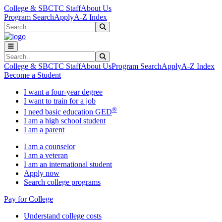
Skip to main content
Skip to main navigation
Skip to footer content
College & SBCTC Staff
About Us
Program Search
Apply
A-Z Index
Search
Submit Search
Search
Submit Search
College & SBCTC Staff
About Us
Program Search
Apply
A-Z Index
Become a Student
I want a four-year degree
I want to train for a job
®
I need basic education GED
I am a high school student
I am a parent
I am a counselor
I am a veteran
I am an international student
Apply now
Search college programs
Pay for College
Understand college costs