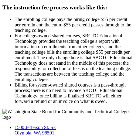
The instruction fee process works like this:
The enrolling college pays the hiring college $55 per credit
per enrollment; the entire $55 per credit passes through to the
teaching college.
For college-owned shared courses, SBCTC Educational
Technology provides the teaching college a report with
information on enrollments from other colleges, and the
teaching college bills the enrolling college $55 per credit per
enrollment. The only change here is that SBCTC Educational
Technology does not stand in the middle of this process; the
responsibility for collection of fees is on the teaching college.
The transactions are between the teaching college and the
enrolling colleges.
Billing for system-owned shared courses is a pass-through
process; there is no need to invoice SBCTC Educational
Technology; once billing is finalized SBCTC will either
forward a refund or an invoice on what is owed.
1500 Jefferson St. SE
Olympia, WA 98501