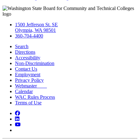
1500 Jefferson St. SE
Olympia, WA 98501
360-704-4400
Search
Directions
Accessibility
Non-Discrimination
Contact Us
Employment
Privacy Policy
Webmaster
Calendar
WAC Rules Process
Terms of Use
Facebook
LinkedIn
YouTube
Bluesky