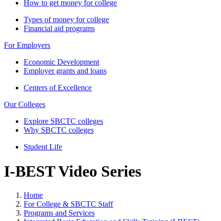
How to get money for college
Types of money for college
Financial aid programs
For Employers
Economic Development
Employer grants and loans
Centers of Excellence
Our Colleges
Explore SBCTC colleges
Why SBCTC colleges
Student Life
I-BEST Video Series
Home
For College & SBCTC Staff
Programs and Services