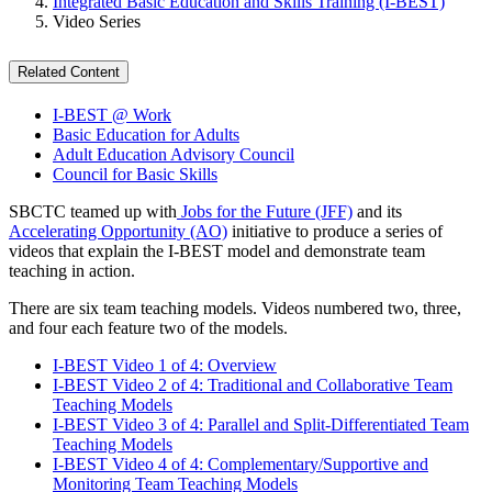
Integrated Basic Education and Skills Training (I-BEST)
Video Series
Related Content
I-BEST @ Work
Basic Education for Adults
Adult Education Advisory Council
Council for Basic Skills
SBCTC teamed up with
Jobs for the Future (JFF)
and its
Accelerating Opportunity (AO)
initiative to produce a series of
videos that explain the I-BEST model and demonstrate team
teaching in action.
There are six team teaching models. Videos numbered two, three,
and four each feature two of the models.
I-BEST Video 1 of 4: Overview
I-BEST Video 2 of 4: Traditional and Collaborative Team
Teaching Models
I-BEST Video 3 of 4: Parallel and Split-Differentiated Team
Teaching Models
I-BEST Video 4 of 4: Complementary/Supportive and
Monitoring Team Teaching Models