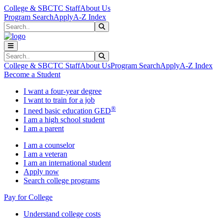
Skip to main content
Skip to main navigation
Skip to footer content
College & SBCTC Staff
About Us
Program Search
Apply
A-Z Index
Search
Submit Search
Search
Submit Search
College & SBCTC Staff
About Us
Program Search
Apply
A-Z Index
Become a Student
I want a four-year degree
I want to train for a job
®
I need basic education GED
I am a high school student
I am a parent
I am a counselor
I am a veteran
I am an international student
Apply now
Search college programs
Pay for College
Understand college costs