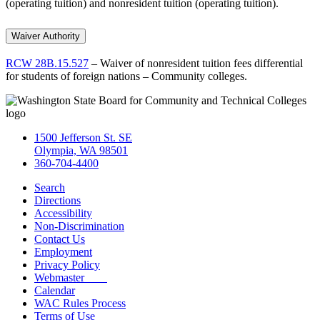
(operating tuition) and nonresident tuition (operating tuition).
Waiver Authority
RCW 28B.15.527
– Waiver of nonresident tuition fees differential
for students of foreign nations – Community colleges.
1500 Jefferson St. SE
Olympia, WA 98501
360-704-4400
Search
Directions
Accessibility
Non-Discrimination
Contact Us
Employment
Privacy Policy
Webmaster
Calendar
WAC Rules Process
Terms of Use