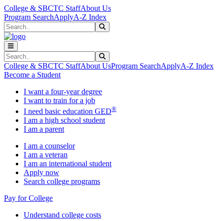
Skip to main content
Skip to main navigation
Skip to footer content
College & SBCTC Staff
About Us
Program Search
Apply
A-Z Index
Search
Submit Search
Search
Submit Search
College & SBCTC Staff
About Us
Program Search
Apply
A-Z Index
Become a Student
I want a four-year degree
I want to train for a job
®
I need basic education GED
I am a high school student
I am a parent
I am a counselor
I am a veteran
I am an international student
Apply now
Search college programs
Pay for College
Understand college costs