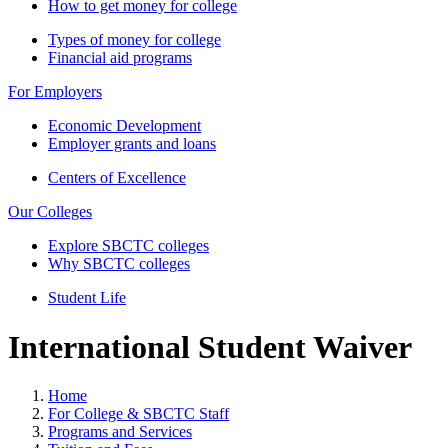
How to get money for college
Types of money for college
Financial aid programs
For Employers
Economic Development
Employer grants and loans
Centers of Excellence
Our Colleges
Explore SBCTC colleges
Why SBCTC colleges
Student Life
International Student Waiver
Home
For College & SBCTC Staff
Programs and Services