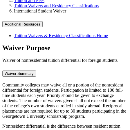
Tuition and Fees
Tuition Waivers and Residency Classifications
International Student Waiver
Additional Resources
Tuition Waivers & Residency Classifications Home
Waiver Purpose
Waiver of nonresidential tuition differential for foreign students.
Waiver Summary
Community colleges may waive all or a portion of the nonresident
differential for foreign students. Participation is limited to 100 full-
time students each year. Priority should be given to exchange
students. The number of waivers given shall not exceed the number
of the college’s own students enrolled in study abroad. Reciprocal
placements are not required for up to 30 students participating in the
Georgetown University scholarship program.
Nonresident differential is the difference between resident tuition