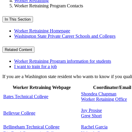
Worker Retraining
Worker Retraining Program Contacts
In This Section
Worker Retraining Homepage
Washington State Private Career Schools and Colleges
Related Content
Worker Retraining Program information for students
I want to train for a job
If you are a Washington state resident who wants to know if you qual
Worker Retraining Webpage
Coordinator/Email
Shondea Chapman
Bates Technical College
Worker Retaining Office
Joy Prosise
Bellevue College
Greg Short
Bellingham Technical College
Rachel Garcia