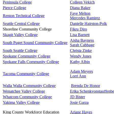
Peninsula College
Colleen Vekich
Pierce College
Diana Baker
Faye Melton
Renton Technical College
Mercedes Ramirez
Seattle Central College
Danielle Hairston-Polk
Shoreline Community College
Fikru Diro
Skagit Valley College
Lisa Barnett
Aisha Bayness
South Puget Sound Community College
Sarah Cabbage
South Seattle College
Christa Zinke
Spokane Community College
Wendy Jones
Spokane Falls Community College
Kathy Albin
Adam Meyers
Tacoma Community College
Lorri Ann
Walla Walla Community College
Brenda De Honor
Wenatchee Valley College
Erika Schenkvonstauffenb
Whatcom Community College
JD Bister
Yakima Valley College
Josie Garza
King County Workforce Education
Ariane Hayes