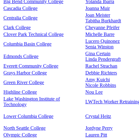
Big Bend Community College
Yolanda Ibarra
Cascadia College
Joanna Muir
Joan Meister
Centralia College
Tabitha Burkhardt
Clark College
Cheyanne Pfeifer
Clover Park Technical College
Michelle Barre
Lucero Quinonez
Columbia Basin College
Senia Winston
Gina Certain
Edmonds College
Linda Pendergraft
Everett Community College
Rachel Strachan
Grays Harbor College
Debbie Richters
Amy Kuichi
Green River College
Nicole Robbins
Highline College
Nou Lee
Lake Washington Institute of
LWTech Worker Retrainin
Technology
Lower Columbia College
Crystal Heitz
North Seattle College
Jordyne Perry
Olympic College
Lauren Pitt