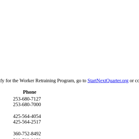
ify for the Worker Retraining Program, go to
StartNextQuarter.org
or co
Phone
253-680-7127
253-680-7000
425-564-4054
425-564-2517
360-752-8492