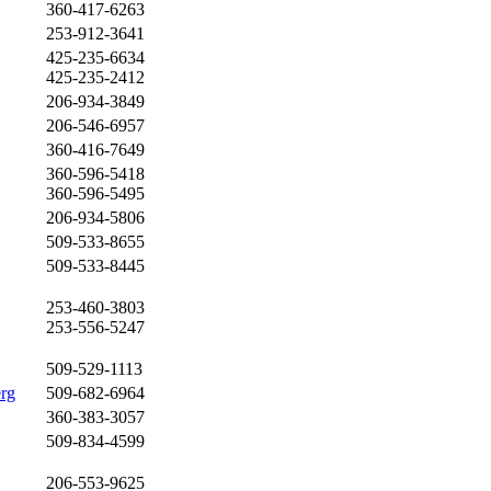
360-417-6263
253-912-3641
425-235-6634
425-235-2412
206-934-3849
206-546-6957
360-416-7649
360-596-5418
360-596-5495
206-934-5806
509-533-8655
509-533-8445
253-460-3803
253-556-5247
509-529-1113
erg
509-682-6964
360-383-3057
509-834-4599
206-553-9625