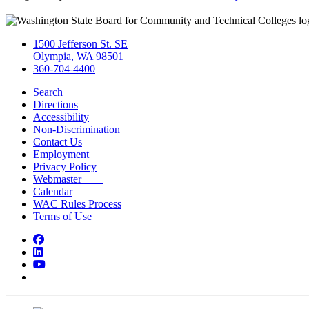
1500 Jefferson St. SE
Olympia, WA 98501
360-704-4400
Search
Directions
Accessibility
Non-Discrimination
Contact Us
Employment
Privacy Policy
Webmaster
Calendar
WAC Rules Process
Terms of Use
Facebook
LinkedIn
YouTube
Bluesky