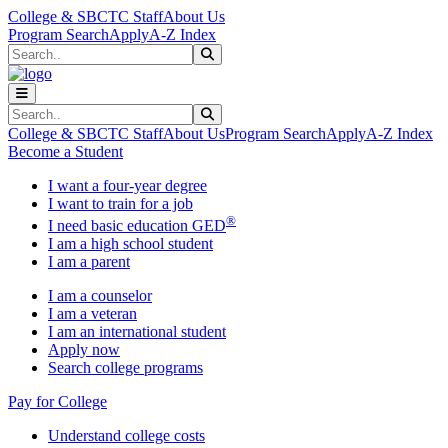
Skip to main content
Skip to main navigation
Skip to footer content
College & SBCTC Staff
About Us
Program Search
Apply
A-Z Index
Search
Submit Search
Search
Submit Search
College & SBCTC Staff
About Us
Program Search
Apply
A-Z Index
Become a Student
I want a four-year degree
I want to train for a job
®
I need basic education GED
I am a high school student
I am a parent
I am a counselor
I am a veteran
I am an international student
Apply now
Search college programs
Pay for College
Understand college costs