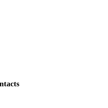
ntacts