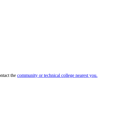
ntact the
community or technical college nearest you.