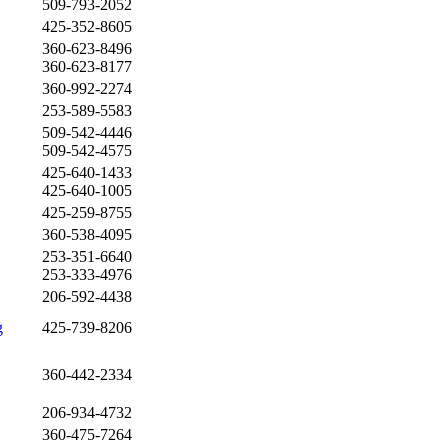
509-793-2052
425-352-8605
360-623-8496
360-623-8177
360-992-2274
253-589-5583
509-542-4446
509-542-4575
425-640-1433
425-640-1005
425-259-8755
360-538-4095
253-351-6640
253-333-4976
206-592-4438
g
425-739-8206
360-442-2334
206-934-4732
360-475-7264