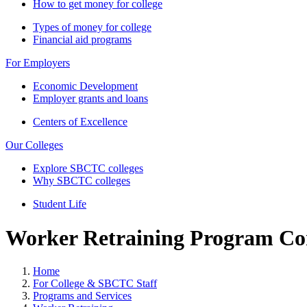
How to get money for college
Types of money for college
Financial aid programs
For Employers
Economic Development
Employer grants and loans
Centers of Excellence
Our Colleges
Explore SBCTC colleges
Why SBCTC colleges
Student Life
Worker Retraining Program Co
Home
For College & SBCTC Staff
Programs and Services