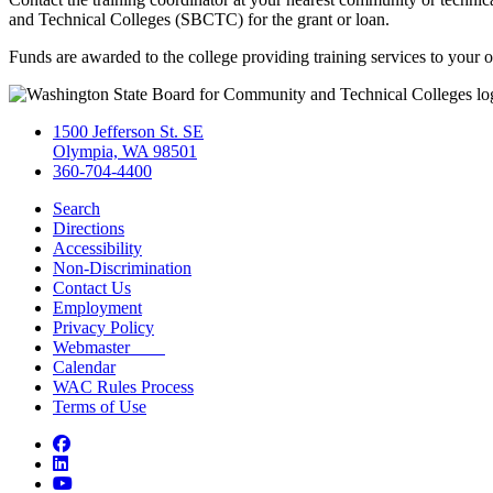
and Technical Colleges (SBCTC) for the grant or loan.
Funds are awarded to the college providing training services to your o
1500 Jefferson St. SE
Olympia, WA 98501
360-704-4400
Search
Directions
Accessibility
Non-Discrimination
Contact Us
Employment
Privacy Policy
Webmaster
Calendar
WAC Rules Process
Terms of Use
Facebook
LinkedIn
YouTube