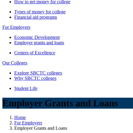
How to get money for college
Types of money for college
Financial aid programs
For Employers
Economic Development
Employer grants and loans
Centers of Excellence
Our Colleges
Explore SBCTC colleges
Why SBCTC colleges
Student Life
Employer Grants and Loans
Home
For Employers
Employer Grants and Loans