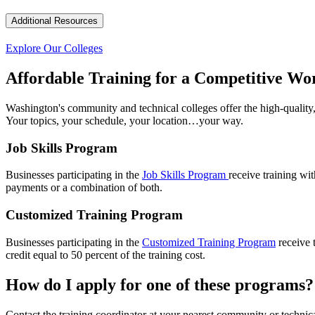
Additional Resources
Explore Our Colleges
Affordable Training for a Competitive Wo
Washington's community and technical colleges offer the high-quality,
Your topics, your schedule, your location…your way.
Job Skills Program
Businesses participating in the
Job Skills Program
receive training wi
payments or a combination of both.
Customized Training Program
Businesses participating in the
Customized Training Program
receive 
credit equal to 50 percent of the training cost.
How do I apply for one of these programs?
Contact the training coordinator at your nearest community or technic