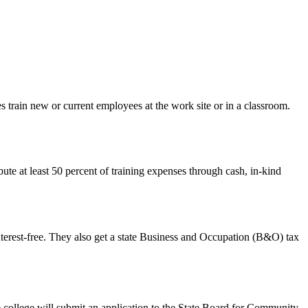
 train new or current employees at the work site or in a classroom.
bute at least 50 percent of training expenses through cash, in-kind
nterest-free. They also get a state Business and Occupation (B&O) tax
e college will submit an application to the State Board for Community