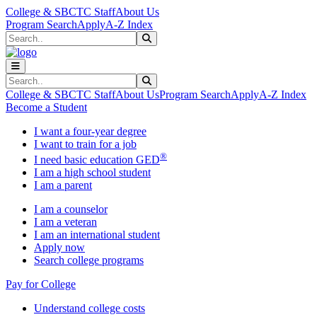
Skip to main content
Skip to main navigation
Skip to footer content
College & SBCTC Staff
About Us
Program Search
Apply
A-Z Index
Search
Submit Search
Search
Submit Search
College & SBCTC Staff
About Us
Program Search
Apply
A-Z Index
Become a Student
I want a four-year degree
I want to train for a job
®
I need basic education GED
I am a high school student
I am a parent
I am a counselor
I am a veteran
I am an international student
Apply now
Search college programs
Pay for College
Understand college costs