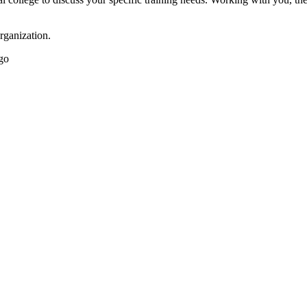
rganization.