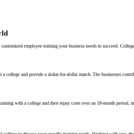
rld
 customized employee training your business needs to succeed. Colleges
th a college and provide a dollar-for-dollar match. The businesses contri
training with a college and then repay costs over an 18-month period, i
al college to discuss your specific training needs. Working with you, th