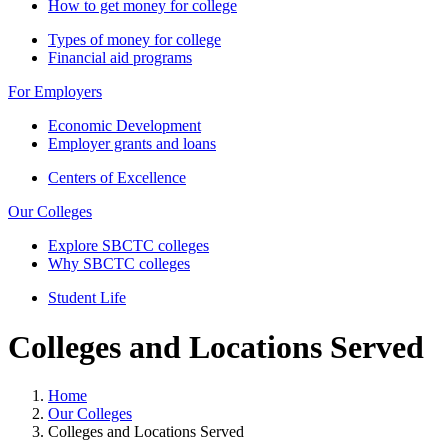
How to get money for college
Types of money for college
Financial aid programs
For Employers
Economic Development
Employer grants and loans
Centers of Excellence
Our Colleges
Explore SBCTC colleges
Why SBCTC colleges
Student Life
Colleges and Locations Served
Home
Our Colleges
Colleges and Locations Served