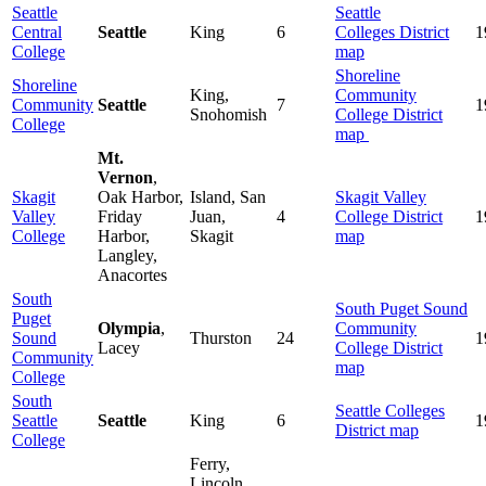
Seattle
Seattle
Central
Seattle
King
6
Colleges
District
1
College
map
Shoreline
Shoreline
King,
Community
Community
Seattle
7
1
Snohomish
College District
College
map
Mt.
Vernon
,
Skagit
Oak Harbor,
Island, San
Skagit Valley
Valley
Friday
Juan,
4
College District
1
College
Harbor,
Skagit
map
Langley,
Anacortes
South
South Puget Sound
Puget
Olympia
,
Community
Sound
Thurston
24
1
Lacey
College District
Community
map
College
South
Seattle Colleges
Seattle
Seattle
King
6
1
District map
College
Ferry,
Lincoln,