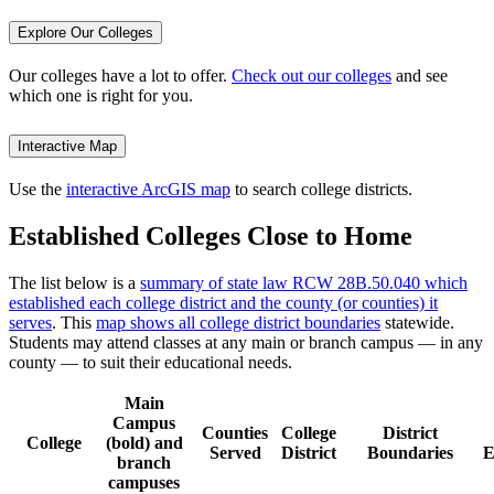
Explore Our Colleges
Our colleges have a lot to offer.
Check out our colleges
and see
which one is right for you.
Interactive Map
Use the
interactive ArcGIS map
to search college districts.
Established Colleges Close to Home
The list below is a
summary of state law RCW 28B.50.040 which
established each college district and the county (or counties) it
serves
. This
map shows all college district boundaries
statewide.
Students may attend classes at any main or branch campus — in any
county — to suit their educational needs.
Main
Campus
Counties
College
District
College
(bold) and
Served
District
Boundaries
E
branch
campuses