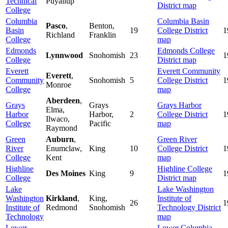
Technical
Puyallup
District map
College
Columbia
Columbia Basin
Pasco
,
Benton,
Basin
19
College District
1
Richland
Franklin
College
map
Edmonds
Edmonds College
Lynnwood
Snohomish
23
1
College
District map
Everett
Everett Community
Everett
,
Community
Snohomish
5
College District
1
Monroe
College
map
Aberdeen
,
Grays
Grays
Grays Harbor
Elma,
Harbor
Harbor,
2
College District
1
Ilwaco,
College
Pacific
map
Raymond
Green
Auburn
,
Green River
River
Enumclaw,
King
10
College District
1
College
Kent
map
Highline
Highline College
Des Moines
King
9
1
College
District map
Lake
Lake Washington
Washington
Kirkland
,
King,
Institute of
26
1
Institute of
Redmond
Snohomish
Technology
District
Technology
map
Lower
Lower Columbia