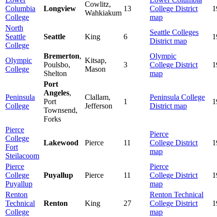
Cowlitz,
Columbia
Longview
13
College
District
1
Wahkiakum
College
map
North
Seattle Colleges
Seattle
Seattle
King
6
1
District map
College
Bremerton
,
Olympic
Olympic
Kitsap,
Poulsbo,
3
College
District
1
College
Mason
Shelton
map
Port
Angeles
,
Peninsula
Clallam,
Peninsula College
Port
1
1
College
Jefferson
District map
Townsend,
Forks
Pierce
Pierce
College
Lakewood
Pierce
11
College
District
1
Fort
map
Steilacoom
Pierce
Pierce
College
Puyallup
Pierce
11
College
District
1
Puyallup
map
Renton
Renton Technical
Technical
Renton
King
27
College District
1
College
map