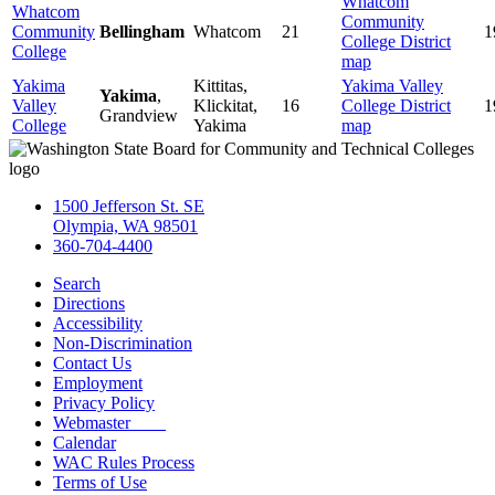
Whatcom
Whatcom
Community
Community
Bellingham
Whatcom
21
1
College District
College
map
Yakima
Kittitas,
Yakima Valley
Yakima
,
Valley
Klickitat,
16
College District
1
Grandview
College
Yakima
map
1500 Jefferson St. SE
Olympia, WA 98501
360-704-4400
Search
Directions
Accessibility
Non-Discrimination
Contact Us
Employment
Privacy Policy
Webmaster
Calendar
WAC Rules Process
Terms of Use