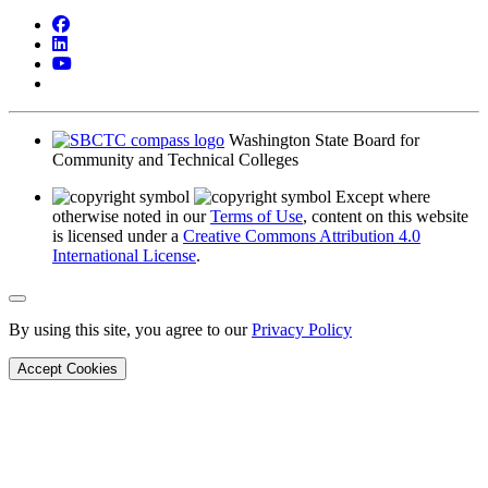
Facebook
LinkedIn
YouTube
Bluesky
Washington State Board for
Community and Technical Colleges
Except where
otherwise noted in our
Terms of Use
, content on this website
is licensed under a
Creative Commons Attribution 4.0
International License
.
Back to Top
By using this site, you agree to our
Privacy Policy
Accept Cookies