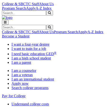
Skip to main content
Skip to main navigation
Skip to footer content
College & SBCTC Staff
About Us
Program Search
Apply
A-Z Index
Search
Submit Search
Search
Submit Search
College & SBCTC Staff
About Us
Program Search
Apply
A-Z Index
Become a Student
I want a four-year degree
I want to train for a job
®
I need basic education GED
I am a high school student
I am a parent
I am a counselor
I am a veteran
I am an international student
Apply now
Search college programs
Pay for College
Understand college costs