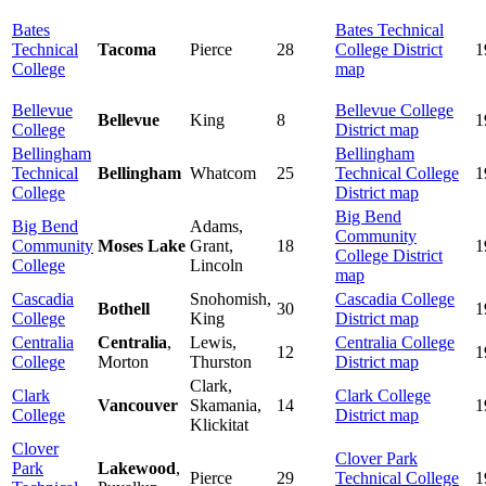
Bates
Bates Technical
Technical
Tacoma
Pierce
28
College District
1
College
map
Bellevue
Bellevue College
Bellevue
King
8
1
College
District map
Bellingham
Bellingham
Technical
Bellingham
Whatcom
25
Technical College
1
College
District map
Big Bend
Big Bend
Adams,
Community
Community
Moses Lake
Grant,
18
1
College District
College
Lincoln
map
Cascadia
Snohomish,
Cascadia College
Bothell
30
1
College
King
District map
Centralia
Centralia
,
Lewis,
Centralia College
12
1
College
Morton
Thurston
District map
Clark,
Clark
Clark College
Vancouver
Skamania,
14
1
College
District map
Klickitat
Clover
Clover Park
Park
Lakewood
,
Pierce
29
Technical College
1