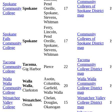
Community
Spokane
Pend
Colleges of
Community
Spokane
Oreille,
17
1
Spokane District
College
Spokane,
map
Stevens,
Whitman
Ferry,
Lincoln,
Spokane
Community
Pend
Falls
Colleges of
Spokane
Oreille,
17
1
Community
Spokane District
Spokane,
College
map
Stevens,
Whitman
Tacoma
Tacoma
Tacoma
,
Community
Community
Pierce
22
1
Gig Harbor
College District
College
map
Walla
Asotin,
Walla Walla
Walla
Walla
Columbia,
Community
Walla
,
20
1
Community
Garfield,
College District
Clarkston
College
Walla Walla
map
Wenatchee
Chelan,
Wenatchee Valley
Wenatchee
,
Valley
Douglas,
15
College District
1
Omak
College
Okanogan
map