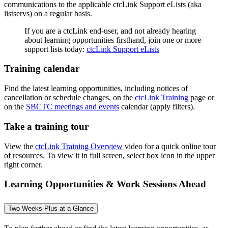
communications to the applicable ctcLink Support eLists (aka
listservs) on a regular basis.
If you are a ctcLink end-user, and not already hearing
about learning opportunities firsthand, join one or more
support lists today:
ctcLink Support eLists
Training calendar
Find the latest learning opportunities, including notices of
cancellation or schedule changes, on the
ctcLink Training
page or
on the
SBCTC meetings and events
calendar (apply filters).
Take a training tour
View the
ctcLink Training Overview
video for a quick online tour
of resources. To view it in full screen, select box icon in the upper
right corner.
Learning Opportunities & Work Sessions Ahead
Two Weeks-Plus at a Glance