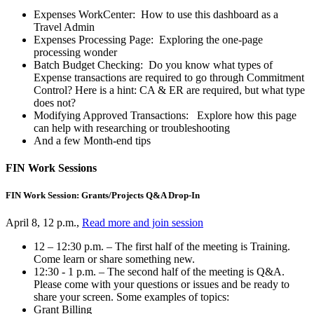
Expenses WorkCenter: How to use this dashboard as a
Travel Admin
Expenses Processing Page: Exploring the one-page
processing wonder
Batch Budget Checking: Do you know what types of
Expense transactions are required to go through Commitment
Control? Here is a hint: CA & ER are required, but what type
does not?
Modifying Approved Transactions: Explore how this page
can help with researching or troubleshooting
And a few Month-end tips
FIN Work Sessions
FIN Work Session: Grants/Projects Q&A Drop-In
April 8, 12 p.m.,
Read more and join session
12 – 12:30 p.m. – The first half of the meeting is Training.
Come learn or share something new.
12:30 - 1 p.m. – The second half of the meeting is Q&A.
Please come with your questions or issues and be ready to
share your screen. Some examples of topics:
Grant Billing