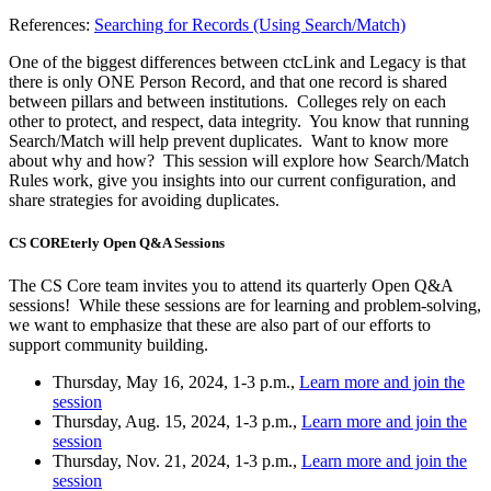
References:
Searching for Records (Using Search/Match)
One of the biggest differences between ctcLink and Legacy is that
there is only ONE Person Record, and that one record is shared
between pillars and between institutions. Colleges rely on each
other to protect, and respect, data integrity. You know that running
Search/Match will help prevent duplicates. Want to know more
about why and how? This session will explore how Search/Match
Rules work, give you insights into our current configuration, and
share strategies for avoiding duplicates.
CS COREterly Open Q&A Sessions
The CS Core team invites you to attend its quarterly Open Q&A
sessions! While these sessions are for learning and problem-solving,
we want to emphasize that these are also part of our efforts to
support community building.
Thursday, May 16, 2024, 1-3 p.m.,
Learn more and join the
session
Thursday, Aug. 15, 2024, 1-3 p.m.,
Learn more and join the
session
Thursday, Nov. 21, 2024, 1-3 p.m.,
Learn more and join the
session