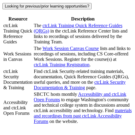
Looking for previous/prior learning opportunities?
Resource
Description
ctcLink
The
ctcLink Training Quick Reference Guides
Training Quick
(QRGs)
in the ctcLink Reference Center lists and
Reference
links to recordings of sessions delivered by the
Guides
Training Team.
The
Work Session Canvas Course
lists and links to
Work Sessions
recordings of sessions, including CS Core-offered
in Canvas
Work Sessions. Register for the course(s) at
ctcLink Training Registration
.
ctcLink
Find ctcLink Security-related training materials,
Security
documentation, Quick Reference Guides (QRGs),
Documentation
useful queries, and more on the
ctcLink Security
& Training
Documentation & Training
page.
SBCTC hosts monthly
Accessibility and ctcLink
Open Forums
to engage Washington's community
Accessibility
and technical college system in discussions around
and ctcLink
ctcLink accessibility and technology. Find
materials
Open Forums
and recordings from past ctcLink Accessibility
Forums
on the website.