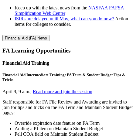
Keep up with the latest news from the
NASFAA FAFSA
Simplification Web Center
ISIRs are delayed until May, what can you do now?
Action
items for colleges to consider.
Financial Aid (FA) News
FA Learning Opportunities
Financial Aid Training
Financial Aid Intermediate Training: FA Term & Student Budget Tips &
Tricks
April 9, 9 a.m.,
Read more and join the session
Staff responsible for FA File Review and Awarding are invited to
join for tips and tricks on the FA Term and Maintain Student Budget
pages:
Override expiration date feature on FA Term
Adding a PJ item on Maintain Student Budget
Pell COA field on Maintain Student Budget