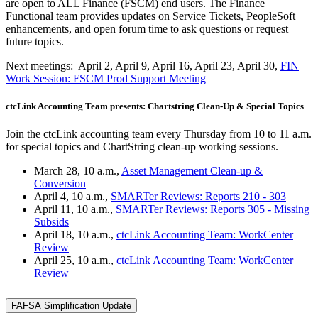
are open to ALL Finance (FSCM) end users. The Finance
Functional team provides updates on Service Tickets, PeopleSoft
enhancements, and open forum time to ask questions or request
future topics.
Next meetings: April 2, April 9, April 16, April 23, April 30,
FIN
Work Session: FSCM Prod Support Meeting
ctcLink Accounting Team presents: Chartstring Clean-Up & Special Topics
Join the ctcLink accounting team every Thursday from 10 to 11 a.m.
for special topics and ChartString clean-up working sessions.
March 28, 10 a.m.,
Asset Management Clean-up &
Conversion
April 4, 10 a.m.,
SMARTer Reviews: Reports 210 - 303
April 11, 10 a.m.,
SMARTer Reviews: Reports 305 - Missing
Subsids
April 18, 10 a.m.,
ctcLink Accounting Team: WorkCenter
Review
April 25, 10 a.m.,
ctcLink Accounting Team: WorkCenter
Review
FAFSA Simplification Update