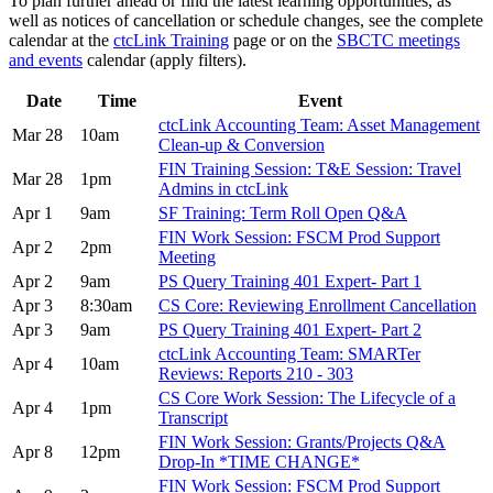
To plan further ahead or find the latest learning opportunities, as
well as notices of cancellation or schedule changes, see the complete
calendar at the
ctcLink Training
page or on the
SBCTC meetings
and events
calendar (apply filters).
Date
Time
Event
ctcLink Accounting Team: Asset Management
Mar 28
10am
Clean-up & Conversion
FIN Training Session: T&E Session: Travel
Mar 28
1pm
Admins in ctcLink
Apr 1
9am
SF Training: Term Roll Open Q&A
FIN Work Session: FSCM Prod Support
Apr 2
2pm
Meeting
Apr 2
9am
PS Query Training 401 Expert- Part 1
Apr 3
8:30am
CS Core: Reviewing Enrollment Cancellation
Apr 3
9am
PS Query Training 401 Expert- Part 2
ctcLink Accounting Team: SMARTer
Apr 4
10am
Reviews: Reports 210 - 303
CS Core Work Session: The Lifecycle of a
Apr 4
1pm
Transcript
FIN Work Session: Grants/Projects Q&A
Apr 8
12pm
Drop-In *TIME CHANGE*
FIN Work Session: FSCM Prod Support