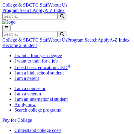
Skip to main content
Skip to main navigation
Skip to footer content
College & SBCTC Staff
About Us
Program Search
Apply
A-Z Index
Search
Submit Search
Search
Submit Search
College & SBCTC Staff
About Us
Program Search
Apply
A-Z Index
Become a Student
I want a four-year degree
I want to train for a job
®
I need basic education GED
I am a high school student
I am a parent
I am a counselor
I am a veteran
I am an international student
Apply now
Search college programs
Pay for College
Understand college costs