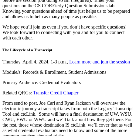
before the session (but doing so isn’t required). Enter your
questions on the CS COREterly Question Submissions tab.
Knowing your questions ahead of time just helps us to be prepared
and allows us to help as many people as possible.
We hope you’ll join us even if you don’t have specific questions!
We look forward to connecting with you and for you to connect
with each other.
The Lifecycle of a Transcript
Thursday, April 4, 2024, 1-3 p.m.,
Learn more and join the session
Module/s: Records & Enrollment, Student Admissions
Primary Audience: Credential Evaluators
Related QRGs:
Transfer Credit Chapter
From send to post, Joe Carl and Ryan Jackson will overview the
electronic journey a transcript takes from both the Legacy Transcript
Tool and ctcLink. Some will have a final destination of UW, WSU,
CWU, EWU or WWU and we’ll talk about how they get there. For
the rest, those whose destination IS ctcLink, we’ll cover that as well
as what credential evaluators need to know and some of the more
common gotchas, tips and tricks.