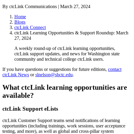
By ctcLink Communications | March 27, 2024
Home
Blogs
ctcLink Connect
ctcLink Learning Opportunities & Support Roundup: March
27, 2024
A weekly round-up of ctcLink learning opportunities,
ctcLink support updates, and news for Washington state
community and technical college ctcLink users.
If you have questions or suggestions for future editions,
contact
ctcLink News
or
slnelson@sbctc.edu
.
What ctcLink learning opportunities are
available?
ctcLink Support eLists
ctcLink Customer Support teams send notifications of learning
opportunities (including trainings, work sessions, user acceptance
testing, and more), as well as global and cross-pillar system