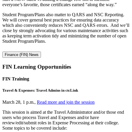
everyone’s favorite, those certificates earned “along the way.”
Student Program/Plans also matter to QARS and NSC Reporting.
We will cover general best practices for ensuring data accuracy
which also conveniently reduces NSC and QARS errors. And we’ll
close by strongly advocating for various maintenance activities such
as keeping term activation tidy and minimizing the number of open
Student Program/Plans.
Finance (FIN) News
FIN Learning Opportunities
FIN Training
Travel & Expenses: Travel Admins in ctcLink
March 28, 1 p.m.,
Read more and join the session
This session is aimed at the Travel Administrator and/or those end
users who process Travel and Expenses and/or have
review/edit/submit roles in Expense Processing at their college.
Some topics to be covered include: