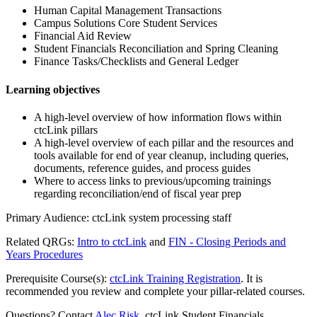
Human Capital Management Transactions
Campus Solutions Core Student Services
Financial Aid Review
Student Financials Reconciliation and Spring Cleaning
Finance Tasks/Checklists and General Ledger
Learning objectives
A high-level overview of how information flows within
ctcLink pillars
A high-level overview of each pillar and the resources and
tools available for end of year cleanup, including queries,
documents, reference guides, and process guides
Where to access links to previous/upcoming trainings
regarding reconciliation/end of fiscal year prep
Primary Audience: ctcLink system processing staff
Related QRGs:
Intro to ctcLink
and
FIN - Closing Periods and
Years Procedures
Prerequisite Course(s):
ctcLink Training Registration
. It is
recommended you review and complete your pillar-related courses.
Questions? Contact
Alec Risk
, ctcLink Student Financials