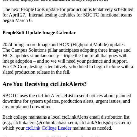
The next PeopleTools update for production is tentatively scheduled
for April 27. Internal testing activities for SBCTC functional teams
began March 6.
PeopleSoft Update Image Calendar
2024 brings more Image and HCX (Highpoint Mobile) updates.
The Campus Solutions pillar anticipates adopting three images and
HCX updates simultaneously – triple the fun of all that goes with
image adoption – and so we will need your patience and support.
For CS Core, testing is tentatively scheduled to begin in June with a
slated production release in the fall.
Are You Receiving ctcLinkAlerts?
SBCTC uses the ctcLinkAlerts eList to send notices about planned
downtime for system updates, production alerts, urgent issues, and
any unplanned downtime.
Each college maintains a local ctcLinkAlerts email distribution list
(e.g., ctclinkalerts@columbiabasin.edu, ctcLinkAlerts@spscc.edu)
which your
ctcLink College Leader
maintains as needed.