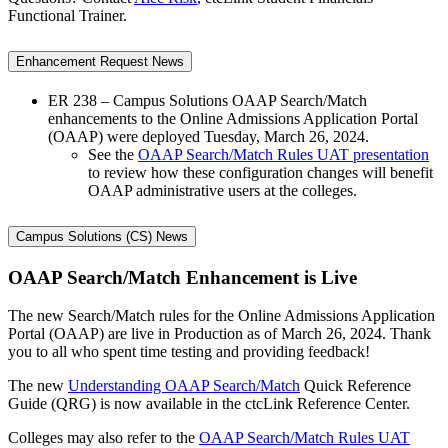
Functional Trainer.
Enhancement Request News
ER 238 – Campus Solutions OAAP Search/Match
enhancements to the Online Admissions Application Portal
(OAAP) were deployed Tuesday, March 26, 2024.
See the
OAAP Search/Match Rules UAT presentation
to review how these configuration changes will benefit
OAAP administrative users at the colleges.
Campus Solutions (CS) News
OAAP Search/Match Enhancement is Live
The new Search/Match rules for the Online Admissions Application
Portal (OAAP) are live in Production as of March 26, 2024. Thank
you to all who spent time testing and providing feedback!
The new
Understanding OAAP Search/Match
Quick Reference
Guide (QRG) is now available in the ctcLink Reference Center.
Colleges may also refer to the
OAAP Search/Match Rules UAT