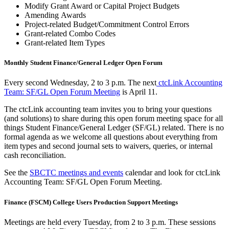
Modify Grant Award or Capital Project Budgets
Amending Awards
Project-related Budget/Commitment Control Errors
Grant-related Combo Codes
Grant-related Item Types
Monthly Student Finance/General Ledger Open Forum
Every second Wednesday, 2 to 3 p.m. The next
ctcLink Accounting
Team: SF/GL Open Forum Meeting
is April 11.
The ctcLink accounting team invites you to bring your questions
(and solutions) to share during this open forum meeting space for all
things Student Finance/General Ledger (SF/GL) related. There is no
formal agenda as we welcome all questions about everything from
item types and second journal sets to waivers, queries, or internal
cash reconciliation.
See the
SBCTC meetings and events
calendar and look for ctcLink
Accounting Team: SF/GL Open Forum Meeting.
Finance (FSCM) College Users Production Support Meetings
Meetings are held every Tuesday, from 2 to 3 p.m. These sessions