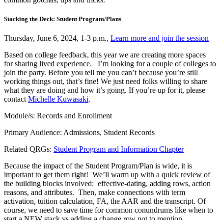
Stacking the Deck: Student Program/Plans
Thursday, June 6, 2024, 1-3 p.m.,
Learn more and join the session
Based on college feedback, this year we are creating more spaces
for sharing lived experience. I’m looking for a couple of colleges to
join the party. Before you tell me you can’t because you’re still
working things out, that’s fine! We just need folks willing to share
what they are doing and how it’s going. If you’re up for it, please
contact
Michelle Kuwasaki
.
Module/s: Records and Enrollment
Primary Audience: Admissions, Student Records
Related QRGs:
Student Program and Information Chapter
Because the impact of the Student Program/Plan is wide, it is
important to get them right! We’ll warm up with a quick review of
the building blocks involved: effective-dating, adding rows, action
reasons, and attributes. Then, make connections with term
activation, tuition calculation, FA, the AAR and the transcript. Of
course, we need to save time for common conundrums like when to
start a NEW stack vs adding a change row not to mention