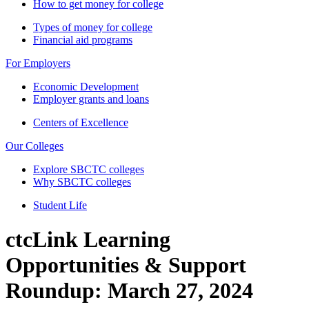
How to get money for college
Types of money for college
Financial aid programs
For Employers
Economic Development
Employer grants and loans
Centers of Excellence
Our Colleges
Explore SBCTC colleges
Why SBCTC colleges
Student Life
ctcLink Learning
Opportunities & Support
Roundup: March 27, 2024