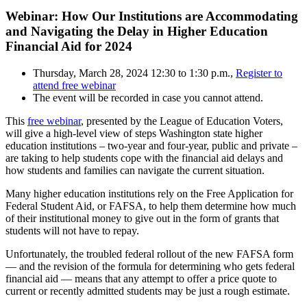
Webinar: How Our Institutions are Accommodating
and Navigating the Delay in Higher Education
Financial Aid for 2024
Thursday, March 28, 2024 12:30 to 1:30 p.m.,
Register to
attend free webinar
The event will be recorded in case you cannot attend.
This
free webinar
, presented by the League of Education Voters,
will give a high-level view of steps Washington state higher
education institutions – two-year and four-year, public and private –
are taking to help students cope with the financial aid delays and
how students and families can navigate the current situation.
Many higher education institutions rely on the Free Application for
Federal Student Aid, or FAFSA, to help them determine how much
of their institutional money to give out in the form of grants that
students will not have to repay.
Unfortunately, the troubled federal rollout of the new FAFSA form
— and the revision of the formula for determining who gets federal
financial aid — means that any attempt to offer a price quote to
current or recently admitted students may be just a rough estimate.