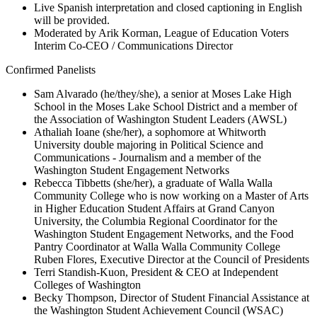
Live Spanish interpretation and closed captioning in English
will be provided.
Moderated by Arik Korman, League of Education Voters
Interim Co-CEO / Communications Director
Confirmed Panelists
Sam Alvarado (he/they/she), a senior at Moses Lake High
School in the Moses Lake School District and a member of
the Association of Washington Student Leaders (AWSL)
Athaliah Ioane (she/her), a sophomore at Whitworth
University double majoring in Political Science and
Communications - Journalism and a member of the
Washington Student Engagement Networks
Rebecca Tibbetts (she/her), a graduate of Walla Walla
Community College who is now working on a Master of Arts
in Higher Education Student Affairs at Grand Canyon
University, the Columbia Regional Coordinator for the
Washington Student Engagement Networks, and the Food
Pantry Coordinator at Walla Walla Community College
Ruben Flores, Executive Director at the Council of Presidents
Terri Standish-Kuon, President & CEO at Independent
Colleges of Washington
Becky Thompson, Director of Student Financial Assistance at
the Washington Student Achievement Council (WSAC)