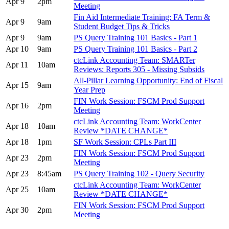
Apr 9
2pm
Meeting
Fin Aid Intermediate Training: FA Term &
Apr 9
9am
Student Budget Tips & Tricks
Apr 9
9am
PS Query Training 101 Basics - Part 1
Apr 10
9am
PS Query Training 101 Basics - Part 2
ctcLink Accounting Team: SMARTer
Apr 11
10am
Reviews: Reports 305 - Missing Subsids
All-Pillar Learning Opportunity: End of Fiscal
Apr 15
9am
Year Prep
FIN Work Session: FSCM Prod Support
Apr 16
2pm
Meeting
ctcLink Accounting Team: WorkCenter
Apr 18
10am
Review *DATE CHANGE*
Apr 18
1pm
SF Work Session: CPLs Part III
FIN Work Session: FSCM Prod Support
Apr 23
2pm
Meeting
Apr 23
8:45am
PS Query Training 102 - Query Security
ctcLink Accounting Team: WorkCenter
Apr 25
10am
Review *DATE CHANGE*
FIN Work Session: FSCM Prod Support
Apr 30
2pm
Meeting