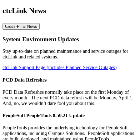
ctcLink News
Cross-Pillar News
System Environment Updates
Stay up-to-date on planned maintenance and service outages for
ctcLink and related systems.
ctcLink Support Page (includes Planned Service Outages)
PCD Data Refreshes
PCD Data Refreshes normally take place on the first Monday of
every month. The next PCD data refresh will be Monday, April 1.
And, no, we wouldn’t dare fool you about this!
PeopleSoft PeopleTools 8.59.21 Update
PeopleTools provides the underlying technology for PeopleSoft
applications, including Campus Solutions. PeopleSoft applications
are built, deployed, and maintained using PeopleTools.