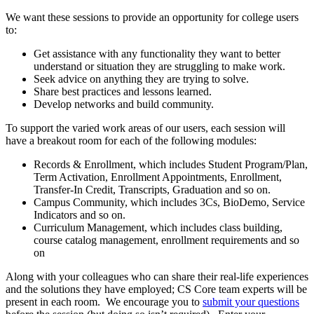
We want these sessions to provide an opportunity for college users
to:
Get assistance with any functionality they want to better
understand or situation they are struggling to make work.
Seek advice on anything they are trying to solve.
Share best practices and lessons learned.
Develop networks and build community.
To support the varied work areas of our users, each session will
have a breakout room for each of the following modules:
Records & Enrollment, which includes Student Program/Plan,
Term Activation, Enrollment Appointments, Enrollment,
Transfer-In Credit, Transcripts, Graduation and so on.
Campus Community, which includes 3Cs, BioDemo, Service
Indicators and so on.
Curriculum Management, which includes class building,
course catalog management, enrollment requirements and so
on
Along with your colleagues who can share their real-life experiences
and the solutions they have employed; CS Core team experts will be
present in each room. We encourage you to
submit your questions