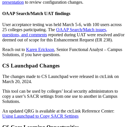
presentation
to review configuration changes.
OAAP Search/Match UAT findings
User acceptance testing was held March 5-6, with 100 users across
25 colleges participating. The
OAAP Search/Match issues,
questions, and comments
reported during UAT were resolved and/or
deemed out of scope for this Enhancement Request (ER 238).
Reach out to
Karen Erickson
, Senior Functional Analyst – Campus
Solutions, if you have questions.
CS Launchpad Changes
The changes made to CS Launchpad were released in ctcLink on
March 20, 2024.
This tool can be used by colleges’ local security administrators to
copy a user’s SACR settings from one use to another in Campus
Solutions.
An updated QRG is available at the ctcLink Reference Center:
Using Launchpad to Copy SACR Settings