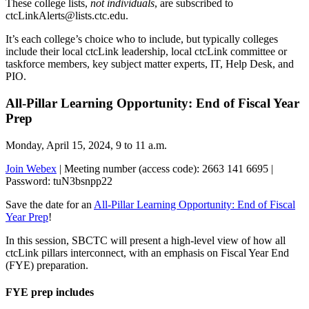
These college lists,
not individuals
, are subscribed to
ctcLinkAlerts@lists.ctc.edu.
It’s each college’s choice who to include, but typically colleges
include their local ctcLink leadership, local ctcLink committee or
taskforce members, key subject matter experts, IT, Help Desk, and
PIO.
All-Pillar Learning Opportunity: End of Fiscal Year
Prep
Monday, April 15, 2024, 9 to 11 a.m.
Join Webex
| Meeting number (access code): 2663 141 6695 |
Password: tuN3bsnpp22
Save the date for an
All-Pillar Learning Opportunity: End of Fiscal
Year Prep
!
In this session, SBCTC will present a high-level view of how all
ctcLink pillars interconnect, with an emphasis on Fiscal Year End
(FYE) preparation.
FYE prep includes