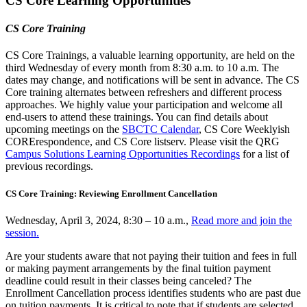
CS Core Learning Opportunities
CS Core Training
CS Core Trainings, a valuable learning opportunity, are held on the
third Wednesday of every month from 8:30 a.m. to 10 a.m. The
dates may change, and notifications will be sent in advance. The CS
Core training alternates between refreshers and different process
approaches. We highly value your participation and welcome all
end-users to attend these trainings. You can find details about
upcoming meetings on the
SBCTC Calendar
, CS Core Weeklyish
CORErespondence, and CS Core listserv. Please visit the QRG
Campus Solutions Learning Opportunities Recordings
for a list of
previous recordings.
CS Core Training: Reviewing Enrollment Cancellation
Wednesday, April 3, 2024, 8:30 – 10 a.m.,
Read more and join the
session.
Are your students aware that not paying their tuition and fees in full
or making payment arrangements by the final tuition payment
deadline could result in their classes being canceled? The
Enrollment Cancellation process identifies students who are past due
on tuition payments. It is critical to note that if students are selected