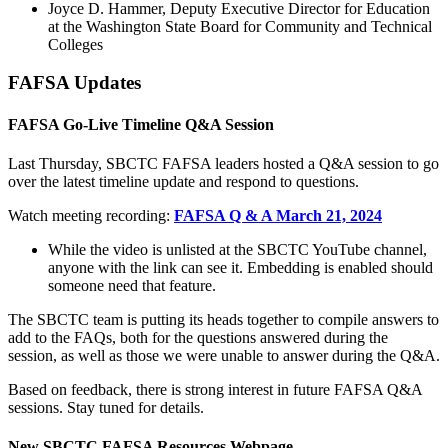
Joyce D. Hammer, Deputy Executive Director for Education
at the Washington State Board for Community and Technical
Colleges
FAFSA Updates
FAFSA Go-Live Timeline Q&A Session
Last Thursday, SBCTC FAFSA leaders hosted a Q&A session to go
over the latest timeline update and respond to questions.
Watch meeting recording:
FAFSA Q & A March 21, 2024
While the video is unlisted at the SBCTC YouTube channel,
anyone with the link can see it. Embedding is enabled should
someone need that feature.
The SBCTC team is putting its heads together to compile answers to
add to the FAQs, both for the questions answered during the
session, as well as those we were unable to answer during the Q&A.
Based on feedback, there is strong interest in future FAFSA Q&A
sessions. Stay tuned for details.
New SBCTC FAFSA Resources Webpage