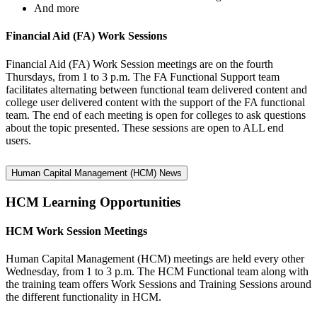
And more
Financial Aid (FA) Work Sessions
Financial Aid (FA) Work Session meetings are on the fourth
Thursdays, from 1 to 3 p.m. The FA Functional Support team
facilitates alternating between functional team delivered content and
college user delivered content with the support of the FA functional
team. The end of each meeting is open for colleges to ask questions
about the topic presented. These sessions are open to ALL end
users.
Human Capital Management (HCM) News
HCM Learning Opportunities
HCM Work Session Meetings
Human Capital Management (HCM) meetings are held every other
Wednesday, from 1 to 3 p.m. The HCM Functional team along with
the training team offers Work Sessions and Training Sessions around
the different functionality in HCM.