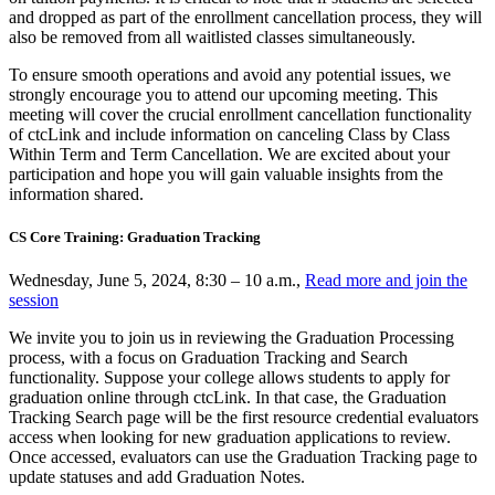
and dropped as part of the enrollment cancellation process, they will
also be removed from all waitlisted classes simultaneously.
To ensure smooth operations and avoid any potential issues, we
strongly encourage you to attend our upcoming meeting. This
meeting will cover the crucial enrollment cancellation functionality
of ctcLink and include information on canceling Class by Class
Within Term and Term Cancellation. We are excited about your
participation and hope you will gain valuable insights from the
information shared.
CS Core Training: Graduation Tracking
Wednesday, June 5, 2024, 8:30 – 10 a.m.,
Read more and join the
session
We invite you to join us in reviewing the Graduation Processing
process, with a focus on Graduation Tracking and Search
functionality. Suppose your college allows students to apply for
graduation online through ctcLink. In that case, the Graduation
Tracking Search page will be the first resource credential evaluators
access when looking for new graduation applications to review.
Once accessed, evaluators can use the Graduation Tracking page to
update statuses and add Graduation Notes.