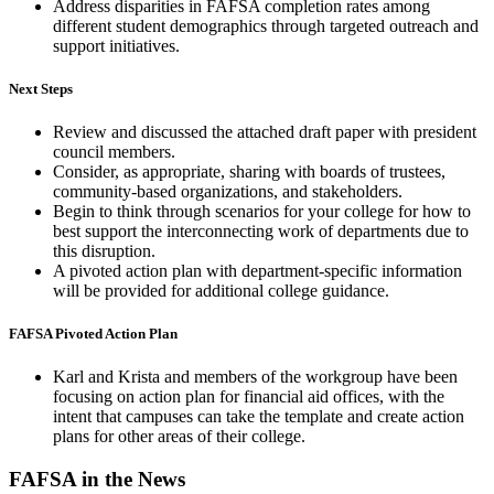
Address disparities in FAFSA completion rates among
different student demographics through targeted outreach and
support initiatives.
Next Steps
Review and discussed the attached draft paper with president
council members.
Consider, as appropriate, sharing with boards of trustees,
community-based organizations, and stakeholders.
Begin to think through scenarios for your college for how to
best support the interconnecting work of departments due to
this disruption.
A pivoted action plan with department-specific information
will be provided for additional college guidance.
FAFSA Pivoted Action Plan
Karl and Krista and members of the workgroup have been
focusing on action plan for financial aid offices, with the
intent that campuses can take the template and create action
plans for other areas of their college.
FAFSA in the News