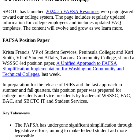
SBCTC has launched
2024-25 FAFSA Resources
web page geared
toward our college system. The page includes regularly updated
information for college employees and includes updated FAQ
templates. The content will evolve and grow as we learn more.
FAFSA Position Paper
Krista Francis, VP of Student Services, Peninsula College; and Karl
Smith, VP of Student Affairs, Tacoma Community College, shared a
WSSSC-led position paper,
A Unified Approach to FAFSA
Simplification Implementation for Washington Community and
Technical Colleges
, last week.
In preparation for the release of ISIRs and the fast approach to
summer and fall quarters, this position paper was prepared for
college presidents and vice presidents by leaders of WSSSC, FAC,
BAC, and SBCTC IT and Student Services.
Key Takeaways
The FAFSA has undergone significant simplification through
legislative efforts, aiming to make federal student aid more
accessible.