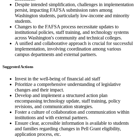
Despite intended simplification, challenges in implementation
persist, impacting FAFSA submission rates among
Washington students, particularly low-income and minority
students.
Changes to the FAFSA process necessitate updates to
institutional policies, staff training, and technology systems
across Washington's community and technical colleges.
A unified and collaborative approach is crucial for successful
implementation, involving coordination among various
campus departments and external partners.
Suggested Actions
Invest in the well-being of financial aid staff
Prioritize a comprehensive understanding of legislative
changes and their impact.
Develop and implement a structured action plan
encompassing technology update, staff training, policy
revisions, and communication strategies.
Foster a culture of collaboration and communication within
institutions and with external partners.
Ensure clear, accessible information is available to students
and families regarding changes in Pell Grant eligibility,
application process, etc.