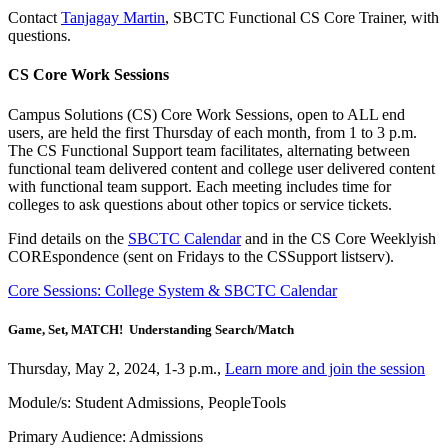
Contact
Tanjagay Martin
, SBCTC Functional CS Core Trainer, with
questions.
CS Core Work Sessions
Campus Solutions (CS) Core Work Sessions, open to ALL end
users, are held the first Thursday of each month, from 1 to 3 p.m.
The CS Functional Support team facilitates, alternating between
functional team delivered content and college user delivered content
with functional team support. Each meeting includes time for
colleges to ask questions about other topics or service tickets.
Find details on the
SBCTC Calendar
and in the CS Core Weeklyish
COREspondence (sent on Fridays to the CSSupport listserv).
Core Sessions: College System & SBCTC Calendar
Game, Set, MATCH! Understanding Search/Match
Thursday, May 2, 2024, 1-3 p.m.,
Learn more and join the session
Module/s: Student Admissions, PeopleTools
Primary Audience: Admissions