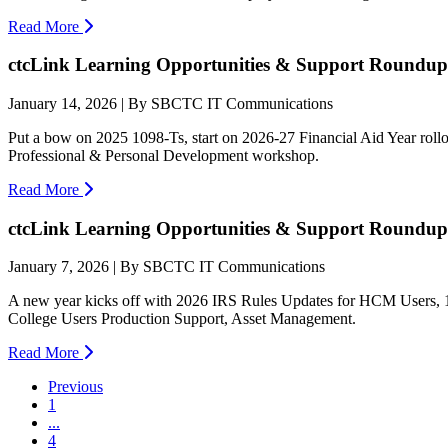
Read More
ctcLink Learning Opportunities & Support Roundup:
January 14, 2026 | By SBCTC IT Communications
Put a bow on 2025 1098-Ts, start on 2026-27 Financial Aid Year rollove
Professional & Personal Development workshop.
Read More
ctcLink Learning Opportunities & Support Roundup:
January 7, 2026 | By SBCTC IT Communications
A new year kicks off with 2026 IRS Rules Updates for HCM Users, 1
College Users Production Support, Asset Management.
Read More
Previous
1
...
4