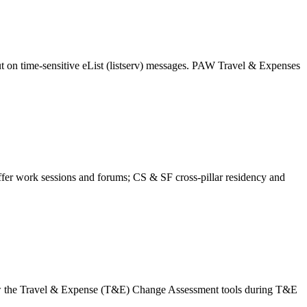
t on time-sensitive eList (listserv) messages. PAW Travel & Expenses
r work sessions and forums; CS & SF cross-pillar residency and
w the Travel & Expense (T&E) Change Assessment tools during T&E