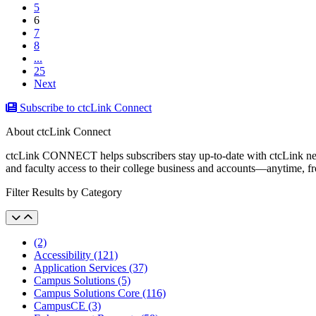
5
(current)
6
7
8
...
25
Next
Subscribe to ctcLink Connect
About ctcLink Connect
ctcLink CONNECT helps subscribers stay up-to-date with ctcLink news a
and faculty access to their college business and accounts––anytime, 
Filter Results by Category
(2)
Accessibility (121)
Application Services (37)
Campus Solutions (5)
Campus Solutions Core (116)
CampusCE (3)