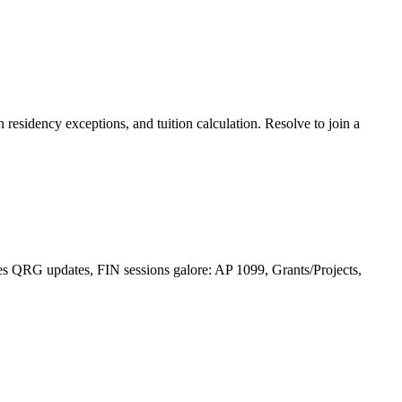
 residency exceptions, and tuition calculation. Resolve to join a
 QRG updates, FIN sessions galore: AP 1099, Grants/Projects,