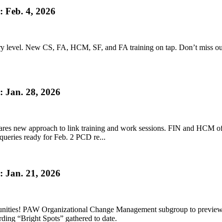
 Feb. 4, 2026
ery level. New CS, FA, HCM, SF, and FA training on tap. Don’t miss ou
 Jan. 28, 2026
s new approach to link training and work sessions. FIN and HCM offe
 queries ready for Feb. 2 PCD re...
 Jan. 21, 2026
unities! PAW Organizational Change Management subgroup to previe
ing “Bright Spots” gathered to date.