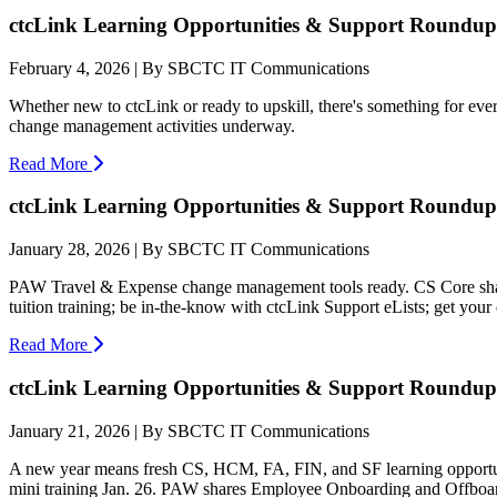
ctcLink Learning Opportunities & Support Roundup:
February 4, 2026 | By SBCTC IT Communications
Whether new to ctcLink or ready to upskill, there's something for ev
change management activities underway.
Read More
ctcLink Learning Opportunities & Support Roundup:
January 28, 2026 | By SBCTC IT Communications
PAW Travel & Expense change management tools ready. CS Core share
tuition training; be in-the-know with ctcLink Support eLists; get your
Read More
ctcLink Learning Opportunities & Support Roundup:
January 21, 2026 | By SBCTC IT Communications
A new year means fresh CS, HCM, FA, FIN, and SF learning opport
mini training Jan. 26. PAW shares Employee Onboarding and Offboard