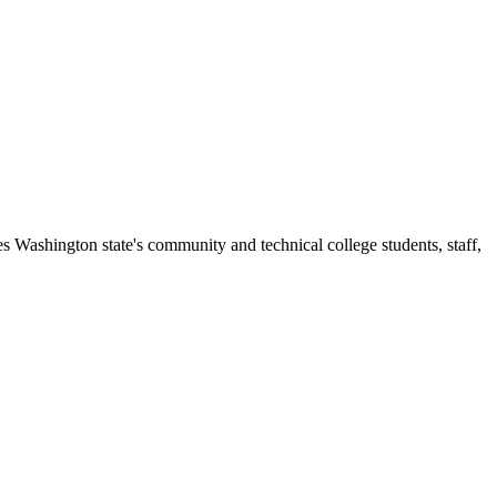
s Washington state's community and technical college students, staff,