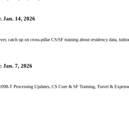
 Jan. 14, 2026
r, catch up on cross-pillar CS/SF training about residency data, tuition
 Jan. 7, 2026
098-T Processing Updates, CS Core & SF Training, Travel & Expenses