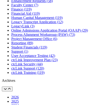
Enhancement Requests (58)
Faculty Center (7)
Finance (119)
Financial Aid (119)
Human Capital Management (119)
Legacy Transcript Application (12)
LegacyLink (3)
Online Admissions Application Portal (OAAP) (29)
Process Alignment Workgroup (PAW) (73)
Project Management Office (6)
Reporting (89)
Student Financials (119)
Support (1)
User Acceptance Testing (42)
ctcLink Improvement Plan (23)
ctcLink Security (44)
ctcLink Support (120)
ctcLink Training (119)
Archives
2026
2025