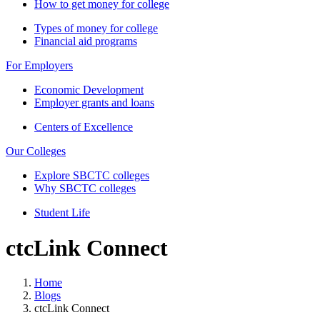
How to get money for college
Types of money for college
Financial aid programs
For Employers
Economic Development
Employer grants and loans
Centers of Excellence
Our Colleges
Explore SBCTC colleges
Why SBCTC colleges
Student Life
ctcLink Connect
Home
Blogs
ctcLink Connect