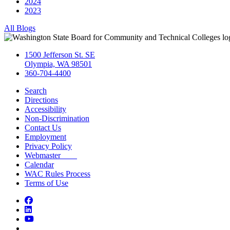
2024
2023
All Blogs
1500 Jefferson St. SE
Olympia, WA 98501
360-704-4400
Search
Directions
Accessibility
Non-Discrimination
Contact Us
Employment
Privacy Policy
Webmaster
Calendar
WAC Rules Process
Terms of Use
Facebook
LinkedIn
YouTube
Bluesky