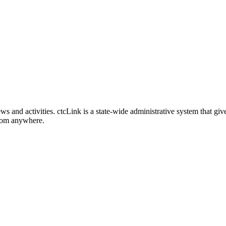
nd activities. ctcLink is a state-wide administrative system that give
from anywhere.