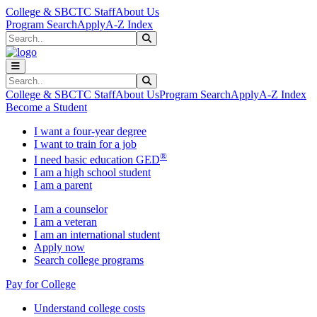
Skip to main content
Skip to main navigation
Skip to footer content
College & SBCTC Staff
About Us
Program Search
Apply
A-Z Index
Search
Submit Search
Search
Submit Search
College & SBCTC Staff
About Us
Program Search
Apply
A-Z Index
Become a Student
I want a four-year degree
I want to train for a job
®
I need basic education GED
I am a high school student
I am a parent
I am a counselor
I am a veteran
I am an international student
Apply now
Search college programs
Pay for College
Understand college costs