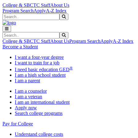
Skip to main content
Skip to main navigation
Skip to footer content
College & SBCTC Staff
About Us
Program Search
Apply
A-Z Index
Search
Submit Search
Search
Submit Search
College & SBCTC Staff
About Us
Program Search
Apply
A-Z Index
Become a Student
I want a four-year degree
I want to train for a job
®
I need basic education GED
I am a high school student
I am a parent
I am a counselor
I am a veteran
I am an international student
Apply now
Search college programs
Pay for College
Understand college costs