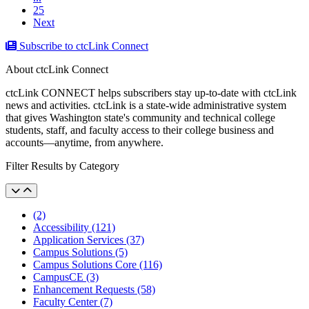
25
Next
Subscribe to ctcLink Connect
About ctcLink Connect
ctcLink CONNECT helps subscribers stay up-to-date with ctcLink
news and activities. ctcLink is a state-wide administrative system
that gives Washington state's community and technical college
students, staff, and faculty access to their college business and
accounts––anytime, from anywhere.
Filter Results by Category
(2)
Accessibility (121)
Application Services (37)
Campus Solutions (5)
Campus Solutions Core (116)
CampusCE (3)
Enhancement Requests (58)
Faculty Center (7)