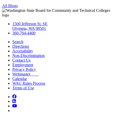
All Blogs
1500 Jefferson St. SE
Olympia, WA 98501
360-704-4400
Search
Directions
Accessibility
Non-Discrimination
Contact Us
Employment
Privacy Policy
Webmaster
Calendar
WAC Rules Process
Terms of Use
Facebook
LinkedIn
YouTube
Bluesky