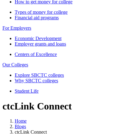
How to get money for college
Types of money for college
Financial aid programs
For Employers
Economic Development
Employer grants and loans
Centers of Excellence
Our Colleges
Explore SBCTC colleges
Why SBCTC colleges
Student Life
ctcLink Connect
Home
Blogs
ctcLink Connect