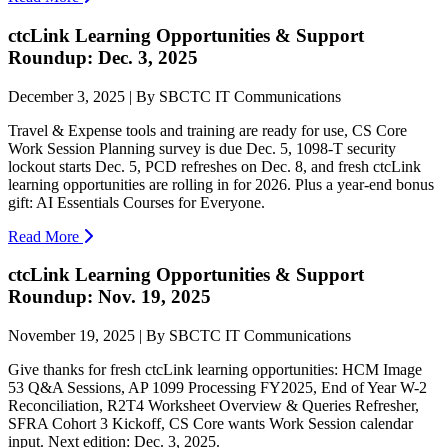
ctcLink Learning Opportunities & Support
Roundup: Dec. 3, 2025
December 3, 2025 | By SBCTC IT Communications
Travel & Expense tools and training are ready for use, CS Core
Work Session Planning survey is due Dec. 5, 1098-T security
lockout starts Dec. 5, PCD refreshes on Dec. 8, and fresh ctcLink
learning opportunities are rolling in for 2026. Plus a year-end bonus
gift: AI Essentials Courses for Everyone.
Read More
ctcLink Learning Opportunities & Support
Roundup: Nov. 19, 2025
November 19, 2025 | By SBCTC IT Communications
Give thanks for fresh ctcLink learning opportunities: HCM Image
53 Q&A Sessions, AP 1099 Processing FY2025, End of Year W-2
Reconciliation, R2T4 Worksheet Overview & Queries Refresher,
SFRA Cohort 3 Kickoff, CS Core wants Work Session calendar
input. Next edition: Dec. 3, 2025.