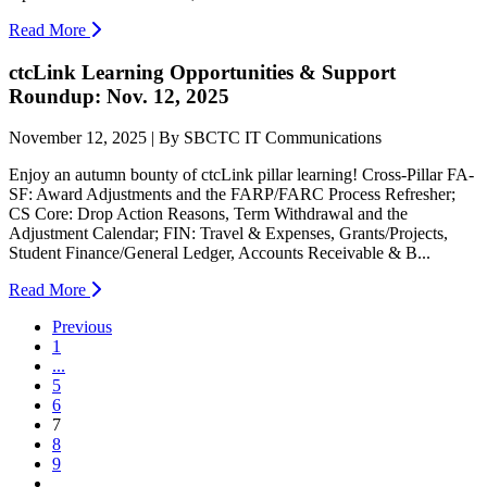
Read More
ctcLink Learning Opportunities & Support
Roundup: Nov. 12, 2025
November 12, 2025 | By SBCTC IT Communications
Enjoy an autumn bounty of ctcLink pillar learning! Cross-Pillar FA-
SF: Award Adjustments and the FARP/FARC Process Refresher;
CS Core: Drop Action Reasons, Term Withdrawal and the
Adjustment Calendar; FIN: Travel & Expenses, Grants/Projects,
Student Finance/General Ledger, Accounts Receivable & B...
Read More
Previous
1
...
5
6
(current)
7
8
9
...