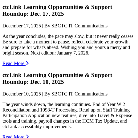
ctcLink Learning Opportunities & Support
Roundup: Dec. 17, 2025
December 17, 2025 | By SBCTC IT Communications
As the year concludes, the pace may slow, but it never really ceases.
Be sure to take a moment to pause, reflect, celebrate your growth,
and prepare for what's ahead. Wishing you and yours a merry and
bright season. Next edition: January 7, 2026.
Read More
ctcLink Learning Opportunities & Support
Roundup: Dec. 10, 2025
December 10, 2025 | By SBCTC IT Communications
The year winds down, the learning continues. End of Year W-2
Reconciliation and 1098-T Processing. Read up on Staff Training
Participation Application new features, dive into Travel & Expense
tools and training, payroll changes in the HCM Tax Update, and
ctcLink accessibility improvements.
Read More