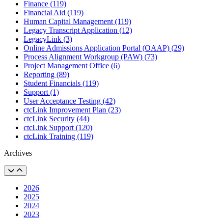
Finance (119)
Financial Aid (119)
Human Capital Management (119)
Legacy Transcript Application (12)
LegacyLink (3)
Online Admissions Application Portal (OAAP) (29)
Process Alignment Workgroup (PAW) (73)
Project Management Office (6)
Reporting (89)
Student Financials (119)
Support (1)
User Acceptance Testing (42)
ctcLink Improvement Plan (23)
ctcLink Security (44)
ctcLink Support (120)
ctcLink Training (119)
Archives
2026
2025
2024
2023